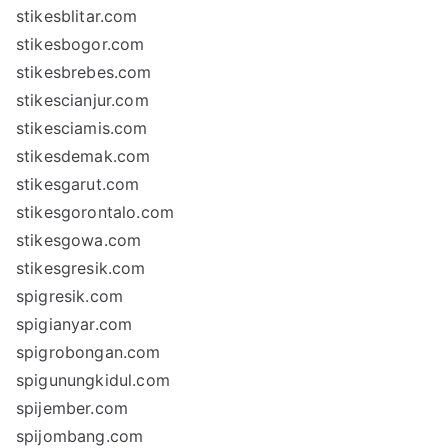
stikesblitar.com
stikesbogor.com
stikesbrebes.com
stikescianjur.com
stikesciamis.com
stikesdemak.com
stikesgarut.com
stikesgorontalo.com
stikesgowa.com
stikesgresik.com
spigresik.com
spigianyar.com
spigrobongan.com
spigunungkidul.com
spijember.com
spijombang.com