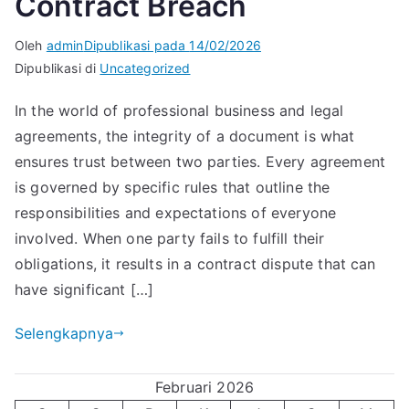
Contract Breach
Oleh
admin
Dipublikasi pada
14/02/2026
Dipublikasi di
Uncategorized
In the world of professional business and legal
agreements, the integrity of a document is what
ensures trust between two parties. Every agreement
is governed by specific rules that outline the
responsibilities and expectations of everyone
involved. When one party fails to fulfill their
obligations, it results in a contract dispute that can
have significant […]
Selengkapnya
Februari 2026