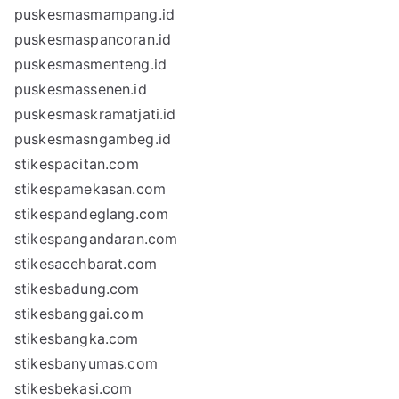
puskesmasmampang.id
puskesmaspancoran.id
puskesmasmenteng.id
puskesmassenen.id
puskesmaskramatjati.id
puskesmasngambeg.id
stikespacitan.com
stikespamekasan.com
stikespandeglang.com
stikespangandaran.com
stikesacehbarat.com
stikesbadung.com
stikesbanggai.com
stikesbangka.com
stikesbanyumas.com
stikesbekasi.com