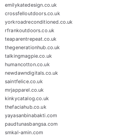
emilykatedesign.co.uk
crossfelloutdoors.co.uk
yorkroadreconditioned.co.uk
rfrankoutdoors.co.uk
teaparentrepeat.co.uk
thegenerationhub.co.uk
talkingmagpie.co.uk
humancotton.co.uk
newdawndigitals.co.uk
saintfelice.co.uk
mrjapparel.co.uk
kinkycatalog.co.uk
thefaciahub.co.uk
yayasanbinabakti.com
paudtunasbangsa.com
smkal-amin.com