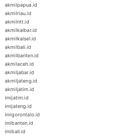
akmilpapua.id
akmilriau.id
akmilntt.id
akmilkalbar.id
akmilkalsel.id
akmilbali.id
akmilbanten.id
akmilaceh.id
akmiljabar.id
akmiljateng.id
akmiljatim.id
imijatim.id
imijateng.id
imigorontalo.id
imibanten.id
imibali.id