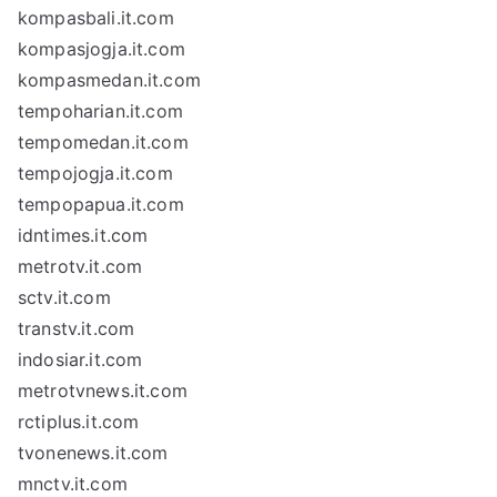
kompasbali.it.com
kompasjogja.it.com
kompasmedan.it.com
tempoharian.it.com
tempomedan.it.com
tempojogja.it.com
tempopapua.it.com
idntimes.it.com
metrotv.it.com
sctv.it.com
transtv.it.com
indosiar.it.com
metrotvnews.it.com
rctiplus.it.com
tvonenews.it.com
mnctv.it.com