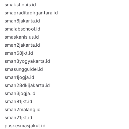
smakstlouis.id
smapraditadirgantara.id
sman8jakarta.id
smalabschool.id
smaskanisius.id
sman2jakarta.id
sman68jkt.id
sman8yogyakarta.id
smasungguldel.id
sman1jogja.id
sman28dkijakarta.id
sman3jogja.id
sman81jkt.id
sman2malang.id
sman21jkt.id
puskesmasjakut.id