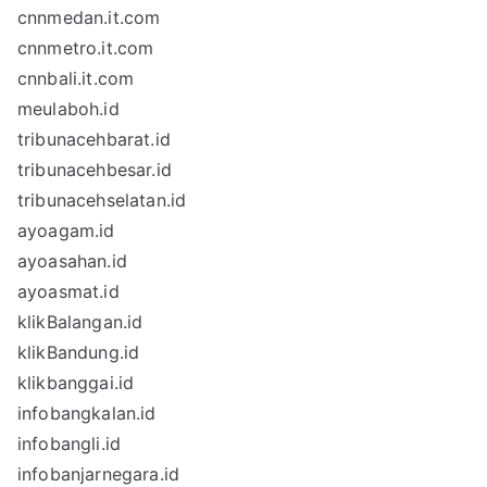
cnnmedan.it.com
cnnmetro.it.com
cnnbali.it.com
meulaboh.id
tribunacehbarat.id
tribunacehbesar.id
tribunacehselatan.id
ayoagam.id
ayoasahan.id
ayoasmat.id
klikBalangan.id
klikBandung.id
klikbanggai.id
infobangkalan.id
infobangli.id
infobanjarnegara.id