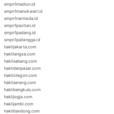
smpn1madiun.id
smpn1manokwari.id
smpn1narmada.id
smpn1pacitan.id
smpn1padang.id
smpn1pailangga.id
haklijakarta.com
haklilangsa.com
haklisabang.com
haklidenpasar.com
haklicilegon.com
hakliserang.com
haklibengkulu.com
haklijogja.com
haklijambi.com
haklibandung.com