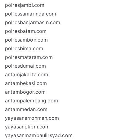
polresjambi.com
polressamarinda.com
polresbanjarmasin.com
polresbatam.com
polresambon.com
polresbima.com
polresmataram.com
polresdumai.com
antamjakarta.com
antambekasi.com
antambogor.com
antampalembang.com
antammedan.com
yayasanarrohmah.com
yayasanpkbm.com
yayasanmambaulirsyad.com