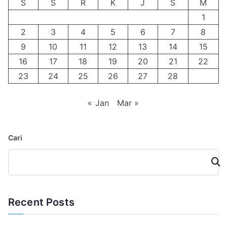
S
S
R
K
J
S
M
1
2
3
4
5
6
7
8
9
10
11
12
13
14
15
16
17
18
19
20
21
22
23
24
25
26
27
28
« Jan
Mar »
Cari
Cari
Recent Posts