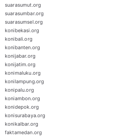
suarasumut.org
suarasumbar.org
suarasumsel.org
konibekasi.org
konibali.org
konibanten.org
konijabar.org
konijatim.org
konimaluku.org
konilampung.org
konipalu.org
koniambon.org
konidepok.org
konisurabaya.org
konikalbar.org
faktamedan.org