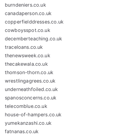
burndeniers.co.uk
canadaperson.co.uk
copperfielddresses.co.uk
cowboysspot.co.uk
decemberteaching.co.uk
traceloans.co.uk
thenewsweek.co.uk
thecakewala.co.uk
thomson-thorn.co.uk
wrestlingagrees.co.uk
underneathfoiled.co.uk
spanosconcerns.co.uk
telecomblue.co.uk
house-of-hampers.co.uk
yumekanzashi.co.uk
fatnanas.co.uk