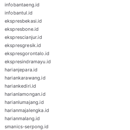
infobantaeng.id
infobantul.id
ekspresbekasi.id
ekspresbone.id
eksprescianjur.id
ekspresgresik.id
ekspresgorontalo.id
ekspresindramayu.id
harianjepara.id
hariankarawang.id
hariankediri.id
harianlamongan.id
harianlumajang.id
harianmajalengka.id
harianmalang.id
smanics-serpong.id