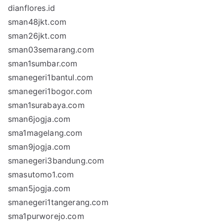
dianflores.id
sman48jkt.com
sman26jkt.com
sman03semarang.com
sman1sumbar.com
smanegeri1bantul.com
smanegeri1bogor.com
sman1surabaya.com
sman6jogja.com
sma1magelang.com
sman9jogja.com
smanegeri3bandung.com
smasutomo1.com
sman5jogja.com
smanegeri1tangerang.com
sma1purworejo.com