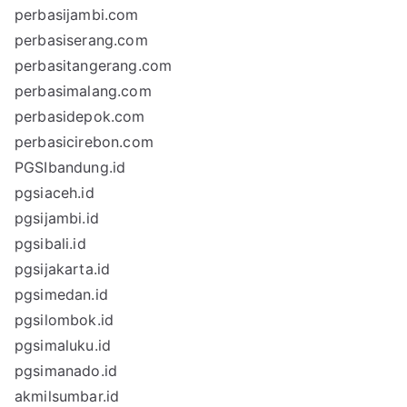
perbasijambi.com
perbasiserang.com
perbasitangerang.com
perbasimalang.com
perbasidepok.com
perbasicirebon.com
PGSIbandung.id
pgsiaceh.id
pgsijambi.id
pgsibali.id
pgsijakarta.id
pgsimedan.id
pgsilombok.id
pgsimaluku.id
pgsimanado.id
akmilsumbar.id