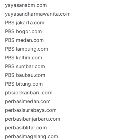
yayasanabm.com
yayasandharmawanita.com
PBSIjakarta.com
PBSIbogor.com
PBSImedan.com
PBSIlampung.com
PBSIkaltim.com
PBSIsumbar.com
PBSIbaubau.com
PBSIbitung.com
pbsipekanbaru.com
perbasimedan.com
perbasisurabaya.com
perbasibanjarbaru.com
perbasiblitar.com
perbasimagelang.com