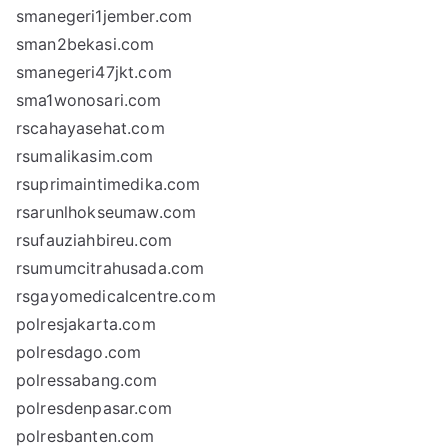
smanegeri1jember.com
sman2bekasi.com
smanegeri47jkt.com
sma1wonosari.com
rscahayasehat.com
rsumalikasim.com
rsuprimaintimedika.com
rsarunlhokseumaw.com
rsufauziahbireu.com
rsumumcitrahusada.com
rsgayomedicalcentre.com
polresjakarta.com
polresdago.com
polressabang.com
polresdenpasar.com
polresbanten.com