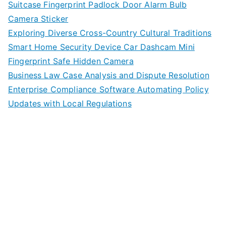
Suitcase Fingerprint Padlock Door Alarm Bulb
Camera Sticker
Exploring Diverse Cross-Country Cultural Traditions
Smart Home Security Device Car Dashcam Mini
Fingerprint Safe Hidden Camera
Business Law Case Analysis and Dispute Resolution
Enterprise Compliance Software Automating Policy
Updates with Local Regulations