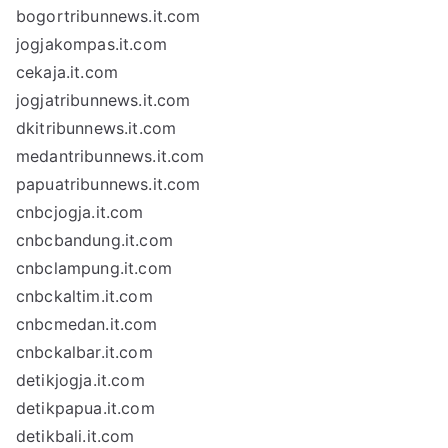
bogortribunnews.it.com
jogjakompas.it.com
cekaja.it.com
jogjatribunnews.it.com
dkitribunnews.it.com
medantribunnews.it.com
papuatribunnews.it.com
cnbcjogja.it.com
cnbcbandung.it.com
cnbclampung.it.com
cnbckaltim.it.com
cnbcmedan.it.com
cnbckalbar.it.com
detikjogja.it.com
detikpapua.it.com
detikbali.it.com