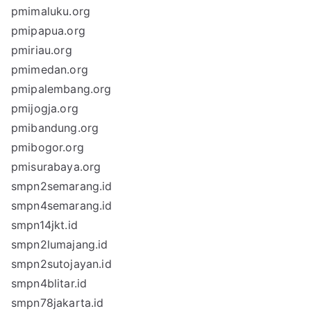
pmimaluku.org
pmipapua.org
pmiriau.org
pmimedan.org
pmipalembang.org
pmijogja.org
pmibandung.org
pmibogor.org
pmisurabaya.org
smpn2semarang.id
smpn4semarang.id
smpn14jkt.id
smpn2lumajang.id
smpn2sutojayan.id
smpn4blitar.id
smpn78jakarta.id