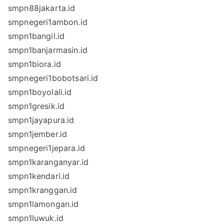
smpn88jakarta.id
smpnegeri1ambon.id
smpn1bangil.id
smpn1banjarmasin.id
smpn1biora.id
smpnegeri1bobotsari.id
smpn1boyolali.id
smpn1gresik.id
smpn1jayapura.id
smpn1jember.id
smpnegeri1jepara.id
smpn1karanganyar.id
smpn1kendari.id
smpn1kranggan.id
smpn1lamongan.id
smpn1luwuk.id