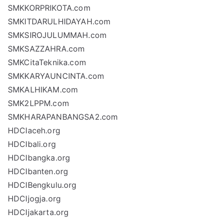
SMKKORPRIKOTA.com
SMKITDARULHIDAYAH.com
SMKSIROJULUMMAH.com
SMKSAZZAHRA.com
SMKCitaTeknika.com
SMKKARYAUNCINTA.com
SMKALHIKAM.com
SMK2LPPM.com
SMKHARAPANBANGSA2.com
HDCIaceh.org
HDCIbali.org
HDCIbangka.org
HDCIbanten.org
HDCIBengkulu.org
HDCIjogja.org
HDCIjakarta.org