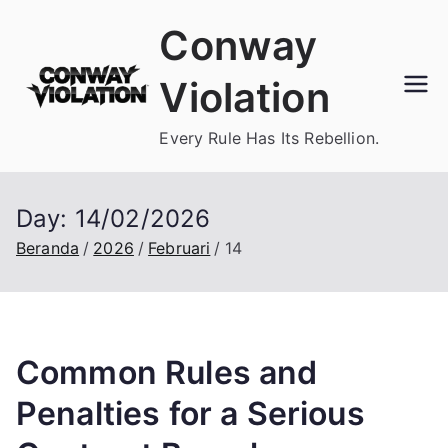
Loncat
Conway
ke
konten
Violation
Every Rule Has Its Rebellion.
Day:
14/02/2026
Beranda
2026
Februari
14
Common Rules and
Penalties for a Serious