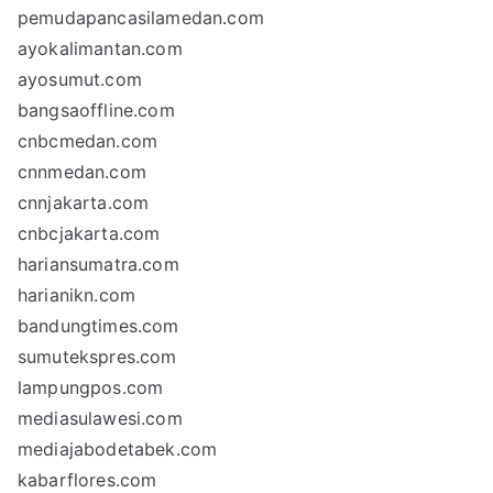
pemudapancasilamedan.com
ayokalimantan.com
ayosumut.com
bangsaoffline.com
cnbcmedan.com
cnnmedan.com
cnnjakarta.com
cnbcjakarta.com
hariansumatra.com
harianikn.com
bandungtimes.com
sumutekspres.com
lampungpos.com
mediasulawesi.com
mediajabodetabek.com
kabarflores.com