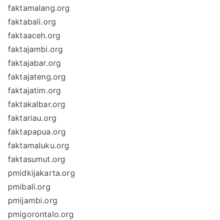
faktamalang.org
faktabali.org
faktaaceh.org
faktajambi.org
faktajabar.org
faktajateng.org
faktajatim.org
faktakalbar.org
faktariau.org
faktapapua.org
faktamaluku.org
faktasumut.org
pmidkijakarta.org
pmibali.org
pmijambi.org
pmigorontalo.org