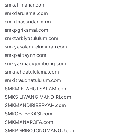
smkal-manar.com
smkdarulamal.com
smkitpasundan.com
smkpgrikamal.com
smktarbiyatululum.com
smkyasalam-elummah.com
smkpelitaynh.com
smkyasinacigombong.com
smknahdatululama.com
smkitraudhatululum.com
SMKMIFTAHULSALAM.com
SMKSILIWANGIMANDIRI.com
SMKMANDIRIBERKAH.com
SMKCBTBEKASI.com
SMKMANAROFA.com
SMKPGRIBOJONGMANGU.com