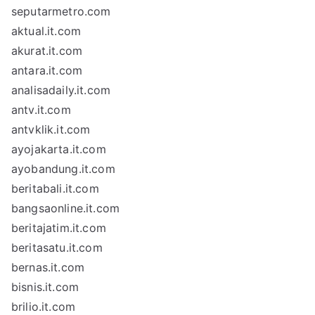
seputarmetro.com
aktual.it.com
akurat.it.com
antara.it.com
analisadaily.it.com
antv.it.com
antvklik.it.com
ayojakarta.it.com
ayobandung.it.com
beritabali.it.com
bangsaonline.it.com
beritajatim.it.com
beritasatu.it.com
bernas.it.com
bisnis.it.com
brilio.it.com