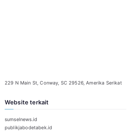
229 N Main St, Conway, SC 29526, Amerika Serikat
Website terkait
sumselnews.id
publikjabodetabek.id