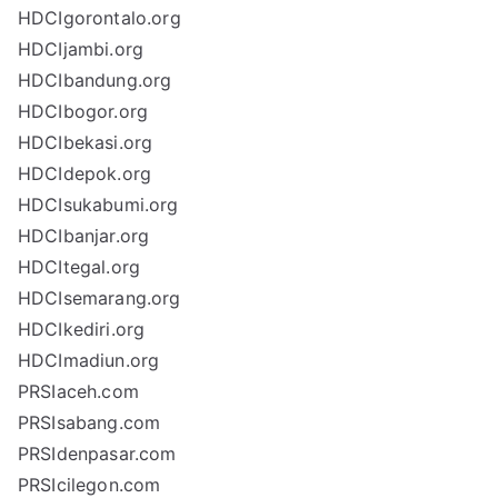
HDCIgorontalo.org
HDCIjambi.org
HDCIbandung.org
HDCIbogor.org
HDCIbekasi.org
HDCIdepok.org
HDCIsukabumi.org
HDCIbanjar.org
HDCItegal.org
HDCIsemarang.org
HDCIkediri.org
HDCImadiun.org
PRSIaceh.com
PRSIsabang.com
PRSIdenpasar.com
PRSIcilegon.com