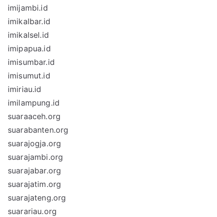
imijambi.id
imikalbar.id
imikalsel.id
imipapua.id
imisumbar.id
imisumut.id
imiriau.id
imilampung.id
suaraaceh.org
suarabanten.org
suarajogja.org
suarajambi.org
suarajabar.org
suarajatim.org
suarajateng.org
suarariau.org