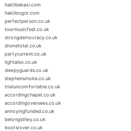
haklibekasi.com
haklibogor.com
perfectperson.co.uk
tourmusicfest.co.uk
strongdemocracy.co.uk
dronetotal.co.uk
partycurrent.co.uk
lightalso.co.uk
sleepyguards.co.uk
stephensmoke.co.uk
trialuncomfortable.co.uk
accordingchapel.co.uk
accordingoversees.co.uk
annoyingfunded.co.uk
belongsthey.co.uk
bootsrover.co.uk