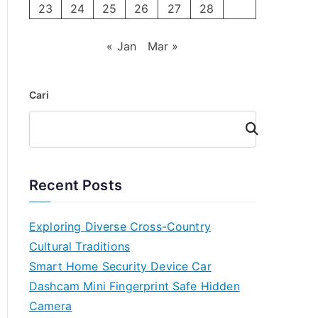
23
24
25
26
27
28
« Jan
Mar »
Cari
Cari
Recent Posts
Exploring Diverse Cross-Country
Cultural Traditions
Smart Home Security Device Car
Dashcam Mini Fingerprint Safe Hidden
Camera