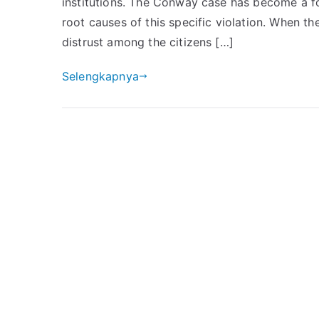
institutions. The Conway case has become a fo
root causes of this specific violation. When the
distrust among the citizens […]
Selengkapnya