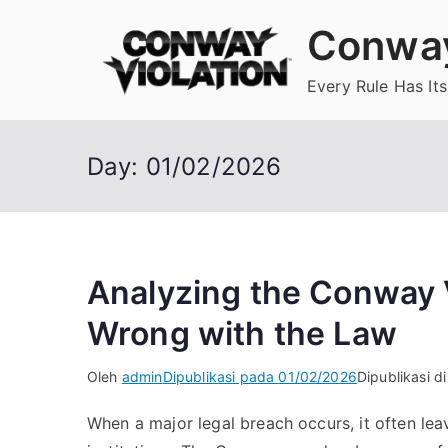
Loncat
Conway
ke
konten
Every Rule Has Its
Day:
01/02/2026
Analyzing the Conway 
Wrong with the Law
Oleh
admin
Dipublikasi pada
01/02/2026
Dipublikasi d
When a major legal breach occurs, it often leav