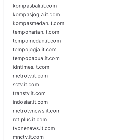
kompasbali.it.com
kompasjogja.it.com
kompasmedan.it.com
tempoharian.it.com
tempomedan.it.com
tempojogja.it.com
tempopapua.it.com
idntimes.it.com
metrotv.it.com
sctv.it.com
transtv.it.com
indosiar.it.com
metrotvnews.it.com
rctiplus.it.com
tvonenews.it.com
mnctv.it.com