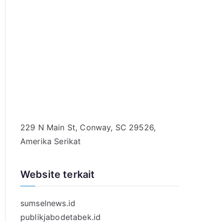
229 N Main St, Conway, SC 29526,
Amerika Serikat
Website terkait
sumselnews.id
publikjabodetabek.id