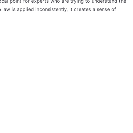
cal point for experts who are trying to understand the
 law is applied inconsistently, it creates a sense of