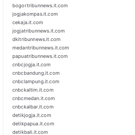
bogortribunnews.it.com
jogjakompas.it.com
cekaja.it.com
jogjatribunnews.it.com
dkitribunnews.it.com
medantribunnews.it.com
papuatribunnews.it.com
cnbcjogja.it.com
cnbcbandung.it.com
cnbclampung.it.com
cnbckaltim.it.com
cnbcmedan.it.com
cnbckalbar.it.com
detikjogja.it.com
detikpapua.it.com
detikbali.it.com