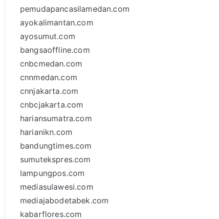
pemudapancasilamedan.com
ayokalimantan.com
ayosumut.com
bangsaoffline.com
cnbcmedan.com
cnnmedan.com
cnnjakarta.com
cnbcjakarta.com
hariansumatra.com
harianikn.com
bandungtimes.com
sumutekspres.com
lampungpos.com
mediasulawesi.com
mediajabodetabek.com
kabarflores.com