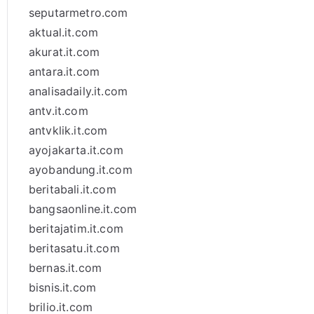
seputarmetro.com
aktual.it.com
akurat.it.com
antara.it.com
analisadaily.it.com
antv.it.com
antvklik.it.com
ayojakarta.it.com
ayobandung.it.com
beritabali.it.com
bangsaonline.it.com
beritajatim.it.com
beritasatu.it.com
bernas.it.com
bisnis.it.com
brilio.it.com