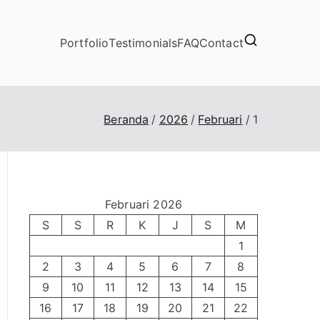
Portfolio
Testimonials
FAQ
Contact
Beranda
2026
Februari
1
Februari 2026
S
S
R
K
J
S
M
1
2
3
4
5
6
7
8
9
10
11
12
13
14
15
16
17
18
19
20
21
22