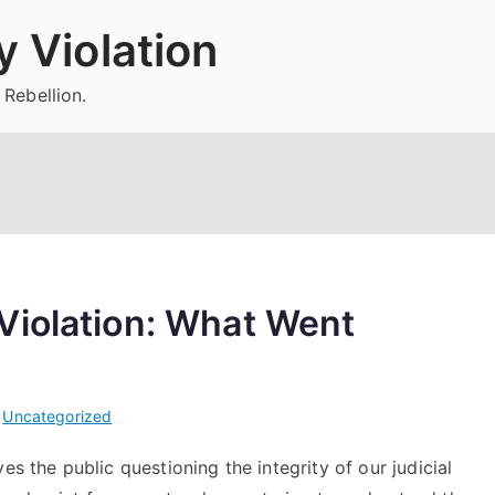
 Violation
 Rebellion.
Violation: What Went
i
Uncategorized
es the public questioning the integrity of our judicial