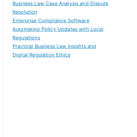
Business Law Case Analysis and Dispute
Resolution
Enterprise Compliance Software
Automating Policy Updates with Local
Regulations
Practical Business Law Insights and
Digital Regulation Ethics