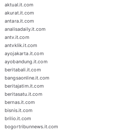
aktual.it.com
akurat.it.com
antara.it.com
analisadaily.it.com
antv.it.com
antvklik.it.com
ayojakarta.it.com
ayobandung.it.com
beritabali.it.com
bangsaonline.it.com
beritajatim.it.com
beritasatu.it.com
bernas.it.com
bisnis.it.com
brilio.it.com
bogortribunnews.it.com