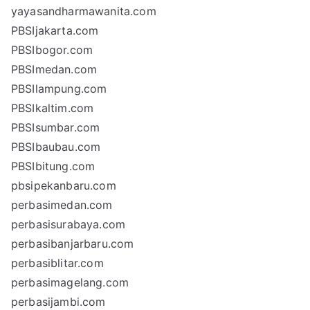
yayasandharmawanita.com
PBSIjakarta.com
PBSIbogor.com
PBSImedan.com
PBSIlampung.com
PBSIkaltim.com
PBSIsumbar.com
PBSIbaubau.com
PBSIbitung.com
pbsipekanbaru.com
perbasimedan.com
perbasisurabaya.com
perbasibanjarbaru.com
perbasiblitar.com
perbasimagelang.com
perbasijambi.com