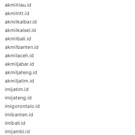
akmilriau.id
akmilntt.id
akmilkalbar.id
akmilkalsel.id
akmilbali.id
akmilbanten.id
akmilaceh.id
akmiljabar.id
akmiljateng.id
akmiljatim.id
imijatim.id
imijateng.id
imigorontalo.id
imibanten.id
imibali.id
imijambi.id