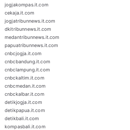
jogjakompas.it.com
cekaja.it.com
jogjatribunnews.it.com
dkitribunnews.it.com
medantribunnews.it.com
papuatribunnews.it.com
cnbcjogja.it.com
cnbcbandung.it.com
cnbclampung.it.com
cnbckaltim.it.com
cnbcmedan.it.com
cnbckalbar.it.com
detikjogja.it.com
detikpapua.it.com
detikbali.it.com
kompasbali.it.com