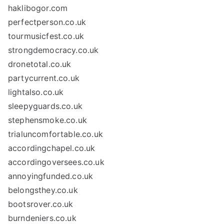
haklibogor.com
perfectperson.co.uk
tourmusicfest.co.uk
strongdemocracy.co.uk
dronetotal.co.uk
partycurrent.co.uk
lightalso.co.uk
sleepyguards.co.uk
stephensmoke.co.uk
trialuncomfortable.co.uk
accordingchapel.co.uk
accordingoversees.co.uk
annoyingfunded.co.uk
belongsthey.co.uk
bootsrover.co.uk
burndeniers.co.uk