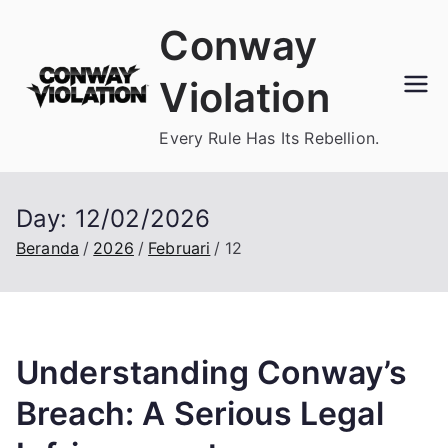
Loncat
Conway
ke
konten
Violation
Every Rule Has Its Rebellion.
Day:
12/02/2026
Beranda
2026
Februari
12
Understanding Conway’s
Breach: A Serious Legal