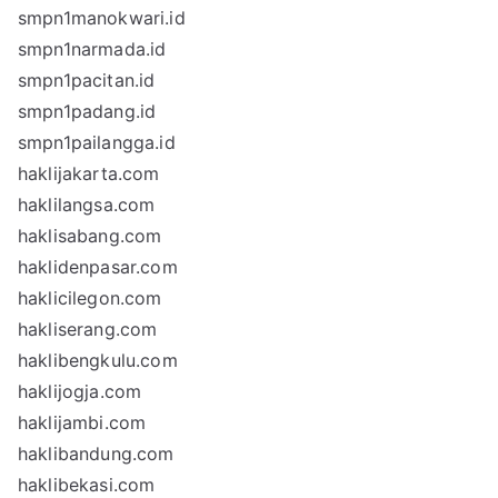
smpn1manokwari.id
smpn1narmada.id
smpn1pacitan.id
smpn1padang.id
smpn1pailangga.id
haklijakarta.com
haklilangsa.com
haklisabang.com
haklidenpasar.com
haklicilegon.com
hakliserang.com
haklibengkulu.com
haklijogja.com
haklijambi.com
haklibandung.com
haklibekasi.com