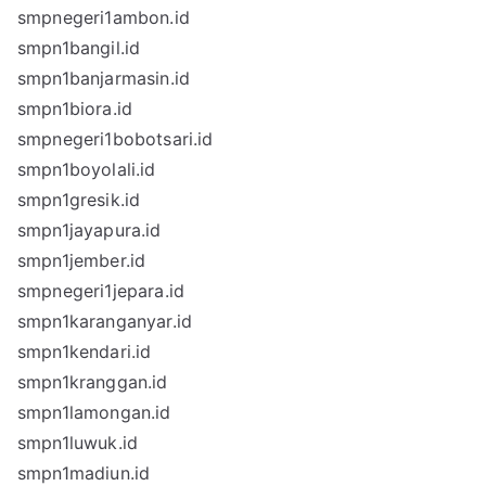
smpnegeri1ambon.id
smpn1bangil.id
smpn1banjarmasin.id
smpn1biora.id
smpnegeri1bobotsari.id
smpn1boyolali.id
smpn1gresik.id
smpn1jayapura.id
smpn1jember.id
smpnegeri1jepara.id
smpn1karanganyar.id
smpn1kendari.id
smpn1kranggan.id
smpn1lamongan.id
smpn1luwuk.id
smpn1madiun.id