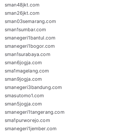
sman48jkt.com
sman26jkt.com
sman03semarang.com
sman1sumbar.com
smanegeri1bantul.com
smanegeri1bogor.com
sman1surabaya.com
sman6jogja.com
sma1magelang.com
sman9jogja.com
smanegeri3bandung.com
smasutomo1.com
sman5jogja.com
smanegeri1tangerang.com
sma1purworejo.com
smanegeri1jember.com