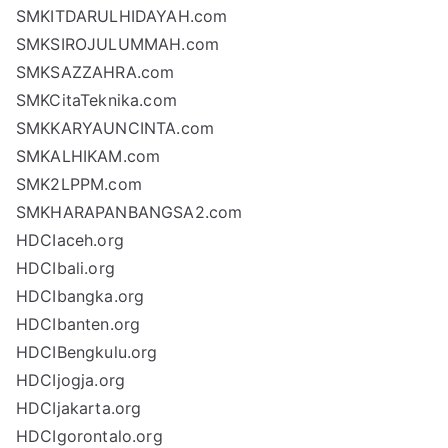
SMKITDARULHIDAYAH.com
SMKSIROJULUMMAH.com
SMKSAZZAHRA.com
SMKCitaTeknika.com
SMKKARYAUNCINTA.com
SMKALHIKAM.com
SMK2LPPM.com
SMKHARAPANBANGSA2.com
HDCIaceh.org
HDCIbali.org
HDCIbangka.org
HDCIbanten.org
HDCIBengkulu.org
HDCIjogja.org
HDCIjakarta.org
HDCIgorontalo.org