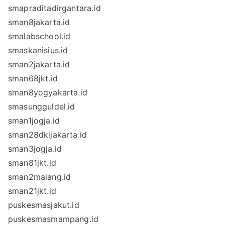
smapraditadirgantara.id
sman8jakarta.id
smalabschool.id
smaskanisius.id
sman2jakarta.id
sman68jkt.id
sman8yogyakarta.id
smasungguldel.id
sman1jogja.id
sman28dkijakarta.id
sman3jogja.id
sman81jkt.id
sman2malang.id
sman21jkt.id
puskesmasjakut.id
puskesmasmampang.id