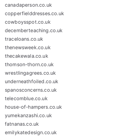
canadaperson.co.uk
copperfielddresses.co.uk
cowboysspot.co.uk
decemberteaching.co.uk
traceloans.co.uk
thenewsweek.co.uk
thecakewala.co.uk
thomson-thorn.co.uk
wrestlingagrees.co.uk
underneathfoiled.co.uk
spanosconcerns.co.uk
telecomblue.co.uk
house-of-hampers.co.uk
yumekanzashi.co.uk
fatnanas.co.uk
emilykatedesign.co.uk