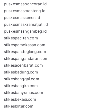
puskesmaspancoran.id
puskesmasmenteng.id
puskesmassenen.id
puskesmaskramatjati.id
puskesmasngambeg.id
stikespacitan.com
stikespamekasan.com
stikespandeglang.com
stikespangandaran.com
stikesacehbarat.com
stikesbadung.com
stikesbanggai.com
stikesbangka.com
stikesbanyumas.com
stikesbekasi.com
stikesblitar.com