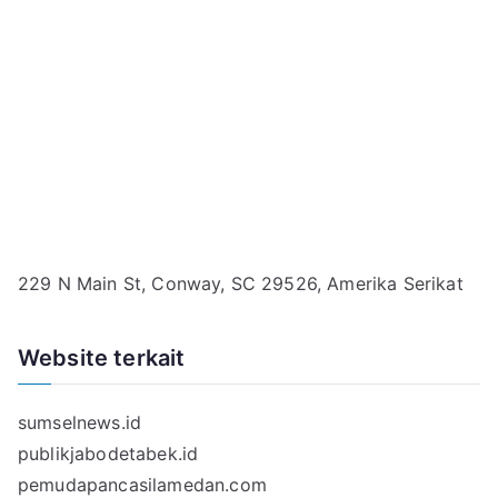
229 N Main St, Conway, SC 29526, Amerika Serikat
Website terkait
sumselnews.id
publikjabodetabek.id
pemudapancasilamedan.com