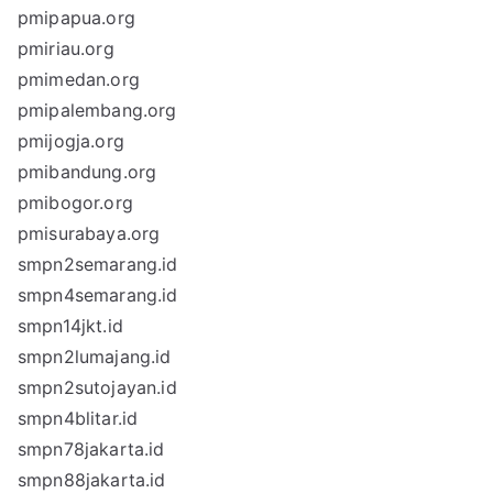
pmipapua.org
pmiriau.org
pmimedan.org
pmipalembang.org
pmijogja.org
pmibandung.org
pmibogor.org
pmisurabaya.org
smpn2semarang.id
smpn4semarang.id
smpn14jkt.id
smpn2lumajang.id
smpn2sutojayan.id
smpn4blitar.id
smpn78jakarta.id
smpn88jakarta.id