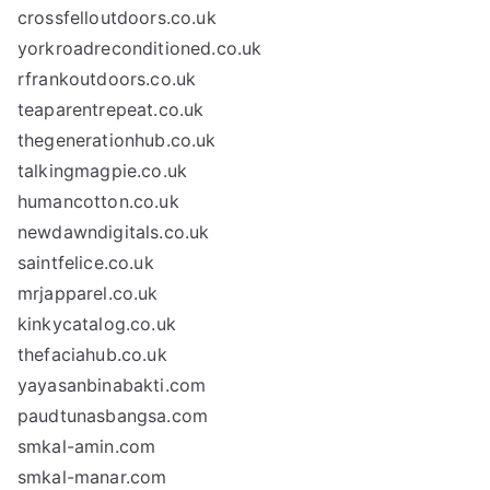
crossfelloutdoors.co.uk
yorkroadreconditioned.co.uk
rfrankoutdoors.co.uk
teaparentrepeat.co.uk
thegenerationhub.co.uk
talkingmagpie.co.uk
humancotton.co.uk
newdawndigitals.co.uk
saintfelice.co.uk
mrjapparel.co.uk
kinkycatalog.co.uk
thefaciahub.co.uk
yayasanbinabakti.com
paudtunasbangsa.com
smkal-amin.com
smkal-manar.com