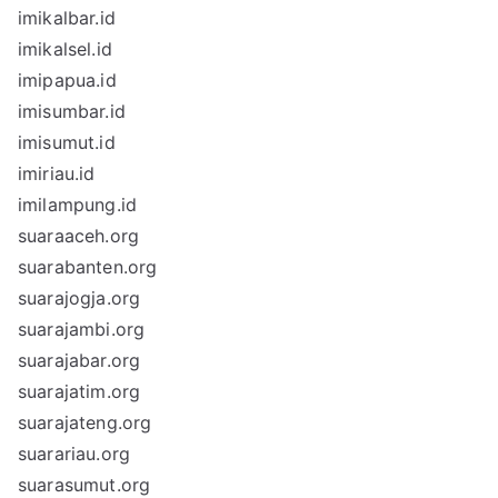
imikalbar.id
imikalsel.id
imipapua.id
imisumbar.id
imisumut.id
imiriau.id
imilampung.id
suaraaceh.org
suarabanten.org
suarajogja.org
suarajambi.org
suarajabar.org
suarajatim.org
suarajateng.org
suarariau.org
suarasumut.org