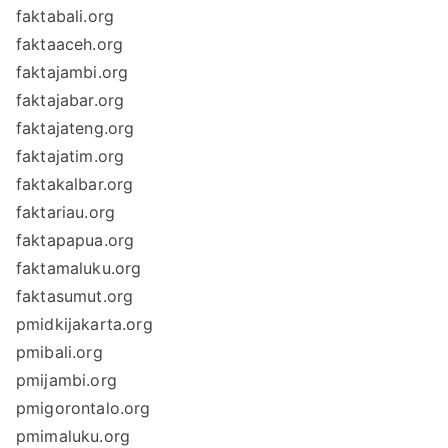
faktabali.org
faktaaceh.org
faktajambi.org
faktajabar.org
faktajateng.org
faktajatim.org
faktakalbar.org
faktariau.org
faktapapua.org
faktamaluku.org
faktasumut.org
pmidkijakarta.org
pmibali.org
pmijambi.org
pmigorontalo.org
pmimaluku.org