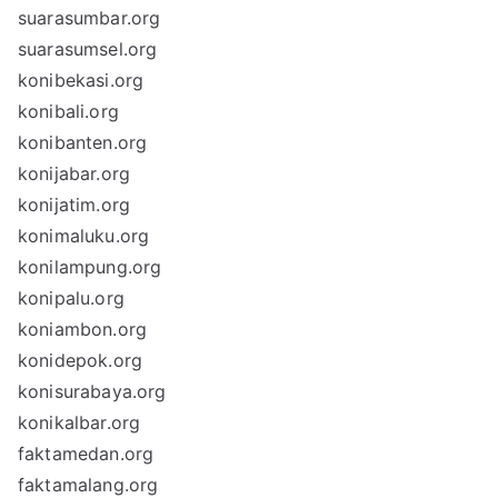
suarasumbar.org
suarasumsel.org
konibekasi.org
konibali.org
konibanten.org
konijabar.org
konijatim.org
konimaluku.org
konilampung.org
konipalu.org
koniambon.org
konidepok.org
konisurabaya.org
konikalbar.org
faktamedan.org
faktamalang.org