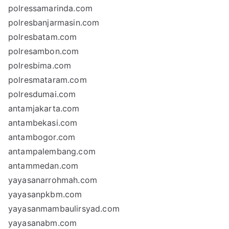
polressamarinda.com
polresbanjarmasin.com
polresbatam.com
polresambon.com
polresbima.com
polresmataram.com
polresdumai.com
antamjakarta.com
antambekasi.com
antambogor.com
antampalembang.com
antammedan.com
yayasanarrohmah.com
yayasanpkbm.com
yayasanmambaulirsyad.com
yayasanabm.com