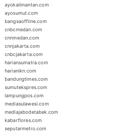
ayokalimantan.com
ayosumut.com
bangsaoffline.com
cnbcmedan.com
cnnmedan.com
cnnjakarta.com
cnbcjakarta.com
hariansumatra.com
harianikn.com
bandungtimes.com
sumutekspres.com
lampungpos.com
mediasulawesi.com
mediajabodetabek.com
kabarflores.com
seputarmetro.com