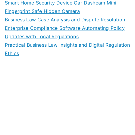
Smart Home Security Device Car Dashcam Mini
Fingerprint Safe Hidden Camera
Business Law Case Analysis and Dispute Resolution
Enterprise Compliance Software Automating Policy
Updates with Local Regulations
Practical Business Law Insights and Digital Regulation
Ethics