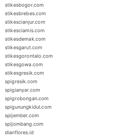
stikesbogor.com
stikesbrebes.com
stikescianjur.com
stikesciamis.com
stikesdemak.com
stikesgarut.com
stikesgorontalo.com
stikesgowa.com
stikesgresik.com
spigresik.com
spigianyar.com
spigrobongan.com
spigunungkidul.com
spijember.com
spijombang.com
dianflores.id