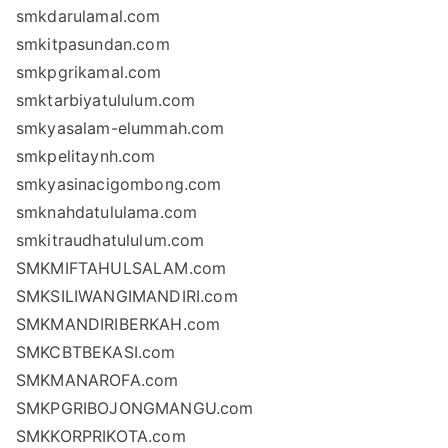
smkdarulamal.com
smkitpasundan.com
smkpgrikamal.com
smktarbiyatululum.com
smkyasalam-elummah.com
smkpelitaynh.com
smkyasinacigombong.com
smknahdatululama.com
smkitraudhatululum.com
SMKMIFTAHULSALAM.com
SMKSILIWANGIMANDIRI.com
SMKMANDIRIBERKAH.com
SMKCBTBEKASI.com
SMKMANAROFA.com
SMKPGRIBOJONGMANGU.com
SMKKORPRIKOTA.com