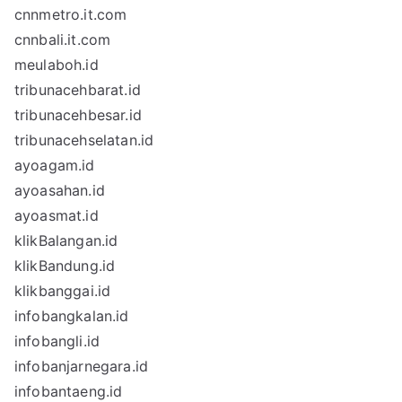
cnnmetro.it.com
cnnbali.it.com
meulaboh.id
tribunacehbarat.id
tribunacehbesar.id
tribunacehselatan.id
ayoagam.id
ayoasahan.id
ayoasmat.id
klikBalangan.id
klikBandung.id
klikbanggai.id
infobangkalan.id
infobangli.id
infobanjarnegara.id
infobantaeng.id