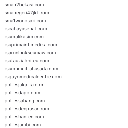
sman2bekasi.com
smanegeri47jkt.com
sma1wonosari.com
rscahayasehat.com
rsumalikasim.com
rsuprimaintimedika.com
rsarunlhokseumaw.com
rsufauziahbireu.com
rsumumcitrahusada.com
rsgayomedicalcentre.com
polresjakarta.com
polresdago.com
polressabang.com
polresdenpasar.com
polresbanten.com
polresjambi.com