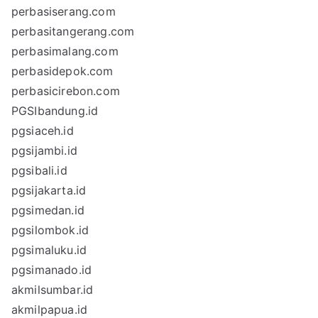
perbasiserang.com
perbasitangerang.com
perbasimalang.com
perbasidepok.com
perbasicirebon.com
PGSIbandung.id
pgsiaceh.id
pgsijambi.id
pgsibali.id
pgsijakarta.id
pgsimedan.id
pgsilombok.id
pgsimaluku.id
pgsimanado.id
akmilsumbar.id
akmilpapua.id