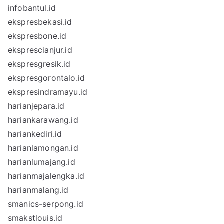
infobantul.id
ekspresbekasi.id
ekspresbone.id
eksprescianjur.id
ekspresgresik.id
ekspresgorontalo.id
ekspresindramayu.id
harianjepara.id
hariankarawang.id
hariankediri.id
harianlamongan.id
harianlumajang.id
harianmajalengka.id
harianmalang.id
smanics-serpong.id
smakstlouis.id