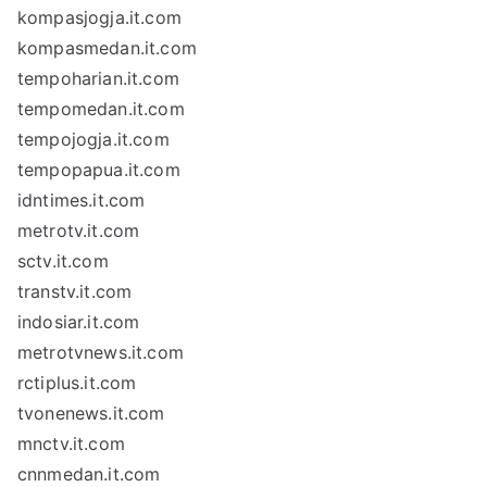
kompasjogja.it.com
kompasmedan.it.com
tempoharian.it.com
tempomedan.it.com
tempojogja.it.com
tempopapua.it.com
idntimes.it.com
metrotv.it.com
sctv.it.com
transtv.it.com
indosiar.it.com
metrotvnews.it.com
rctiplus.it.com
tvonenews.it.com
mnctv.it.com
cnnmedan.it.com