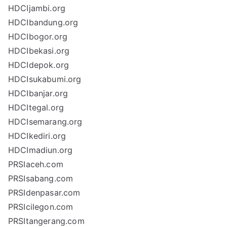
HDCIjambi.org
HDCIbandung.org
HDCIbogor.org
HDCIbekasi.org
HDCIdepok.org
HDCIsukabumi.org
HDCIbanjar.org
HDCItegal.org
HDCIsemarang.org
HDCIkediri.org
HDCImadiun.org
PRSIaceh.com
PRSIsabang.com
PRSIdenpasar.com
PRSIcilegon.com
PRSItangerang.com