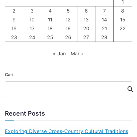
1
2
3
4
5
6
7
8
9
10
11
12
13
14
15
16
17
18
19
20
21
22
23
24
25
26
27
28
« Jan
Mar »
Cari
Cari
Recent Posts
Exploring Diverse Cross-Country Cultural Traditions