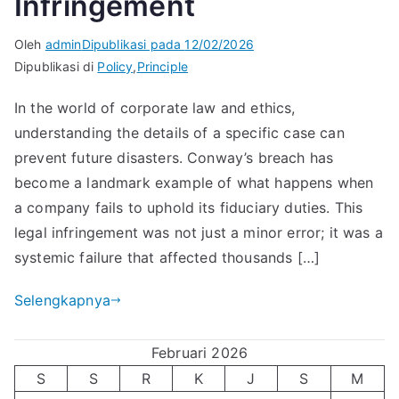
Infringement
Oleh
admin
Dipublikasi pada
12/02/2026
Dipublikasi di
Policy
,
Principle
In the world of corporate law and ethics,
understanding the details of a specific case can
prevent future disasters. Conway’s breach has
become a landmark example of what happens when
a company fails to uphold its fiduciary duties. This
legal infringement was not just a minor error; it was a
systemic failure that affected thousands […]
Selengkapnya
Februari 2026
S
S
R
K
J
S
M