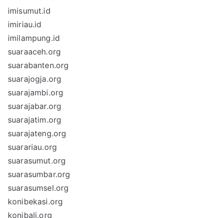
imisumut.id
imiriau.id
imilampung.id
suaraaceh.org
suarabanten.org
suarajogja.org
suarajambi.org
suarajabar.org
suarajatim.org
suarajateng.org
suarariau.org
suarasumut.org
suarasumbar.org
suarasumsel.org
konibekasi.org
konibali.org