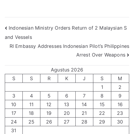
Navigasi
Indonesian Ministry Orders Return of 2 Malaysian S
and Vessels
pos
RI Embassy Addresses Indonesian Pilot’s Philippines
Arrest Over Weapons
Agustus 2026
S
S
R
K
J
S
M
1
2
3
4
5
6
7
8
9
10
11
12
13
14
15
16
17
18
19
20
21
22
23
24
25
26
27
28
29
30
31