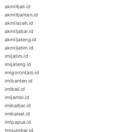
akmilbali.id
akmilbanten.id
akmilaceh.id
akmiljabar.id
akmiljateng.id
akmiljatim.id
imijatim.id
imijateng.id
imigorontalo.id
imibanten.id
imibali.id
imijambi.id
imikalbar.id
imikalsel.id
imipapua.id
imisumbar.id