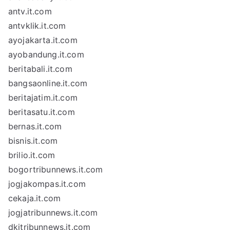
antv.it.com
antvklik.it.com
ayojakarta.it.com
ayobandung.it.com
beritabali.it.com
bangsaonline.it.com
beritajatim.it.com
beritasatu.it.com
bernas.it.com
bisnis.it.com
brilio.it.com
bogortribunnews.it.com
jogjakompas.it.com
cekaja.it.com
jogjatribunnews.it.com
dkitribunnews.it.com