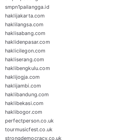
smpn1pailangga.id
haklijakarta.com
haklilangsa.com
haklisabang.com
haklidenpasar.com
haklicilegon.com
hakliserang.com
haklibengkulu.com
haklijogja.com
haklijambi.com
haklibandung.com
haklibekasi.com
haklibogor.com
perfectperson.co.uk
tourmusicfest.co.uk
strongdemocracy.co.uk