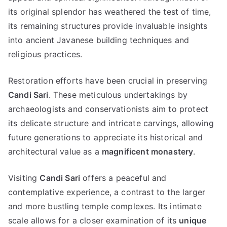
its original splendor has weathered the test of time,
its remaining structures provide invaluable insights
into ancient Javanese building techniques and
religious practices.
Restoration efforts have been crucial in preserving
Candi Sari
. These meticulous undertakings by
archaeologists and conservationists aim to protect
its delicate structure and intricate carvings, allowing
future generations to appreciate its historical and
architectural value as a
magnificent monastery
.
Visiting
Candi Sari
offers a peaceful and
contemplative experience, a contrast to the larger
and more bustling temple complexes. Its intimate
scale allows for a closer examination of its
unique