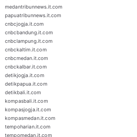
medantribunnews.it.com
papuatribunnews.it.com
cnbcjogja.it.com
cnbcbandung.it.com
cnbclampung.it.com
cnbckaltim.it.com
cnbcmedan.it.com
cnbckalbar.it.com
detikjogja.it.com
detikpapua.it.com
detikbali.it.com
kompasbali.it.com
kompasjogja.it.com
kompasmedan.it.com
tempoharian.it.com
tempomedan.it.com