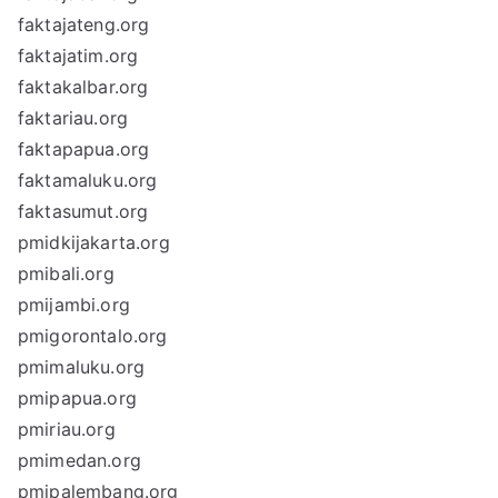
faktajateng.org
faktajatim.org
faktakalbar.org
faktariau.org
faktapapua.org
faktamaluku.org
faktasumut.org
pmidkijakarta.org
pmibali.org
pmijambi.org
pmigorontalo.org
pmimaluku.org
pmipapua.org
pmiriau.org
pmimedan.org
pmipalembang.org