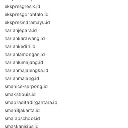
ekspresgresik.id
ekspresgorontalo.id
ekspresindramayu.id
harianjepara.id
hariankarawang.id
hariankediri.id
harianlamongan.id
harianlumajang.id
harianmajalengka.id
harianmalang.id
smanics-serpong.id
smakstlouis.id
smapraditadirgantara.id
sman8jakarta.id
smalabschool.id
smaskanisius.id