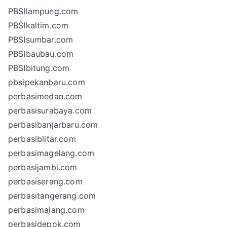
PBSIlampung.com
PBSIkaltim.com
PBSIsumbar.com
PBSIbaubau.com
PBSIbitung.com
pbsipekanbaru.com
perbasimedan.com
perbasisurabaya.com
perbasibanjarbaru.com
perbasiblitar.com
perbasimagelang.com
perbasijambi.com
perbasiserang.com
perbasitangerang.com
perbasimalang.com
perbasidepok.com