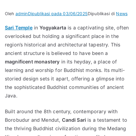
Oleh
admin
Dipublikasi pada
03/06/2025
Dipublikasi di
News
Sari Temple
in
Yogyakarta
is a captivating site, often
overlooked but holding a significant place in the
region’s historical and architectural tapestry. This
ancient structure is believed to have been a
magnificent monastery
in its heyday, a place of
learning and worship for Buddhist monks. Its multi-
storied design sets it apart, offering a glimpse into
the sophisticated Buddhist communities of ancient
Java.
Built around the 8th century, contemporary with
Borobudur and Mendut,
Candi Sari
is a testament to
the thriving Buddhist civilization during the Medang