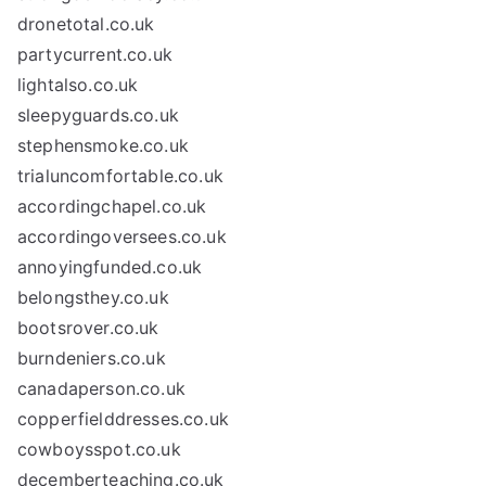
dronetotal.co.uk
partycurrent.co.uk
lightalso.co.uk
sleepyguards.co.uk
stephensmoke.co.uk
trialuncomfortable.co.uk
accordingchapel.co.uk
accordingoversees.co.uk
annoyingfunded.co.uk
belongsthey.co.uk
bootsrover.co.uk
burndeniers.co.uk
canadaperson.co.uk
copperfielddresses.co.uk
cowboysspot.co.uk
decemberteaching.co.uk