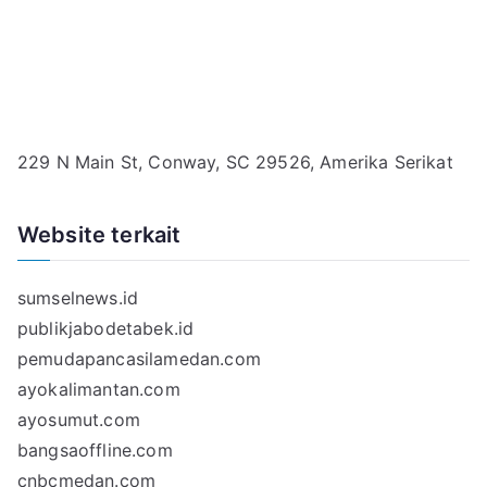
229 N Main St, Conway, SC 29526, Amerika Serikat
Website terkait
sumselnews.id
publikjabodetabek.id
pemudapancasilamedan.com
ayokalimantan.com
ayosumut.com
bangsaoffline.com
cnbcmedan.com