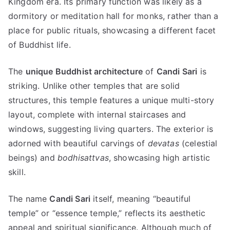
Kingdom era. Its primary function was likely as a
dormitory or meditation hall for monks, rather than a
place for public rituals, showcasing a different facet
of Buddhist life.
The
unique Buddhist architecture
of
Candi Sari
is
striking. Unlike other temples that are solid
structures, this temple features a unique multi-story
layout, complete with internal staircases and
windows, suggesting living quarters. The exterior is
adorned with beautiful carvings of
devatas
(celestial
beings) and
bodhisattvas
, showcasing high artistic
skill.
The name
Candi Sari
itself, meaning “beautiful
temple” or “essence temple,” reflects its aesthetic
appeal and spiritual significance. Although much of