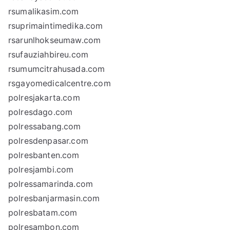
rsumalikasim.com
rsuprimaintimedika.com
rsarunlhokseumaw.com
rsufauziahbireu.com
rsumumcitrahusada.com
rsgayomedicalcentre.com
polresjakarta.com
polresdago.com
polressabang.com
polresdenpasar.com
polresbanten.com
polresjambi.com
polressamarinda.com
polresbanjarmasin.com
polresbatam.com
polresambon.com