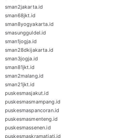
sman2jakarta.id
sman68jkt.id
sman8yogyakarta.id
smasungguldel.id
sman1jogja.id
sman28dkijakarta.id
sman3jogja.id
sman81jkt.id
sman2malang.id
sman21jkt.id
puskesmasjakut.id
puskesmasmampang.id
puskesmaspancoran.id
puskesmasmenteng.id
puskesmassenen.id
puskesmaskramatjati.id