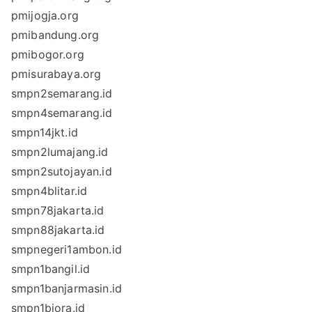
pmijogja.org
pmibandung.org
pmibogor.org
pmisurabaya.org
smpn2semarang.id
smpn4semarang.id
smpn14jkt.id
smpn2lumajang.id
smpn2sutojayan.id
smpn4blitar.id
smpn78jakarta.id
smpn88jakarta.id
smpnegeri1ambon.id
smpn1bangil.id
smpn1banjarmasin.id
smpn1biora.id