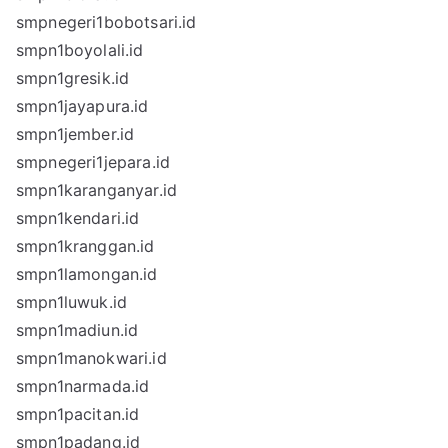
smpnegeri1bobotsari.id
smpn1boyolali.id
smpn1gresik.id
smpn1jayapura.id
smpn1jember.id
smpnegeri1jepara.id
smpn1karanganyar.id
smpn1kendari.id
smpn1kranggan.id
smpn1lamongan.id
smpn1luwuk.id
smpn1madiun.id
smpn1manokwari.id
smpn1narmada.id
smpn1pacitan.id
smpn1padang.id