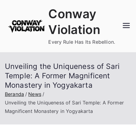
Loncat
Conway
ke
konten
Violation
Every Rule Has Its Rebellion.
Unveiling the Uniqueness of Sari
Temple: A Former Magnificent
Monastery in Yogyakarta
Beranda
News
Unveiling the Uniqueness of Sari Temple: A Former
Magnificent Monastery in Yogyakarta