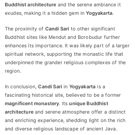
Buddhist architecture
and the serene ambiance it
exudes, making it a hidden gem in
Yogyakarta
.
The proximity of
Candi Sari
to other significant
Buddhist sites like Mendut and Borobudur further
enhances its importance. It was likely part of a larger
spiritual network, supporting the monastic life that
underpinned the grander religious complexes of the
region.
In conclusion,
Candi Sari
in
Yogyakarta
is a
fascinating historical site, believed to be a former
magnificent monastery
. Its
unique Buddhist
architecture
and serene atmosphere offer a distinct
and enriching experience, shedding light on the rich
and diverse religious landscape of ancient Java.