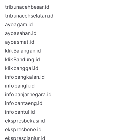
tribunacehbesar.id
tribunacehselatan.id
ayoagam.id
ayoasahan.id
ayoasmat.id
klikBalangan.id
klikBandung.id
klikbanggai.id
infobangkalan.id
infobangli.id
infobanjarnegara.id
infobantaeng.id
infobantul.id
ekspresbekasi.id
ekspresbone.id
eksprescianjur.id