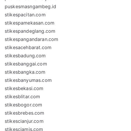
puskesmasngambeg.id
stikespacitan.com
stikespamekasan.com
stikespandeglang.com
stikespangandaran.com
stikesacehbarat.com
stikesbadung.com
stikesbanggai.com
stikesbangka.com
stikesbanyumas.com
stikesbekasi.com
stikesblitar.com
stikesbogor.com
stikesbrebes.com
stikescianjur.com
stikesciamis.com