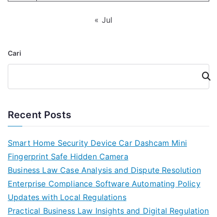
« Jul
Cari
Cari
Recent Posts
Smart Home Security Device Car Dashcam Mini
Fingerprint Safe Hidden Camera
Business Law Case Analysis and Dispute Resolution
Enterprise Compliance Software Automating Policy
Updates with Local Regulations
Practical Business Law Insights and Digital Regulation