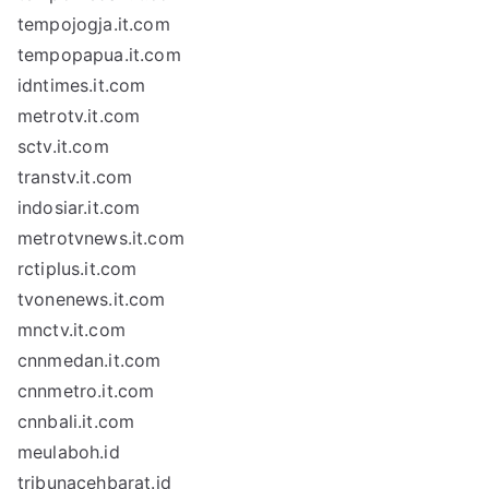
tempojogja.it.com
tempopapua.it.com
idntimes.it.com
metrotv.it.com
sctv.it.com
transtv.it.com
indosiar.it.com
metrotvnews.it.com
rctiplus.it.com
tvonenews.it.com
mnctv.it.com
cnnmedan.it.com
cnnmetro.it.com
cnnbali.it.com
meulaboh.id
tribunacehbarat.id