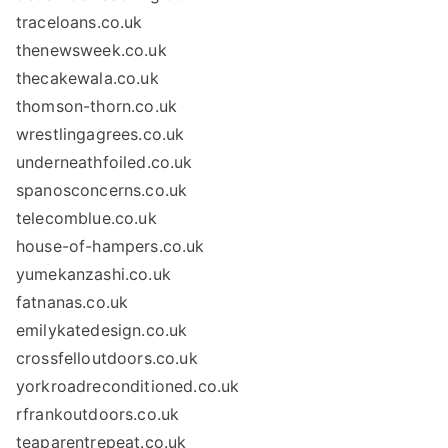
traceloans.co.uk
thenewsweek.co.uk
thecakewala.co.uk
thomson-thorn.co.uk
wrestlingagrees.co.uk
underneathfoiled.co.uk
spanosconcerns.co.uk
telecomblue.co.uk
house-of-hampers.co.uk
yumekanzashi.co.uk
fatnanas.co.uk
emilykatedesign.co.uk
crossfelloutdoors.co.uk
yorkroadreconditioned.co.uk
rfrankoutdoors.co.uk
teaparentrepeat.co.uk