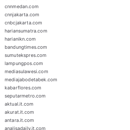
cnnmedan.com
cnnjakarta.com
cnbcjakarta.com
hariansumatra.com
harianikn.com
bandungtimes.com
sumutekspres.com
lampungpos.com
mediasulawesi.com
mediajabodetabek.com
kabarflores.com
seputarmetro.com
aktual.it.com
akurat.it.com
antara.it.com
analisadaily.it.com