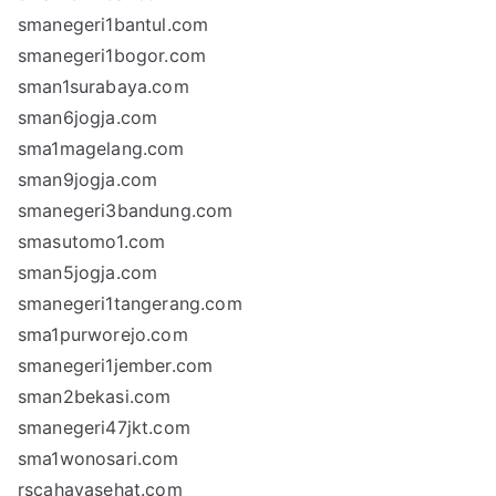
smanegeri1bantul.com
smanegeri1bogor.com
sman1surabaya.com
sman6jogja.com
sma1magelang.com
sman9jogja.com
smanegeri3bandung.com
smasutomo1.com
sman5jogja.com
smanegeri1tangerang.com
sma1purworejo.com
smanegeri1jember.com
sman2bekasi.com
smanegeri47jkt.com
sma1wonosari.com
rscahayasehat.com