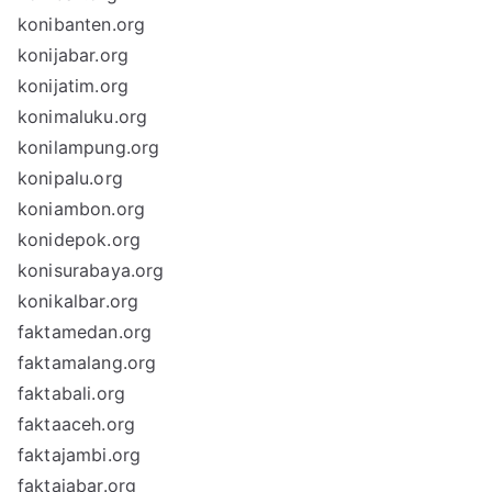
konibanten.org
konijabar.org
konijatim.org
konimaluku.org
konilampung.org
konipalu.org
koniambon.org
konidepok.org
konisurabaya.org
konikalbar.org
faktamedan.org
faktamalang.org
faktabali.org
faktaaceh.org
faktajambi.org
faktajabar.org