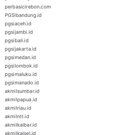
perbasicirebon.com
PGSIbandung.id
pgsiaceh.id
pgsijambi.id
pgsibali.id
pgsijakarta.id
pgsimedan.id
pgsilombok.id
pgsimaluku.id
pgsimanado.id
akmilsumbar.id
akmilpapua.id
akmilriau.id
akmilntt.id
akmilkalbar.id
akmilkalsel.id