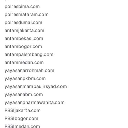
polresbima.com
polresmataram.com
polresdumai.com
antamjakarta.com
antambekasi.com
antambogor.com
antampalembang.com
antammedan.com
yayasanarrohmah.com
yayasanpkbm.com
yayasanmambaulirsyad.com
yayasanabm.com
yayasandharmawanita.com
PBSIjakarta.com
PBSIbogor.com
PBSImedan.com