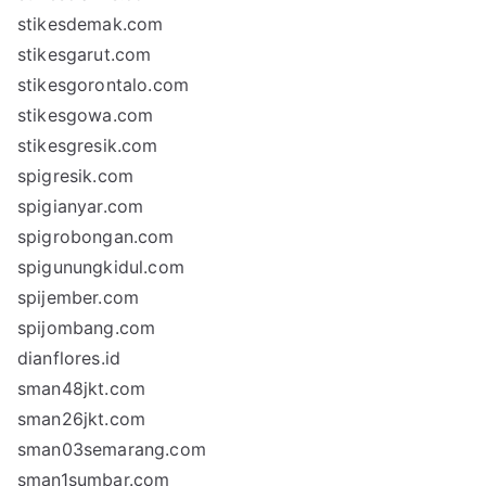
stikesdemak.com
stikesgarut.com
stikesgorontalo.com
stikesgowa.com
stikesgresik.com
spigresik.com
spigianyar.com
spigrobongan.com
spigunungkidul.com
spijember.com
spijombang.com
dianflores.id
sman48jkt.com
sman26jkt.com
sman03semarang.com
sman1sumbar.com