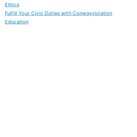
Ethics
Fulfill Your Civic Duties with Conwayviolation
Education