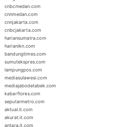
cnbcmedan.com
cnnmedan.com
cnnjakarta.com
cnbcjakarta.com
hariansumatra.com
harianikn.com
bandungtimes.com
sumutekspres.com
lampungpos.com
mediasulawesi.com
mediajabodetabek.com
kabarflores.com
seputarmetro.com
aktual.it.com
akurat.it.com
antara.it.com