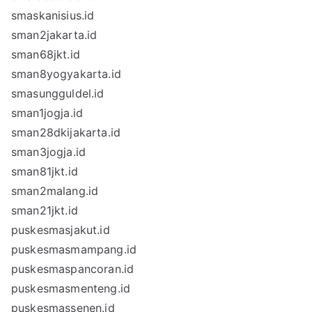
smaskanisius.id
sman2jakarta.id
sman68jkt.id
sman8yogyakarta.id
smasungguldel.id
sman1jogja.id
sman28dkijakarta.id
sman3jogja.id
sman81jkt.id
sman2malang.id
sman21jkt.id
puskesmasjakut.id
puskesmasmampang.id
puskesmaspancoran.id
puskesmasmenteng.id
puskesmassenen.id