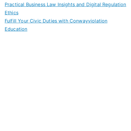
Practical Business Law Insights and Digital Regulation
Ethics
Fulfill Your Civic Duties with Conwayviolation
Education