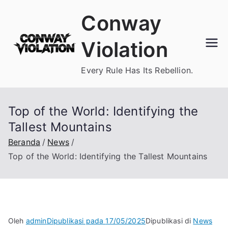
Loncat
Conway
ke
konten
Violation
Every Rule Has Its Rebellion.
Top of the World: Identifying the
Tallest Mountains
Beranda
News
Top of the World: Identifying the Tallest Mountains
Oleh
admin
Dipublikasi pada
17/05/2025
Dipublikasi di
News