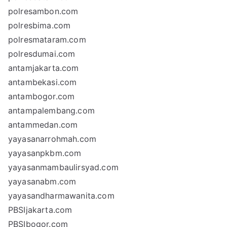
polresambon.com
polresbima.com
polresmataram.com
polresdumai.com
antamjakarta.com
antambekasi.com
antambogor.com
antampalembang.com
antammedan.com
yayasanarrohmah.com
yayasanpkbm.com
yayasanmambaulirsyad.com
yayasanabm.com
yayasandharmawanita.com
PBSIjakarta.com
PBSIbogor.com