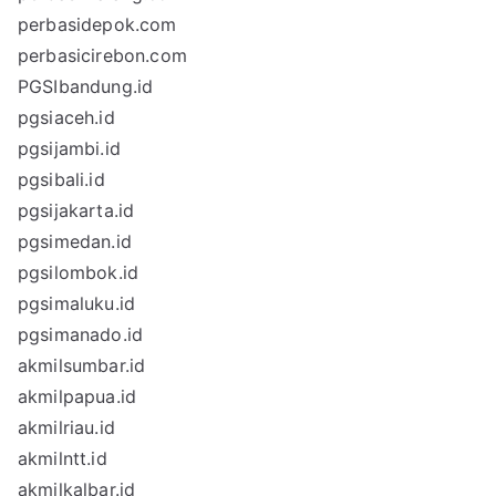
perbasidepok.com
perbasicirebon.com
PGSIbandung.id
pgsiaceh.id
pgsijambi.id
pgsibali.id
pgsijakarta.id
pgsimedan.id
pgsilombok.id
pgsimaluku.id
pgsimanado.id
akmilsumbar.id
akmilpapua.id
akmilriau.id
akmilntt.id
akmilkalbar.id