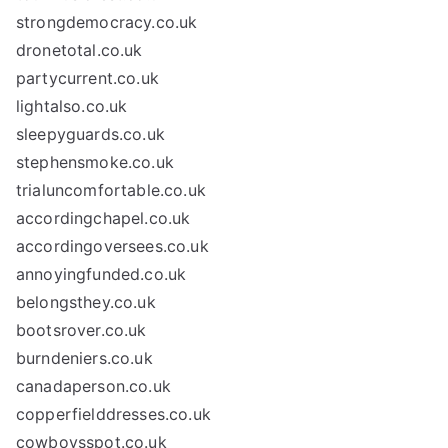
strongdemocracy.co.uk
dronetotal.co.uk
partycurrent.co.uk
lightalso.co.uk
sleepyguards.co.uk
stephensmoke.co.uk
trialuncomfortable.co.uk
accordingchapel.co.uk
accordingoversees.co.uk
annoyingfunded.co.uk
belongsthey.co.uk
bootsrover.co.uk
burndeniers.co.uk
canadaperson.co.uk
copperfielddresses.co.uk
cowboysspot.co.uk