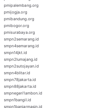
pmipalembang.org
pmijogja.org
pmibandung.org
pmibogor.org
pmisurabaya.org
smpn2semarang.id
smpn4semarang.id
smpn14jkt.id
smpn2lumajang.id
smpn2sutojayan.id
smpn4blitar.id
smpn78jakarta.id
smpn88jakarta.id
smpnegeri1ambon.id
smpn1bangil.id
smpn1banjarmasin.id