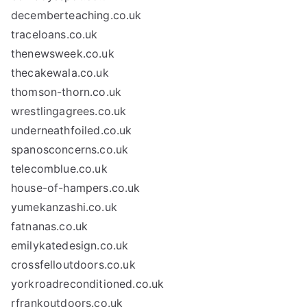
decemberteaching.co.uk
traceloans.co.uk
thenewsweek.co.uk
thecakewala.co.uk
thomson-thorn.co.uk
wrestlingagrees.co.uk
underneathfoiled.co.uk
spanosconcerns.co.uk
telecomblue.co.uk
house-of-hampers.co.uk
yumekanzashi.co.uk
fatnanas.co.uk
emilykatedesign.co.uk
crossfelloutdoors.co.uk
yorkroadreconditioned.co.uk
rfrankoutdoors.co.uk