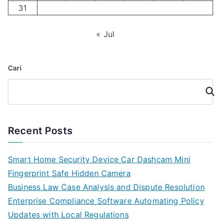
31
« Jul
Cari
Cari
Recent Posts
Smart Home Security Device Car Dashcam Mini
Fingerprint Safe Hidden Camera
Business Law Case Analysis and Dispute Resolution
Enterprise Compliance Software Automating Policy
Updates with Local Regulations