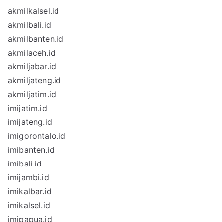
akmilkalsel.id
akmilbali.id
akmilbanten.id
akmilaceh.id
akmiljabar.id
akmiljateng.id
akmiljatim.id
imijatim.id
imijateng.id
imigorontalo.id
imibanten.id
imibali.id
imijambi.id
imikalbar.id
imikalsel.id
imipapua.id