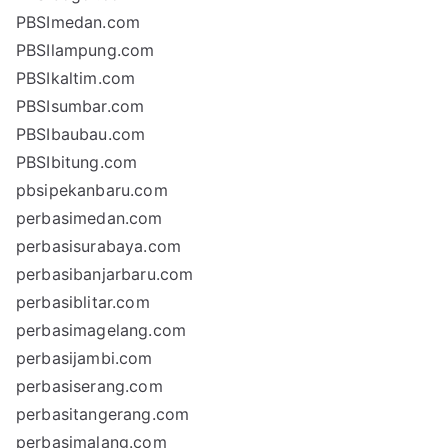
PBSImedan.com
PBSIlampung.com
PBSIkaltim.com
PBSIsumbar.com
PBSIbaubau.com
PBSIbitung.com
pbsipekanbaru.com
perbasimedan.com
perbasisurabaya.com
perbasibanjarbaru.com
perbasiblitar.com
perbasimagelang.com
perbasijambi.com
perbasiserang.com
perbasitangerang.com
perbasimalang.com