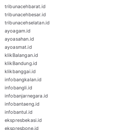
tribunacehbarat.id
tribunacehbesar.id
tribunacehselatan.id
ayoagam.id
ayoasahan.id
ayoasmat.id
klikBalangan.id
klikBandung.id
klikbanggai.id
infobangkalan.id
infobangli.id
infobanjarnegara.id
infobantaeng.id
infobantul.id
ekspresbekasi.id
ekspresbone.id