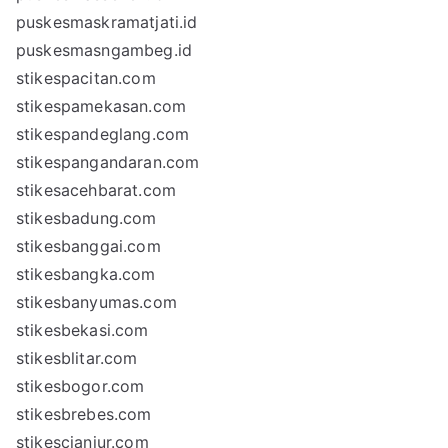
puskesmaskramatjati.id
puskesmasngambeg.id
stikespacitan.com
stikespamekasan.com
stikespandeglang.com
stikespangandaran.com
stikesacehbarat.com
stikesbadung.com
stikesbanggai.com
stikesbangka.com
stikesbanyumas.com
stikesbekasi.com
stikesblitar.com
stikesbogor.com
stikesbrebes.com
stikescianjur.com