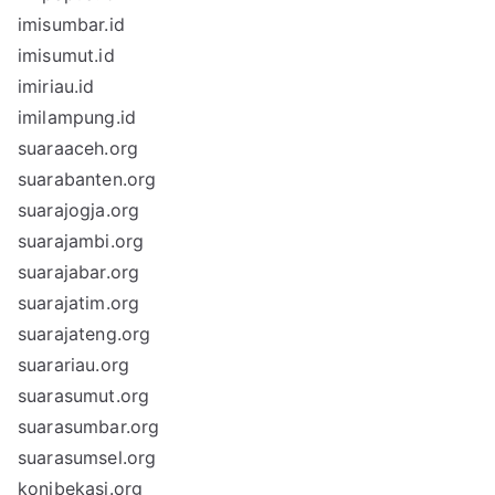
imisumbar.id
imisumut.id
imiriau.id
imilampung.id
suaraaceh.org
suarabanten.org
suarajogja.org
suarajambi.org
suarajabar.org
suarajatim.org
suarajateng.org
suarariau.org
suarasumut.org
suarasumbar.org
suarasumsel.org
konibekasi.org