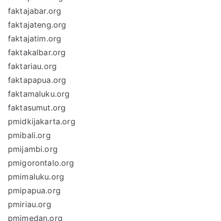
faktajabar.org
faktajateng.org
faktajatim.org
faktakalbar.org
faktariau.org
faktapapua.org
faktamaluku.org
faktasumut.org
pmidkijakarta.org
pmibali.org
pmijambi.org
pmigorontalo.org
pmimaluku.org
pmipapua.org
pmiriau.org
pmimedan.org