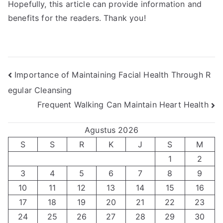
Hopefully, this article can provide information and
benefits for the readers. Thank you!
Navigasi
Importance of Maintaining Facial Health Through R
egular Cleansing
pos
Frequent Walking Can Maintain Heart Health
Agustus 2026
S
S
R
K
J
S
M
1
2
3
4
5
6
7
8
9
10
11
12
13
14
15
16
17
18
19
20
21
22
23
24
25
26
27
28
29
30