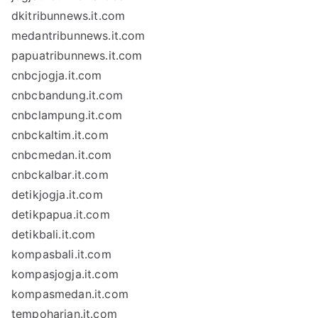
dkitribunnews.it.com
medantribunnews.it.com
papuatribunnews.it.com
cnbcjogja.it.com
cnbcbandung.it.com
cnbclampung.it.com
cnbckaltim.it.com
cnbcmedan.it.com
cnbckalbar.it.com
detikjogja.it.com
detikpapua.it.com
detikbali.it.com
kompasbali.it.com
kompasjogja.it.com
kompasmedan.it.com
tempoharian.it.com