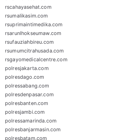
rscahayasehat.com
rsumalikasim.com
rsuprimaintimedika.com
rsarunlhokseumaw.com
rsufauziahbireu.com
rsumumcitrahusada.com
rsgayomedicalcentre.com
polresjakarta.com
polresdago.com
polressabang.com
polresdenpasar.com
polresbanten.com
polresjambi.com
polressamarinda.com
polresbanjarmasin.com
polresbatam.com