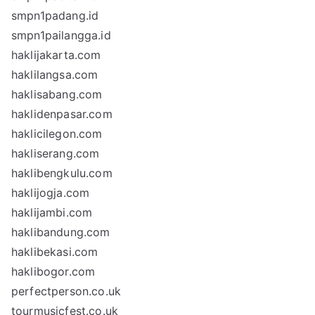
smpn1padang.id
smpn1pailangga.id
haklijakarta.com
haklilangsa.com
haklisabang.com
haklidenpasar.com
haklicilegon.com
hakliserang.com
haklibengkulu.com
haklijogja.com
haklijambi.com
haklibandung.com
haklibekasi.com
haklibogor.com
perfectperson.co.uk
tourmusicfest.co.uk