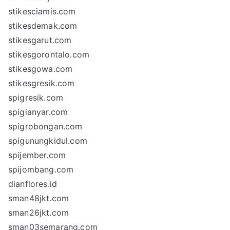
stikesciamis.com
stikesdemak.com
stikesgarut.com
stikesgorontalo.com
stikesgowa.com
stikesgresik.com
spigresik.com
spigianyar.com
spigrobongan.com
spigunungkidul.com
spijember.com
spijombang.com
dianflores.id
sman48jkt.com
sman26jkt.com
sman03semarang.com