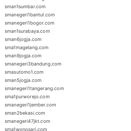
sman1sumbar.com
smanegeri1bantul.com
smanegeri1bogor.com
sman1surabaya.com
sman6jogja.com
sma1magelang.com
sman9jogja.com
smanegeri3bandung.com
smasutomo1.com
sman5jogja.com
smanegeri1tangerang.com
sma1purworejo.com
smanegeri1jember.com
sman2bekasi.com
smanegeri47jkt.com
sma1wonosari.com