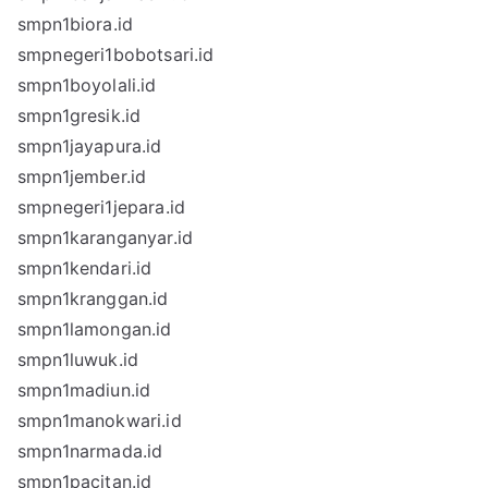
smpn1biora.id
smpnegeri1bobotsari.id
smpn1boyolali.id
smpn1gresik.id
smpn1jayapura.id
smpn1jember.id
smpnegeri1jepara.id
smpn1karanganyar.id
smpn1kendari.id
smpn1kranggan.id
smpn1lamongan.id
smpn1luwuk.id
smpn1madiun.id
smpn1manokwari.id
smpn1narmada.id
smpn1pacitan.id