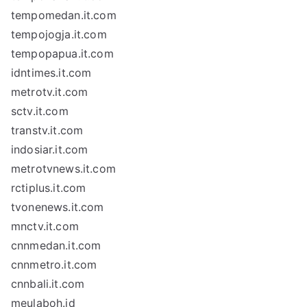
tempomedan.it.com
tempojogja.it.com
tempopapua.it.com
idntimes.it.com
metrotv.it.com
sctv.it.com
transtv.it.com
indosiar.it.com
metrotvnews.it.com
rctiplus.it.com
tvonenews.it.com
mnctv.it.com
cnnmedan.it.com
cnnmetro.it.com
cnnbali.it.com
meulaboh.id