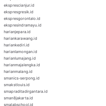
eksprescianjur.id
ekspresgresik.id
ekspresgorontalo.id
ekspresindramayu.id
harianjepara.id
hariankarawang.id
hariankediri.id
harianlamongan.id
harianlumajang.id
harianmajalengka.id
harianmalang.id
smanics-serpong.id
smakstlouis.id
smapraditadirgantara.id
sman8jakarta.id
smalabschool.id