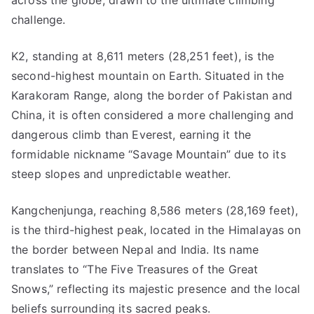
across the globe, drawn to the ultimate climbing
challenge.
K2, standing at 8,611 meters (28,251 feet), is the
second-highest mountain on Earth. Situated in the
Karakoram Range, along the border of Pakistan and
China, it is often considered a more challenging and
dangerous climb than Everest, earning it the
formidable nickname “Savage Mountain” due to its
steep slopes and unpredictable weather.
Kangchenjunga, reaching 8,586 meters (28,169 feet),
is the third-highest peak, located in the Himalayas on
the border between Nepal and India. Its name
translates to “The Five Treasures of the Great
Snows,” reflecting its majestic presence and the local
beliefs surrounding its sacred peaks.