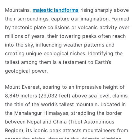
Mountains,
majestic landforms
rising sharply above
their surroundings, capture our imagination. Formed
by tectonic plate collisions or volcanic activity over
millions of years, their towering peaks often reach
into the sky, influencing weather patterns and
creating unique ecological niches. Identifying the
tallest among them is a testament to Earth’s
geological power.
Mount Everest, soaring to an impressive height of
8,849 meters (29,032 feet) above sea level, claims
the title of the world’s tallest mountain. Located in
the Mahalangur Himalayas, straddling the border
between Nepal and China (Tibet Autonomous
Region), its iconic peak attracts mountaineers from