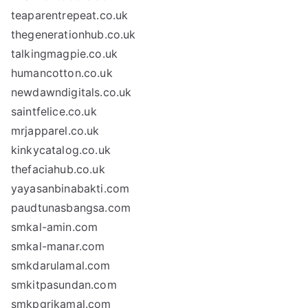
teaparentrepeat.co.uk
thegenerationhub.co.uk
talkingmagpie.co.uk
humancotton.co.uk
newdawndigitals.co.uk
saintfelice.co.uk
mrjapparel.co.uk
kinkycatalog.co.uk
thefaciahub.co.uk
yayasanbinabakti.com
paudtunasbangsa.com
smkal-amin.com
smkal-manar.com
smkdarulamal.com
smkitpasundan.com
smkpgrikamal.com