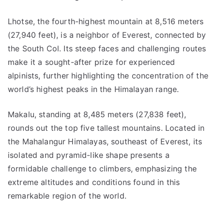
Lhotse, the fourth-highest mountain at 8,516 meters
(27,940 feet), is a neighbor of Everest, connected by
the South Col. Its steep faces and challenging routes
make it a sought-after prize for experienced
alpinists, further highlighting the concentration of the
world’s highest peaks in the Himalayan range.
Makalu, standing at 8,485 meters (27,838 feet),
rounds out the top five tallest mountains. Located in
the Mahalangur Himalayas, southeast of Everest, its
isolated and pyramid-like shape presents a
formidable challenge to climbers, emphasizing the
extreme altitudes and conditions found in this
remarkable region of the world.