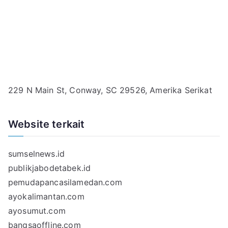
229 N Main St, Conway, SC 29526, Amerika Serikat
Website terkait
sumselnews.id
publikjabodetabek.id
pemudapancasilamedan.com
ayokalimantan.com
ayosumut.com
bangsaoffline.com