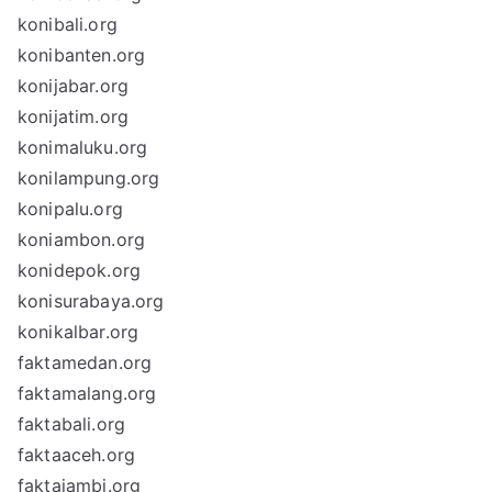
konibali.org
konibanten.org
konijabar.org
konijatim.org
konimaluku.org
konilampung.org
konipalu.org
koniambon.org
konidepok.org
konisurabaya.org
konikalbar.org
faktamedan.org
faktamalang.org
faktabali.org
faktaaceh.org
faktajambi.org