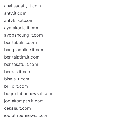
analisadaily.it.com
antv.it.com
antvklik.it.com
ayojakarta.it.com
ayobandung.it.com
beritabali.it.com
bangsaonline.it.com
beritajatim.it.com
beritasatu.it.com
bernas.it.com
bisnis.it.com
brilio.it.com
bogortribunnews.it.com
jogjakompas.it.com
cekaja.it.com
jogjatribunnews.it.com