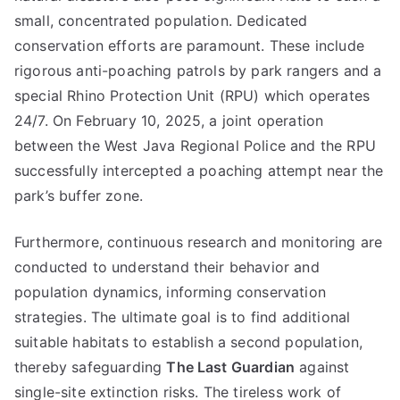
small, concentrated population. Dedicated
conservation efforts are paramount. These include
rigorous anti-poaching patrols by park rangers and a
special Rhino Protection Unit (RPU) which operates
24/7. On February 10, 2025, a joint operation
between the West Java Regional Police and the RPU
successfully intercepted a poaching attempt near the
park’s buffer zone.
Furthermore, continuous research and monitoring are
conducted to understand their behavior and
population dynamics, informing conservation
strategies. The ultimate goal is to find additional
suitable habitats to establish a second population,
thereby safeguarding
The Last Guardian
against
single-site extinction risks. The tireless work of