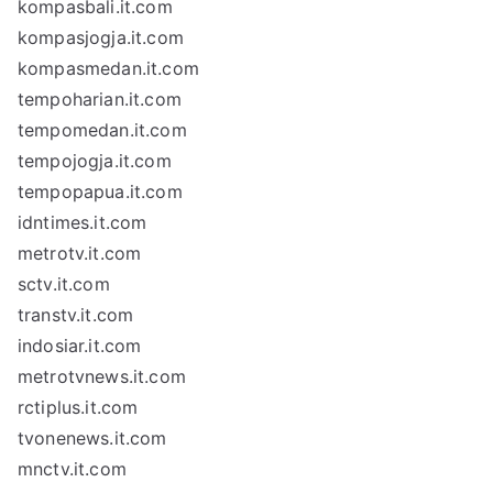
kompasbali.it.com
kompasjogja.it.com
kompasmedan.it.com
tempoharian.it.com
tempomedan.it.com
tempojogja.it.com
tempopapua.it.com
idntimes.it.com
metrotv.it.com
sctv.it.com
transtv.it.com
indosiar.it.com
metrotvnews.it.com
rctiplus.it.com
tvonenews.it.com
mnctv.it.com