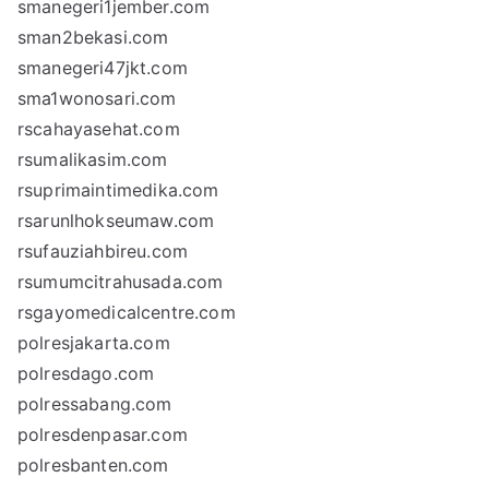
smanegeri1jember.com
sman2bekasi.com
smanegeri47jkt.com
sma1wonosari.com
rscahayasehat.com
rsumalikasim.com
rsuprimaintimedika.com
rsarunlhokseumaw.com
rsufauziahbireu.com
rsumumcitrahusada.com
rsgayomedicalcentre.com
polresjakarta.com
polresdago.com
polressabang.com
polresdenpasar.com
polresbanten.com