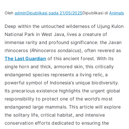
Oleh
admin
Dipublikasi pada
21/05/2025
Dipublikasi di
Animals
Deep within the untouched wilderness of Ujung Kulon
National Park in West Java, lives a creature of
immense rarity and profound significance: the Javan
rhinoceros (
Rhinoceros sondaicus
), often revered as
The Last Guardian
of this ancient forest. With its
single horn and thick, armored skin, this critically
endangered species represents a living relic, a
powerful symbol of Indonesia’s unique biodiversity.
Its precarious existence highlights the urgent global
responsibility to protect one of the world’s most
endangered large mammals. This article will explore
the solitary life, critical habitat, and intensive
conservation efforts dedicated to ensuring the