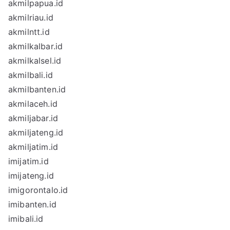
akmilpapua.id
akmilriau.id
akmilntt.id
akmilkalbar.id
akmilkalsel.id
akmilbali.id
akmilbanten.id
akmilaceh.id
akmiljabar.id
akmiljateng.id
akmiljatim.id
imijatim.id
imijateng.id
imigorontalo.id
imibanten.id
imibali.id