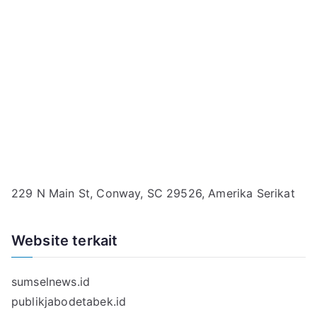
229 N Main St, Conway, SC 29526, Amerika Serikat
Website terkait
sumselnews.id
publikjabodetabek.id