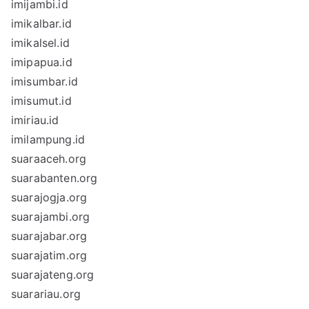
imijambi.id
imikalbar.id
imikalsel.id
imipapua.id
imisumbar.id
imisumut.id
imiriau.id
imilampung.id
suaraaceh.org
suarabanten.org
suarajogja.org
suarajambi.org
suarajabar.org
suarajatim.org
suarajateng.org
suarariau.org