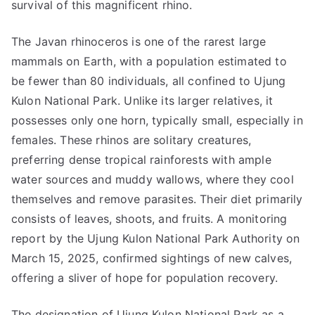
survival of this magnificent rhino.
The Javan rhinoceros is one of the rarest large
mammals on Earth, with a population estimated to
be fewer than 80 individuals, all confined to Ujung
Kulon National Park. Unlike its larger relatives, it
possesses only one horn, typically small, especially in
females. These rhinos are solitary creatures,
preferring dense tropical rainforests with ample
water sources and muddy wallows, where they cool
themselves and remove parasites. Their diet primarily
consists of leaves, shoots, and fruits. A monitoring
report by the Ujung Kulon National Park Authority on
March 15, 2025, confirmed sightings of new calves,
offering a sliver of hope for population recovery.
The designation of Ujung Kulon National Park as a