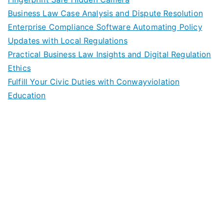
Business Law Case Analysis and Dispute Resolution
Enterprise Compliance Software Automating Policy
Updates with Local Regulations
Practical Business Law Insights and Digital Regulation
Ethics
Fulfill Your Civic Duties with Conwayviolation
Education