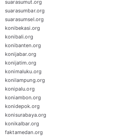
suarasumut.org
suarasumbar.org
suarasumsel.org
konibekasi.org
konibali.org
konibanten.org
konijabar.org
konijatim.org
konimaluku.org
konilampung.org
konipalu.org
koniambon.org
konidepok.org
konisurabaya.org
konikalbar.org
faktamedan.org