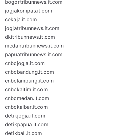
bogortribunnews.it.com
jogjakompas.it.com
cekaja.it.com
jogjatribunnews.it.com
dkitribunnews.it.com
medantribunnews.it.com
papuatribunnews.it.com
cnbcjogja.it.com
cnbcbandung.it.com
cnbclampung.it.com
cnbckaltim.it.com
cnbcmedan.it.com
cnbckalbar.it.com
detikjogja.it.com
detikpapua.it.com
detikbali.it.com