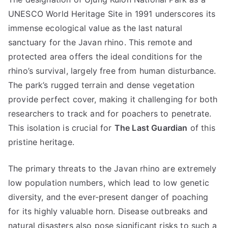
UNESCO World Heritage Site in 1991 underscores its
immense ecological value as the last natural
sanctuary for the Javan rhino. This remote and
protected area offers the ideal conditions for the
rhino’s survival, largely free from human disturbance.
The park’s rugged terrain and dense vegetation
provide perfect cover, making it challenging for both
researchers to track and for poachers to penetrate.
This isolation is crucial for
The Last Guardian
of this
pristine heritage.
The primary threats to the Javan rhino are extremely
low population numbers, which lead to low genetic
diversity, and the ever-present danger of poaching
for its highly valuable horn. Disease outbreaks and
natural disasters also pose significant risks to such a