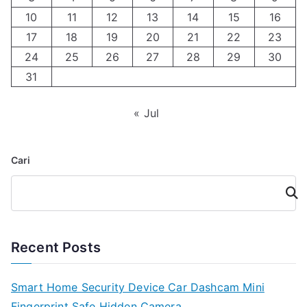
10
11
12
13
14
15
16
17
18
19
20
21
22
23
24
25
26
27
28
29
30
31
« Jul
Cari
Cari
Recent Posts
Smart Home Security Device Car Dashcam Mini
Fingerprint Safe Hidden Camera