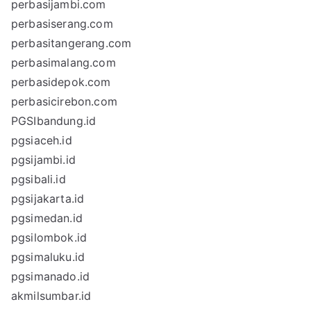
perbasijambi.com
perbasiserang.com
perbasitangerang.com
perbasimalang.com
perbasidepok.com
perbasicirebon.com
PGSIbandung.id
pgsiaceh.id
pgsijambi.id
pgsibali.id
pgsijakarta.id
pgsimedan.id
pgsilombok.id
pgsimaluku.id
pgsimanado.id
akmilsumbar.id