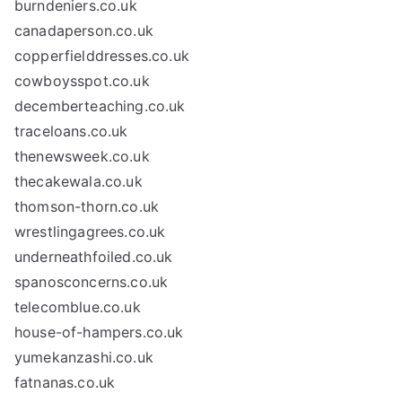
burndeniers.co.uk
canadaperson.co.uk
copperfielddresses.co.uk
cowboysspot.co.uk
decemberteaching.co.uk
traceloans.co.uk
thenewsweek.co.uk
thecakewala.co.uk
thomson-thorn.co.uk
wrestlingagrees.co.uk
underneathfoiled.co.uk
spanosconcerns.co.uk
telecomblue.co.uk
house-of-hampers.co.uk
yumekanzashi.co.uk
fatnanas.co.uk