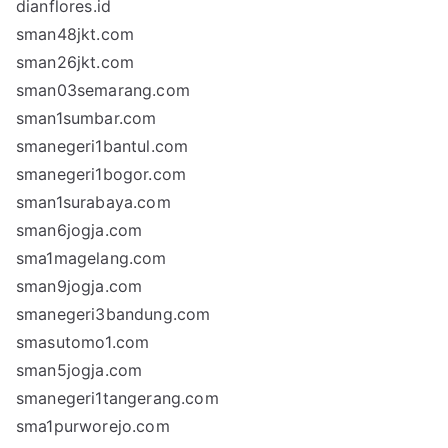
dianflores.id
sman48jkt.com
sman26jkt.com
sman03semarang.com
sman1sumbar.com
smanegeri1bantul.com
smanegeri1bogor.com
sman1surabaya.com
sman6jogja.com
sma1magelang.com
sman9jogja.com
smanegeri3bandung.com
smasutomo1.com
sman5jogja.com
smanegeri1tangerang.com
sma1purworejo.com