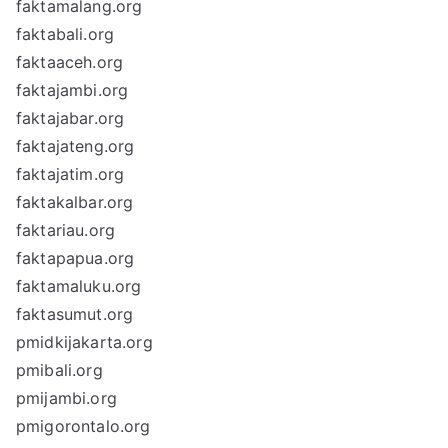
faktamalang.org
faktabali.org
faktaaceh.org
faktajambi.org
faktajabar.org
faktajateng.org
faktajatim.org
faktakalbar.org
faktariau.org
faktapapua.org
faktamaluku.org
faktasumut.org
pmidkijakarta.org
pmibali.org
pmijambi.org
pmigorontalo.org