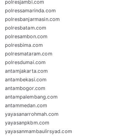
polresjambi.com
polressamarinda.com
polresbanjarmasin.com
polresbatam.com
polresambon.com
polresbima.com
polresmataram.com
polresdumai.com
antamjakarta.com
antambekasi.com
antambogor.com
antampalembang.com
antammedan.com
yayasanarrohmah.com
yayasanpkbm.com
yayasanmambaulirsyad.com