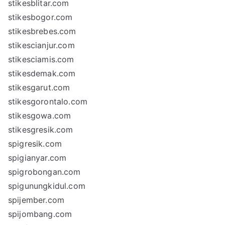
stikesblitar.com
stikesbogor.com
stikesbrebes.com
stikescianjur.com
stikesciamis.com
stikesdemak.com
stikesgarut.com
stikesgorontalo.com
stikesgowa.com
stikesgresik.com
spigresik.com
spigianyar.com
spigrobongan.com
spigunungkidul.com
spijember.com
spijombang.com