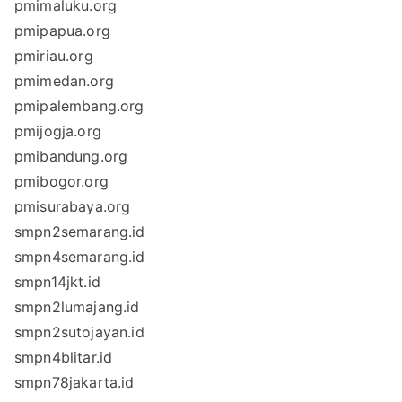
pmimaluku.org
pmipapua.org
pmiriau.org
pmimedan.org
pmipalembang.org
pmijogja.org
pmibandung.org
pmibogor.org
pmisurabaya.org
smpn2semarang.id
smpn4semarang.id
smpn14jkt.id
smpn2lumajang.id
smpn2sutojayan.id
smpn4blitar.id
smpn78jakarta.id