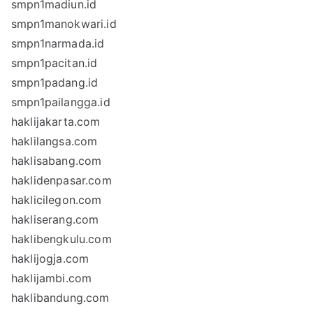
smpn1madiun.id
smpn1manokwari.id
smpn1narmada.id
smpn1pacitan.id
smpn1padang.id
smpn1pailangga.id
haklijakarta.com
haklilangsa.com
haklisabang.com
haklidenpasar.com
haklicilegon.com
hakliserang.com
haklibengkulu.com
haklijogja.com
haklijambi.com
haklibandung.com