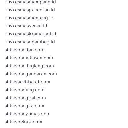
puskesmasmampang.id
puskesmaspancoran.id
puskesmasmenteng.id
puskesmassenen.id
puskesmaskramatjati.id
puskesmasngambeg.id
stikespacitan.com
stikespamekasan.com
stikespandeglang.com
stikespangandaran.com
stikesacehbarat.com
stikesbadung.com
stikesbanggai.com
stikesbangka.com
stikesbanyumas.com
stikesbekasi.com