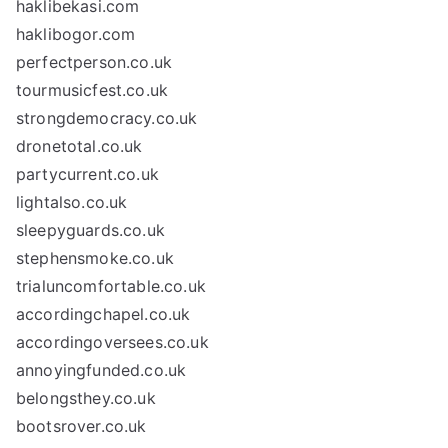
haklibekasi.com
haklibogor.com
perfectperson.co.uk
tourmusicfest.co.uk
strongdemocracy.co.uk
dronetotal.co.uk
partycurrent.co.uk
lightalso.co.uk
sleepyguards.co.uk
stephensmoke.co.uk
trialuncomfortable.co.uk
accordingchapel.co.uk
accordingoversees.co.uk
annoyingfunded.co.uk
belongsthey.co.uk
bootsrover.co.uk