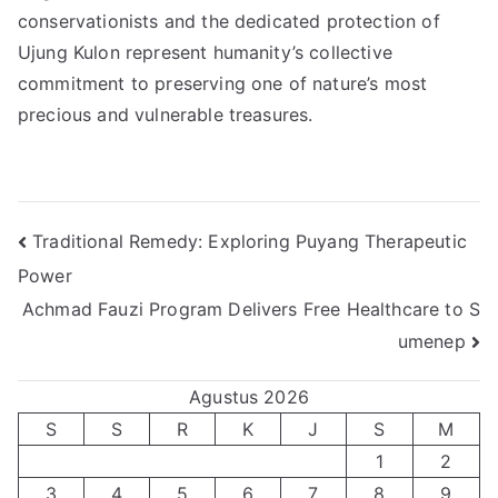
conservationists and the dedicated protection of
Ujung Kulon represent humanity’s collective
commitment to preserving one of nature’s most
precious and vulnerable treasures.
Navigasi
Traditional Remedy: Exploring Puyang Therapeutic
Power
pos
Achmad Fauzi Program Delivers Free Healthcare to S
umenep
Agustus 2026
S
S
R
K
J
S
M
1
2
3
4
5
6
7
8
9