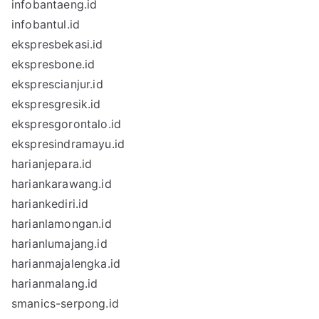
infobantaeng.id
infobantul.id
ekspresbekasi.id
ekspresbone.id
eksprescianjur.id
ekspresgresik.id
ekspresgorontalo.id
ekspresindramayu.id
harianjepara.id
hariankarawang.id
hariankediri.id
harianlamongan.id
harianlumajang.id
harianmajalengka.id
harianmalang.id
smanics-serpong.id