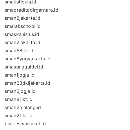
smakstlouis.id
smapraditadirgantara.id
sman8jakarta.id
smalabschool.id
smaskanisius.id
sman2jakarta.id
sman68jkt.id
sman8yogyakarta.id
smasungguldel.id
sman1jogja.id
sman28dkijakarta.id
sman3jogja.id
sman81jkt.id
sman2malang.id
sman21jkt.id
puskesmasjakut.id