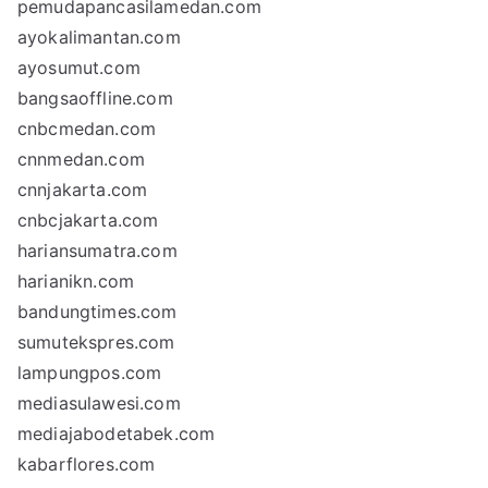
pemudapancasilamedan.com
ayokalimantan.com
ayosumut.com
bangsaoffline.com
cnbcmedan.com
cnnmedan.com
cnnjakarta.com
cnbcjakarta.com
hariansumatra.com
harianikn.com
bandungtimes.com
sumutekspres.com
lampungpos.com
mediasulawesi.com
mediajabodetabek.com
kabarflores.com