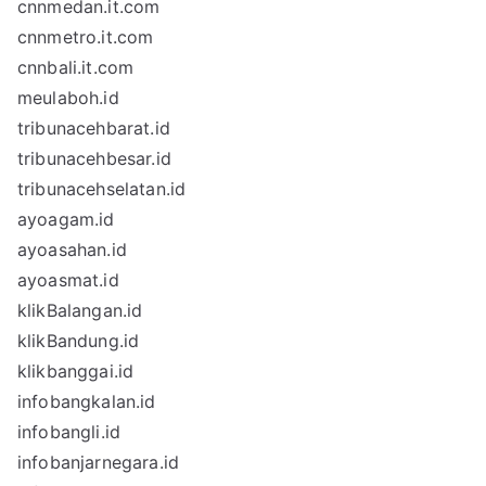
cnnmedan.it.com
cnnmetro.it.com
cnnbali.it.com
meulaboh.id
tribunacehbarat.id
tribunacehbesar.id
tribunacehselatan.id
ayoagam.id
ayoasahan.id
ayoasmat.id
klikBalangan.id
klikBandung.id
klikbanggai.id
infobangkalan.id
infobangli.id
infobanjarnegara.id