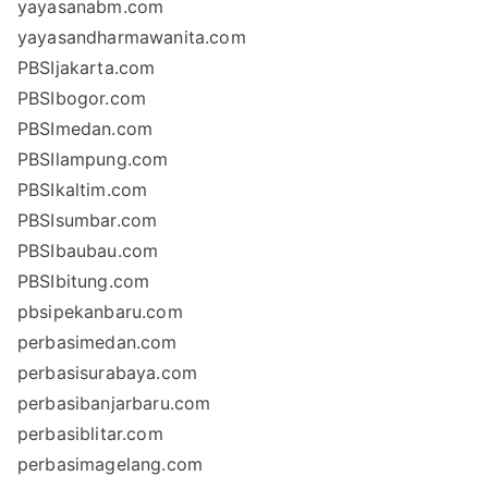
yayasanabm.com
yayasandharmawanita.com
PBSIjakarta.com
PBSIbogor.com
PBSImedan.com
PBSIlampung.com
PBSIkaltim.com
PBSIsumbar.com
PBSIbaubau.com
PBSIbitung.com
pbsipekanbaru.com
perbasimedan.com
perbasisurabaya.com
perbasibanjarbaru.com
perbasiblitar.com
perbasimagelang.com