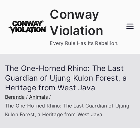
Loncat
Conway
ke
konten
Violation
Every Rule Has Its Rebellion.
The One-Horned Rhino: The Last
Guardian of Ujung Kulon Forest, a
Heritage from West Java
Beranda
Animals
The One-Horned Rhino: The Last Guardian of Ujung
Kulon Forest, a Heritage from West Java