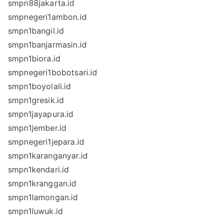
smpn88jakarta.id
smpnegeri1ambon.id
smpn1bangil.id
smpn1banjarmasin.id
smpn1biora.id
smpnegeri1bobotsari.id
smpn1boyolali.id
smpn1gresik.id
smpn1jayapura.id
smpn1jember.id
smpnegeri1jepara.id
smpn1karanganyar.id
smpn1kendari.id
smpn1kranggan.id
smpn1lamongan.id
smpn1luwuk.id