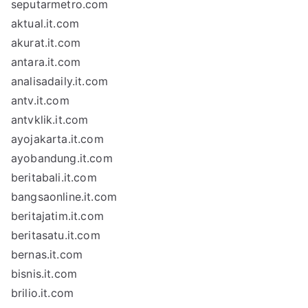
seputarmetro.com
aktual.it.com
akurat.it.com
antara.it.com
analisadaily.it.com
antv.it.com
antvklik.it.com
ayojakarta.it.com
ayobandung.it.com
beritabali.it.com
bangsaonline.it.com
beritajatim.it.com
beritasatu.it.com
bernas.it.com
bisnis.it.com
brilio.it.com