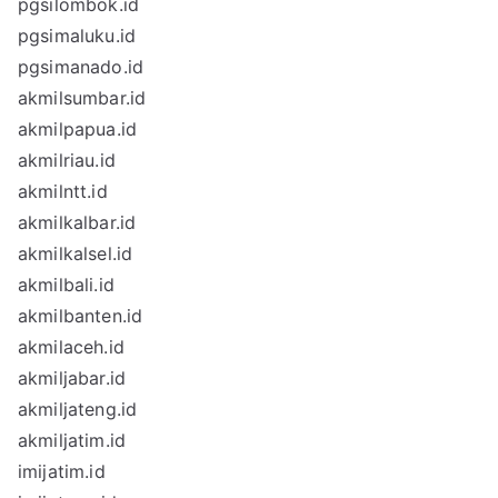
pgsilombok.id
pgsimaluku.id
pgsimanado.id
akmilsumbar.id
akmilpapua.id
akmilriau.id
akmilntt.id
akmilkalbar.id
akmilkalsel.id
akmilbali.id
akmilbanten.id
akmilaceh.id
akmiljabar.id
akmiljateng.id
akmiljatim.id
imijatim.id