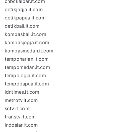
cnbckalbar.it.com
detikjogja.it.com
detikpapua.it.com
detikbali.it.com
kompasbali.it.com
kompasjogja.it.com
kompasmedan.it.com
tempoharian.it.com
tempomedan.it.com
tempojogja.it.com
tempopapua.it.com
idntimes.it.com
metrotv.it.com
sctv.it.com
transtv.it.com
indosiar.it.com