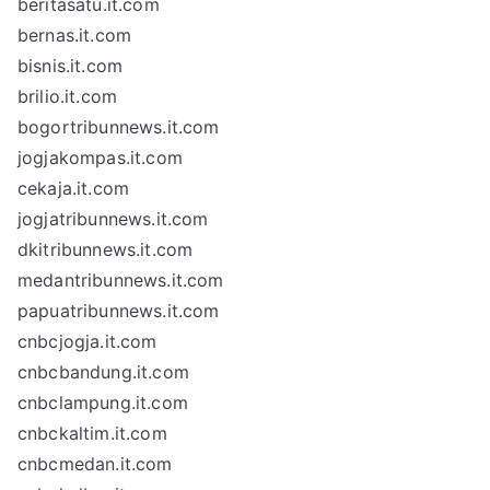
beritasatu.it.com
bernas.it.com
bisnis.it.com
brilio.it.com
bogortribunnews.it.com
jogjakompas.it.com
cekaja.it.com
jogjatribunnews.it.com
dkitribunnews.it.com
medantribunnews.it.com
papuatribunnews.it.com
cnbcjogja.it.com
cnbcbandung.it.com
cnbclampung.it.com
cnbckaltim.it.com
cnbcmedan.it.com