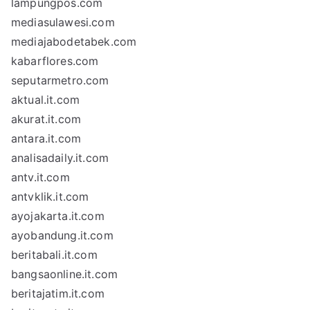
lampungpos.com
mediasulawesi.com
mediajabodetabek.com
kabarflores.com
seputarmetro.com
aktual.it.com
akurat.it.com
antara.it.com
analisadaily.it.com
antv.it.com
antvklik.it.com
ayojakarta.it.com
ayobandung.it.com
beritabali.it.com
bangsaonline.it.com
beritajatim.it.com