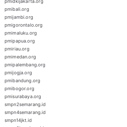
pmidkijakarta.org
pmibali.org
pmijambi.org
pmigorontalo.org
pmimaluku.org
pmipapua.org
pmiriau.org
pmimedan.org
pmipalembang.org
pmijogja.org
pmibandung.org
pmibogor.org
pmisurabaya.org
smpn2semarang.id
smpn4semarang.id
smpn14jkt.id