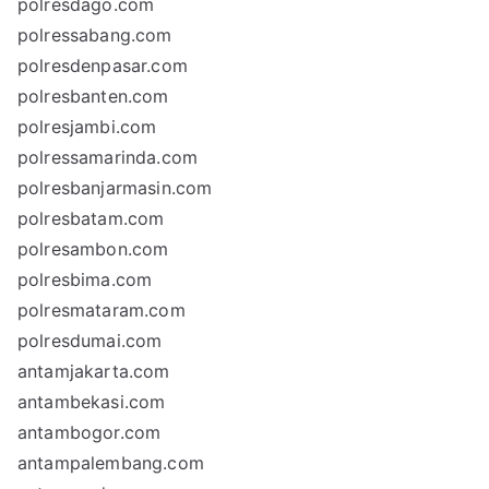
polresdago.com
polressabang.com
polresdenpasar.com
polresbanten.com
polresjambi.com
polressamarinda.com
polresbanjarmasin.com
polresbatam.com
polresambon.com
polresbima.com
polresmataram.com
polresdumai.com
antamjakarta.com
antambekasi.com
antambogor.com
antampalembang.com