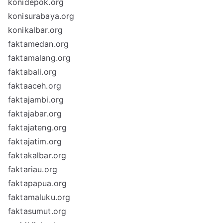
konidepok.org
konisurabaya.org
konikalbar.org
faktamedan.org
faktamalang.org
faktabali.org
faktaaceh.org
faktajambi.org
faktajabar.org
faktajateng.org
faktajatim.org
faktakalbar.org
faktariau.org
faktapapua.org
faktamaluku.org
faktasumut.org