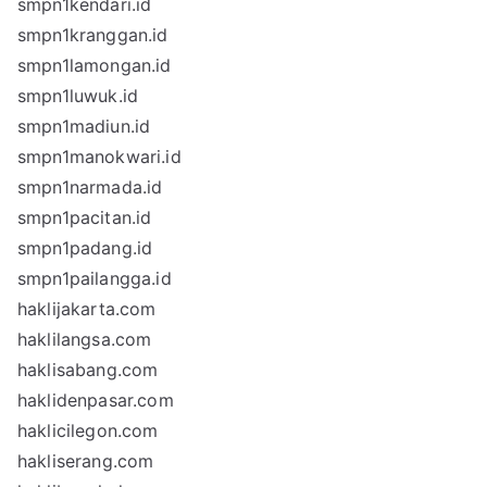
smpn1kendari.id
smpn1kranggan.id
smpn1lamongan.id
smpn1luwuk.id
smpn1madiun.id
smpn1manokwari.id
smpn1narmada.id
smpn1pacitan.id
smpn1padang.id
smpn1pailangga.id
haklijakarta.com
haklilangsa.com
haklisabang.com
haklidenpasar.com
haklicilegon.com
hakliserang.com