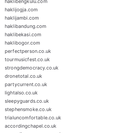
haklibengkulu.com
haklijogja.com
haklijambi.com
haklibandung.com
haklibekasi.com
haklibogor.com
perfectperson.co.uk
tourmusicfest.co.uk
strongdemocracy.co.uk
dronetotal.co.uk
partycurrent.co.uk
lightalso.co.uk
sleepyguards.co.uk
stephensmoke.co.uk
trialuncomfortable.co.uk
accordingchapel.co.uk