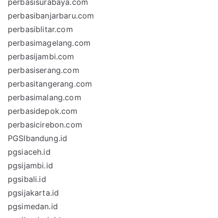
perbasisurabaya.com
perbasibanjarbaru.com
perbasiblitar.com
perbasimagelang.com
perbasijambi.com
perbasiserang.com
perbasitangerang.com
perbasimalang.com
perbasidepok.com
perbasicirebon.com
PGSIbandung.id
pgsiaceh.id
pgsijambi.id
pgsibali.id
pgsijakarta.id
pgsimedan.id