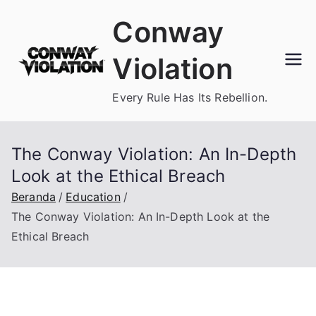
Loncat
Conway
ke
konten
Violation
Every Rule Has Its Rebellion.
The Conway Violation: An In-Depth
Look at the Ethical Breach
Beranda
Education
The Conway Violation: An In-Depth Look at the
Ethical Breach