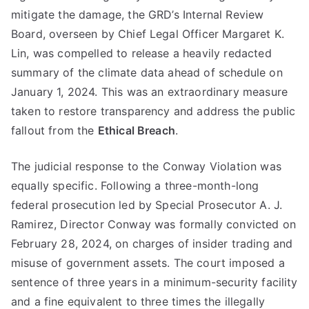
mitigate the damage, the GRD’s Internal Review
Board, overseen by Chief Legal Officer Margaret K.
Lin, was compelled to release a heavily redacted
summary of the climate data ahead of schedule on
January 1, 2024. This was an extraordinary measure
taken to restore transparency and address the public
fallout from the
Ethical Breach
.
The judicial response to the Conway Violation was
equally specific. Following a three-month-long
federal prosecution led by Special Prosecutor A. J.
Ramirez, Director Conway was formally convicted on
February 28, 2024, on charges of insider trading and
misuse of government assets. The court imposed a
sentence of three years in a minimum-security facility
and a fine equivalent to three times the illegally