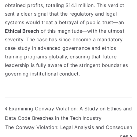
obtained profits, totaling $14.1 million. This verdict
sent a clear signal that the regulatory and legal
systems would treat a betrayal of public trust—an
Ethical Breach
of this magnitude—with the utmost
severity. The case has since become a mandatory
case study in advanced governance and ethics
training programs globally, ensuring that future
leadership is fully aware of the stringent boundaries
governing institutional conduct.
Navigasi
Examining Conway Violation: A Study on Ethics and
Data Code Breaches in the Tech Industry
pos
The Conway Violation: Legal Analysis and Consequen
ces