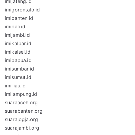
imijateng.id
imigorontalo.id
imibanten.id
imibali.id
imijambi.id
imikalbar.id
imikalsel.id
imipapua.id
imisumbar.id
imisumut.id
imiriau.id
imilampung.id
suaraaceh.org
suarabanten.org
suarajogja.org
suarajambi.org