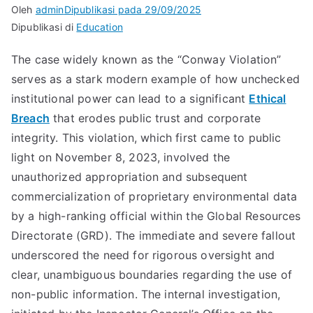
Oleh
admin
Dipublikasi pada
29/09/2025
Dipublikasi di
Education
The case widely known as the “Conway Violation”
serves as a stark modern example of how unchecked
institutional power can lead to a significant
Ethical
Breach
that erodes public trust and corporate
integrity. This violation, which first came to public
light on November 8, 2023, involved the
unauthorized appropriation and subsequent
commercialization of proprietary environmental data
by a high-ranking official within the Global Resources
Directorate (GRD). The immediate and severe fallout
underscored the need for rigorous oversight and
clear, unambiguous boundaries regarding the use of
non-public information. The internal investigation,