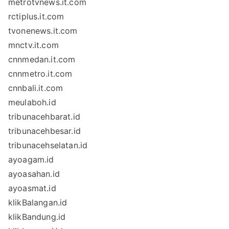
metrotvnews.it.com
rctiplus.it.com
tvonenews.it.com
mnctv.it.com
cnnmedan.it.com
cnnmetro.it.com
cnnbali.it.com
meulaboh.id
tribunacehbarat.id
tribunacehbesar.id
tribunacehselatan.id
ayoagam.id
ayoasahan.id
ayoasmat.id
klikBalangan.id
klikBandung.id