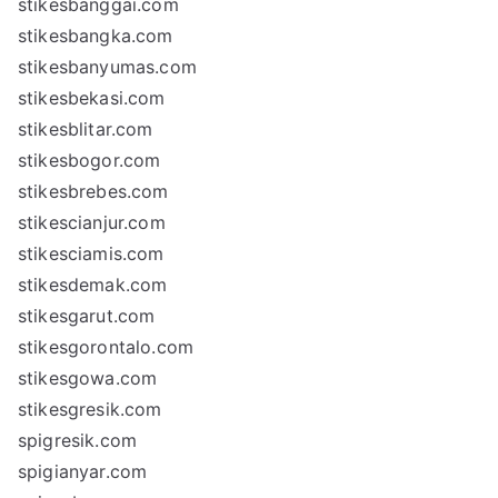
stikesbanggai.com
stikesbangka.com
stikesbanyumas.com
stikesbekasi.com
stikesblitar.com
stikesbogor.com
stikesbrebes.com
stikescianjur.com
stikesciamis.com
stikesdemak.com
stikesgarut.com
stikesgorontalo.com
stikesgowa.com
stikesgresik.com
spigresik.com
spigianyar.com