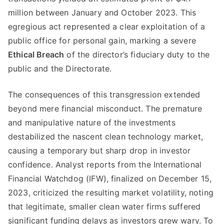
million between January and October 2023. This
egregious act represented a clear exploitation of a
public office for personal gain, marking a severe
Ethical Breach
of the director’s fiduciary duty to the
public and the Directorate.
The consequences of this transgression extended
beyond mere financial misconduct. The premature
and manipulative nature of the investments
destabilized the nascent clean technology market,
causing a temporary but sharp drop in investor
confidence. Analyst reports from the International
Financial Watchdog (IFW), finalized on December 15,
2023, criticized the resulting market volatility, noting
that legitimate, smaller clean water firms suffered
significant funding delays as investors grew wary. To