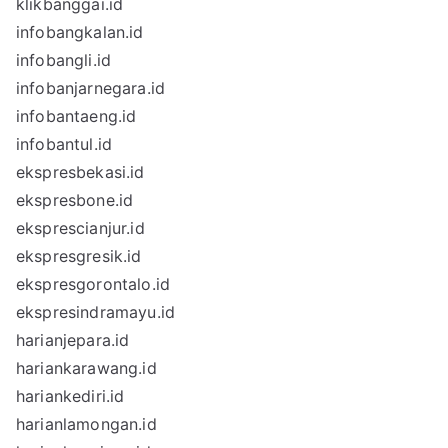
klikbanggai.id
infobangkalan.id
infobangli.id
infobanjarnegara.id
infobantaeng.id
infobantul.id
ekspresbekasi.id
ekspresbone.id
eksprescianjur.id
ekspresgresik.id
ekspresgorontalo.id
ekspresindramayu.id
harianjepara.id
hariankarawang.id
hariankediri.id
harianlamongan.id