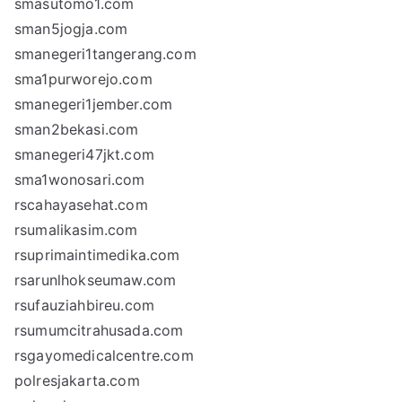
smasutomo1.com
sman5jogja.com
smanegeri1tangerang.com
sma1purworejo.com
smanegeri1jember.com
sman2bekasi.com
smanegeri47jkt.com
sma1wonosari.com
rscahayasehat.com
rsumalikasim.com
rsuprimaintimedika.com
rsarunlhokseumaw.com
rsufauziahbireu.com
rsumumcitrahusada.com
rsgayomedicalcentre.com
polresjakarta.com