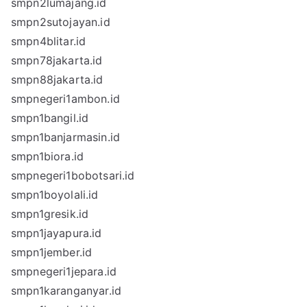
smpn2lumajang.id
smpn2sutojayan.id
smpn4blitar.id
smpn78jakarta.id
smpn88jakarta.id
smpnegeri1ambon.id
smpn1bangil.id
smpn1banjarmasin.id
smpn1biora.id
smpnegeri1bobotsari.id
smpn1boyolali.id
smpn1gresik.id
smpn1jayapura.id
smpn1jember.id
smpnegeri1jepara.id
smpn1karanganyar.id