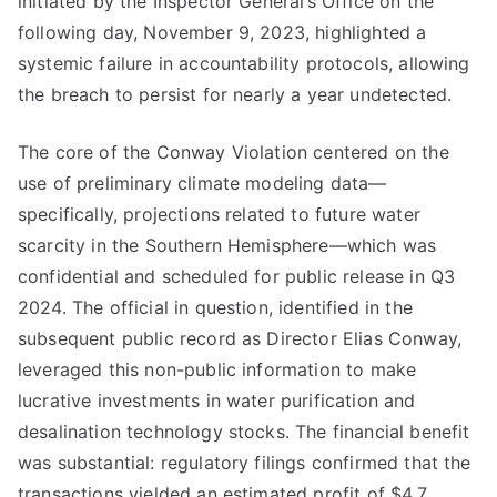
initiated by the Inspector General’s Office on the
following day, November 9, 2023, highlighted a
systemic failure in accountability protocols, allowing
the breach to persist for nearly a year undetected.
The core of the Conway Violation centered on the
use of preliminary climate modeling data—
specifically, projections related to future water
scarcity in the Southern Hemisphere—which was
confidential and scheduled for public release in Q3
2024. The official in question, identified in the
subsequent public record as Director Elias Conway,
leveraged this non-public information to make
lucrative investments in water purification and
desalination technology stocks. The financial benefit
was substantial: regulatory filings confirmed that the
transactions yielded an estimated profit of $4.7