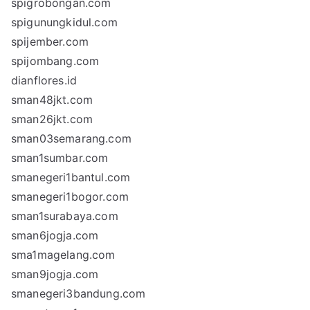
spigrobongan.com
spigunungkidul.com
spijember.com
spijombang.com
dianflores.id
sman48jkt.com
sman26jkt.com
sman03semarang.com
sman1sumbar.com
smanegeri1bantul.com
smanegeri1bogor.com
sman1surabaya.com
sman6jogja.com
sma1magelang.com
sman9jogja.com
smanegeri3bandung.com