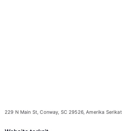
229 N Main St, Conway, SC 29526, Amerika Serikat