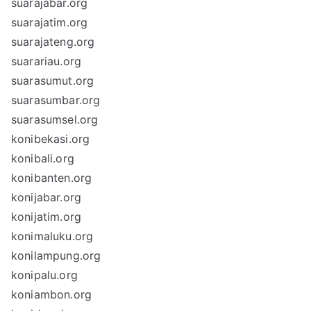
suarajabar.org
suarajatim.org
suarajateng.org
suarariau.org
suarasumut.org
suarasumbar.org
suarasumsel.org
konibekasi.org
konibali.org
konibanten.org
konijabar.org
konijatim.org
konimaluku.org
konilampung.org
konipalu.org
koniambon.org