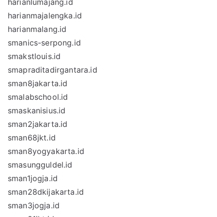
harianlumajang.id
harianmajalengka.id
harianmalang.id
smanics-serpong.id
smakstlouis.id
smapraditadirgantara.id
sman8jakarta.id
smalabschool.id
smaskanisius.id
sman2jakarta.id
sman68jkt.id
sman8yogyakarta.id
smasungguldel.id
sman1jogja.id
sman28dkijakarta.id
sman3jogja.id