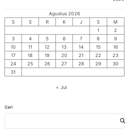
Agustus 2026
S
S
R
K
J
S
M
1
2
3
4
5
6
7
8
9
10
11
12
13
14
15
16
17
18
19
20
21
22
23
24
25
26
27
28
29
30
31
« Jul
Cari
Cari