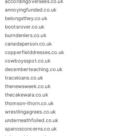
accordingoversees.co.uk
annoyingfunded.co.uk
belongsthey.co.uk
bootsrover.co.uk
burndeniers.co.uk
canadaperson.co.uk
copperfielddresses.co.uk
cowboysspot.co.uk
decemberteaching.co.uk
traceloans.co.uk
thenewsweek.co.uk
thecakewala.co.uk
thomson-thorn.co.uk
wrestlingagrees.co.uk
underneathfoiled.co.uk
spanosconcerns.co.uk