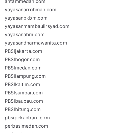
antammedan.com
yayasanarrohmah.com
yayasanpkbm.com
yayasanmambaulirsyad.com
yayasanabm.com
yayasandharmawanita.com
PBSIjakarta.com
PBSIbogor.com
PBSImedan.com
PBSIlampung.com
PBSIkaltim.com
PBSIsumbar.com
PBSIbaubau.com
PBSIbitung.com
pbsipekanbaru.com
perbasimedan.com