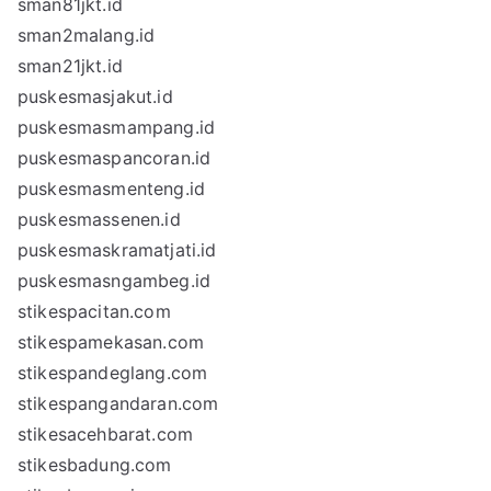
sman81jkt.id
sman2malang.id
sman21jkt.id
puskesmasjakut.id
puskesmasmampang.id
puskesmaspancoran.id
puskesmasmenteng.id
puskesmassenen.id
puskesmaskramatjati.id
puskesmasngambeg.id
stikespacitan.com
stikespamekasan.com
stikespandeglang.com
stikespangandaran.com
stikesacehbarat.com
stikesbadung.com