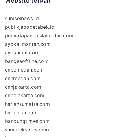
Website terkait
sumselnews.id
publikjabodetabek.id
pemudapancasilamedan.com
ayokalimantan.com
ayosumut.com
bangsaoffline.com
cnbcmedan.com
cnnmedan.com
cnnjakarta.com
cnbcjakarta.com
hariansumatra.com
harianikn.com
bandungtimes.com
sumutekspres.com