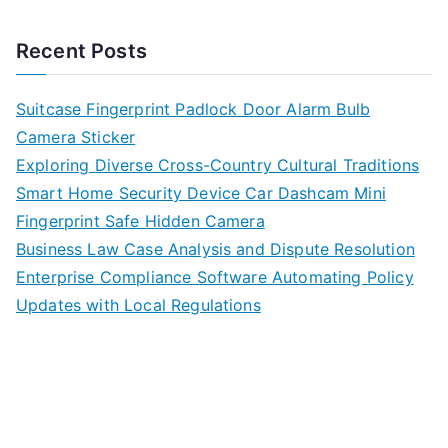
Recent Posts
Suitcase Fingerprint Padlock Door Alarm Bulb
Camera Sticker
Exploring Diverse Cross-Country Cultural Traditions
Smart Home Security Device Car Dashcam Mini
Fingerprint Safe Hidden Camera
Business Law Case Analysis and Dispute Resolution
Enterprise Compliance Software Automating Policy
Updates with Local Regulations