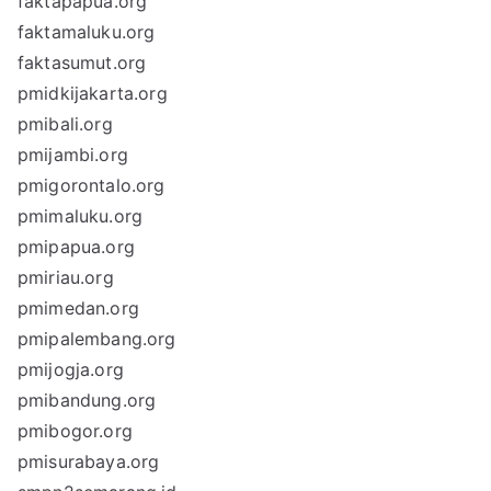
faktapapua.org
faktamaluku.org
faktasumut.org
pmidkijakarta.org
pmibali.org
pmijambi.org
pmigorontalo.org
pmimaluku.org
pmipapua.org
pmiriau.org
pmimedan.org
pmipalembang.org
pmijogja.org
pmibandung.org
pmibogor.org
pmisurabaya.org