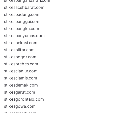
stikespangandaran.com
stikesacehbarat.com
stikesbadung.com
stikesbanggai.com
stikesbangka.com
stikesbanyumas.com
stikesbekasi.com
stikesblitar.com
stikesbogor.com
stikesbrebes.com
stikescianjur.com
stikesciamis.com
stikesdemak.com
stikesgarut.com
stikesgorontalo.com
stikesgowa.com