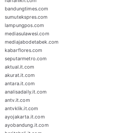
harianikn.com
bandungtimes.com
sumutekspres.com
lampungpos.com
mediasulawesi.com
mediajabodetabek.com
kabarflores.com
seputarmetro.com
aktual.it.com
akurat.it.com
antara.it.com
analisadaily.it.com
antv.it.com
antvklik.it.com
ayojakarta.it.com
ayobandung.it.com