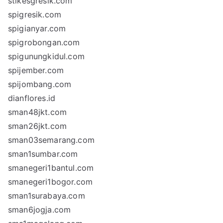
stikesgresik.com
spigresik.com
spigianyar.com
spigrobongan.com
spigunungkidul.com
spijember.com
spijombang.com
dianflores.id
sman48jkt.com
sman26jkt.com
sman03semarang.com
sman1sumbar.com
smanegeri1bantul.com
smanegeri1bogor.com
sman1surabaya.com
sman6jogja.com