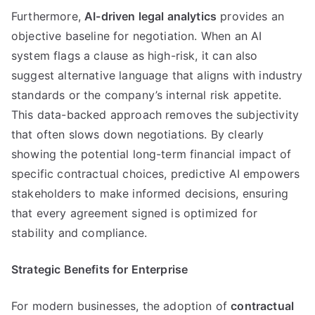
Furthermore,
AI-driven legal analytics
provides an
objective baseline for negotiation. When an AI
system flags a clause as high-risk, it can also
suggest alternative language that aligns with industry
standards or the company’s internal risk appetite.
This data-backed approach removes the subjectivity
that often slows down negotiations. By clearly
showing the potential long-term financial impact of
specific contractual choices, predictive AI empowers
stakeholders to make informed decisions, ensuring
that every agreement signed is optimized for
stability and compliance.
Strategic Benefits for Enterprise
For modern businesses, the adoption of
contractual