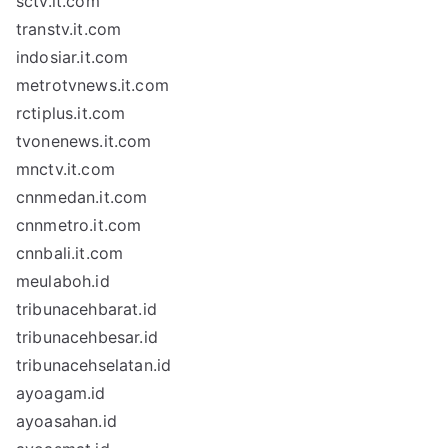
sctv.it.com
transtv.it.com
indosiar.it.com
metrotvnews.it.com
rctiplus.it.com
tvonenews.it.com
mnctv.it.com
cnnmedan.it.com
cnnmetro.it.com
cnnbali.it.com
meulaboh.id
tribunacehbarat.id
tribunacehbesar.id
tribunacehselatan.id
ayoagam.id
ayoasahan.id