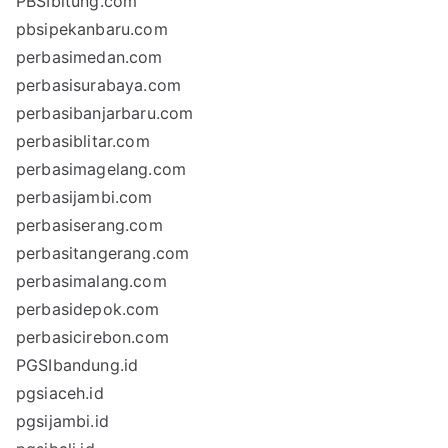
PBSIbitung.com
pbsipekanbaru.com
perbasimedan.com
perbasisurabaya.com
perbasibanjarbaru.com
perbasiblitar.com
perbasimagelang.com
perbasijambi.com
perbasiserang.com
perbasitangerang.com
perbasimalang.com
perbasidepok.com
perbasicirebon.com
PGSIbandung.id
pgsiaceh.id
pgsijambi.id