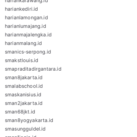
hariankarawang.id
hariankediri.id
harianlamongan.id
harianlumajang.id
harianmajalengka.id
harianmalang.id
smanics-serpong.id
smakstlouis.id
smapraditadirgantara.id
sman8jakarta.id
smalabschool.id
smaskanisius.id
sman2jakarta.id
sman68jkt.id
sman8yogyakarta.id
smasungguldel.id