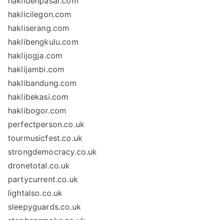
haklidenpasar.com
haklicilegon.com
hakliserang.com
haklibengkulu.com
haklijogja.com
haklijambi.com
haklibandung.com
haklibekasi.com
haklibogor.com
perfectperson.co.uk
tourmusicfest.co.uk
strongdemocracy.co.uk
dronetotal.co.uk
partycurrent.co.uk
lightalso.co.uk
sleepyguards.co.uk