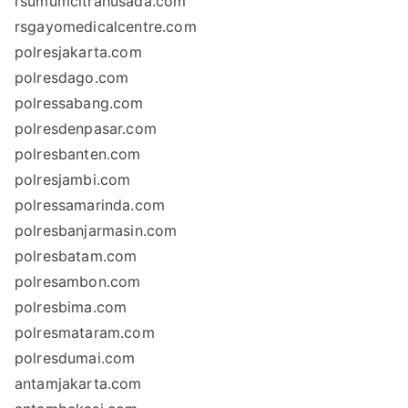
rsumumcitrahusada.com
rsgayomedicalcentre.com
polresjakarta.com
polresdago.com
polressabang.com
polresdenpasar.com
polresbanten.com
polresjambi.com
polressamarinda.com
polresbanjarmasin.com
polresbatam.com
polresambon.com
polresbima.com
polresmataram.com
polresdumai.com
antamjakarta.com