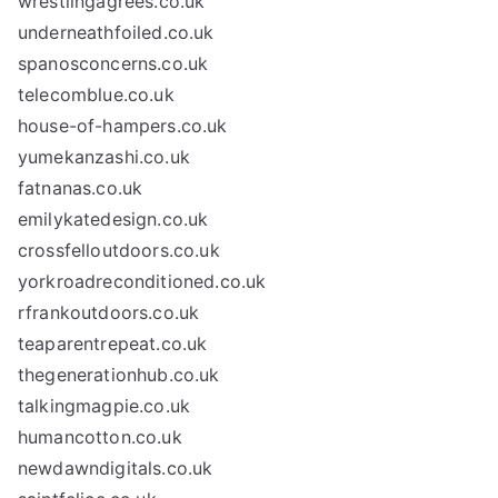
wrestlingagrees.co.uk
underneathfoiled.co.uk
spanosconcerns.co.uk
telecomblue.co.uk
house-of-hampers.co.uk
yumekanzashi.co.uk
fatnanas.co.uk
emilykatedesign.co.uk
crossfelloutdoors.co.uk
yorkroadreconditioned.co.uk
rfrankoutdoors.co.uk
teaparentrepeat.co.uk
thegenerationhub.co.uk
talkingmagpie.co.uk
humancotton.co.uk
newdawndigitals.co.uk