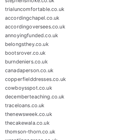
stephensmoke.co.uk
trialuncomfortable.co.uk
accordingchapel.co.uk
accordingoversees.co.uk
annoyingfunded.co.uk
belongsthey.co.uk
bootsrover.co.uk
burndeniers.co.uk
canadaperson.co.uk
copperfielddresses.co.uk
cowboysspot.co.uk
decemberteaching.co.uk
traceloans.co.uk
thenewsweek.co.uk
thecakewala.co.uk
thomson-thorn.co.uk