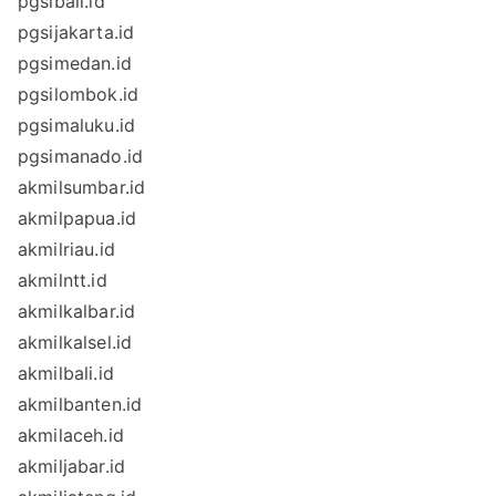
pgsibali.id
pgsijakarta.id
pgsimedan.id
pgsilombok.id
pgsimaluku.id
pgsimanado.id
akmilsumbar.id
akmilpapua.id
akmilriau.id
akmilntt.id
akmilkalbar.id
akmilkalsel.id
akmilbali.id
akmilbanten.id
akmilaceh.id
akmiljabar.id