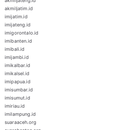
akmiljateng.id
akmiljatim.id
imijatim.id
imijateng.id
imigorontalo.id
imibanten.id
imibali.id
imijambi.id
imikalbar.id
imikalsel.id
imipapua.id
imisumbar.id
imisumut.id
imiriau.id
imilampung.id
suaraaceh.org