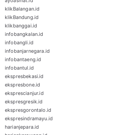
ayoasmat.id
klikBalangan.id
klikBandung.id
klikbanggai.id
infobangkalan.id
infobangli.id
infobanjarnegara.id
infobantaeng.id
infobantul.id
ekspresbekasi.id
ekspresbone.id
eksprescianjur.id
ekspresgresik.id
ekspresgorontalo.id
ekspresindramayu.id
harianjepara.id