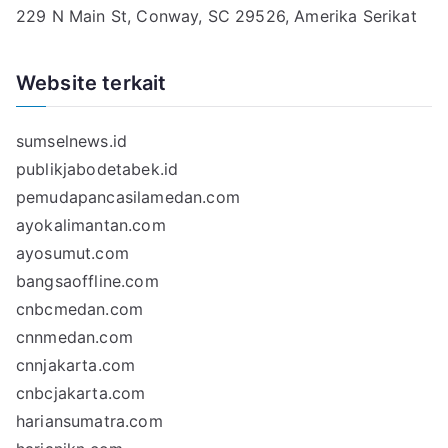
229 N Main St, Conway, SC 29526, Amerika Serikat
Website terkait
sumselnews.id
publikjabodetabek.id
pemudapancasilamedan.com
ayokalimantan.com
ayosumut.com
bangsaoffline.com
cnbcmedan.com
cnnmedan.com
cnnjakarta.com
cnbcjakarta.com
hariansumatra.com