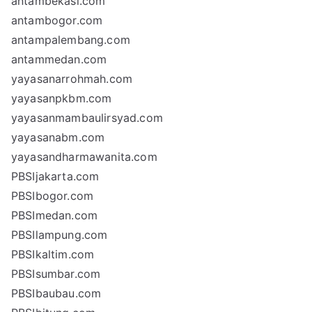
antambekasi.com
antambogor.com
antampalembang.com
antammedan.com
yayasanarrohmah.com
yayasanpkbm.com
yayasanmambaulirsyad.com
yayasanabm.com
yayasandharmawanita.com
PBSIjakarta.com
PBSIbogor.com
PBSImedan.com
PBSIlampung.com
PBSIkaltim.com
PBSIsumbar.com
PBSIbaubau.com