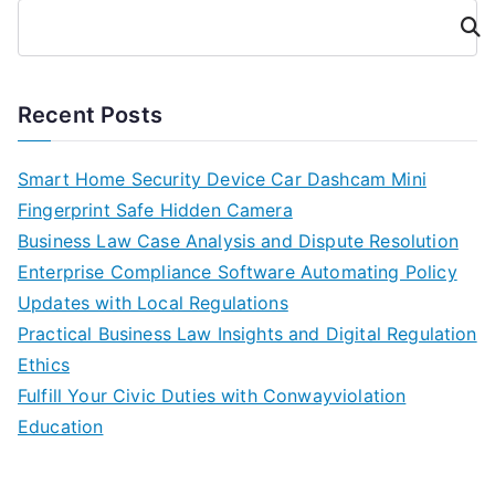
Cari
Recent Posts
Smart Home Security Device Car Dashcam Mini
Fingerprint Safe Hidden Camera
Business Law Case Analysis and Dispute Resolution
Enterprise Compliance Software Automating Policy
Updates with Local Regulations
Practical Business Law Insights and Digital Regulation
Ethics
Fulfill Your Civic Duties with Conwayviolation
Education