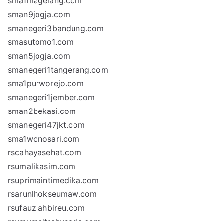
sma1magelang.com
sman9jogja.com
smanegeri3bandung.com
smasutomo1.com
sman5jogja.com
smanegeri1tangerang.com
sma1purworejo.com
smanegeri1jember.com
sman2bekasi.com
smanegeri47jkt.com
sma1wonosari.com
rscahayasehat.com
rsumalikasim.com
rsuprimaintimedika.com
rsarunlhokseumaw.com
rsufauziahbireu.com