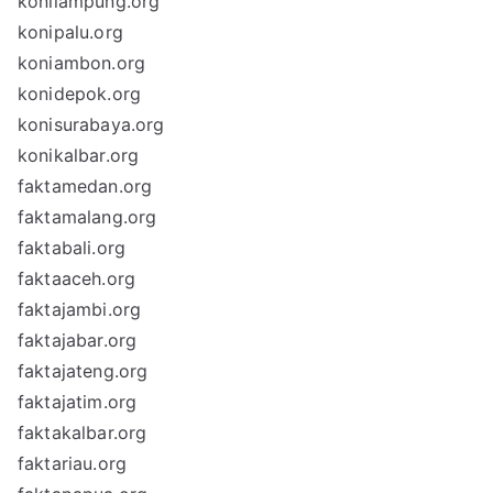
konilampung.org
konipalu.org
koniambon.org
konidepok.org
konisurabaya.org
konikalbar.org
faktamedan.org
faktamalang.org
faktabali.org
faktaaceh.org
faktajambi.org
faktajabar.org
faktajateng.org
faktajatim.org
faktakalbar.org
faktariau.org