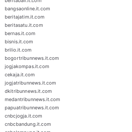
beritabali.it.com
bangsaonline.it.com
beritajatim.it.com
beritasatu.it.com
bernas.it.com
bisnis.it.com
brilio.it.com
bogortribunnews.it.com
jogjakompas.it.com
cekaja.it.com
jogjatribunnews.it.com
dkitribunnews.it.com
medantribunnews.it.com
papuatribunnews.it.com
cnbcjogja.it.com
cnbcbandung.it.com