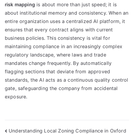
risk mapping
is about more than just speed; it is
about institutional memory and consistency. When an
entire organization uses a centralized AI platform, it
ensures that every contract aligns with current
business policies. This consistency is vital for
maintaining compliance in an increasingly complex
regulatory landscape, where laws and trade
mandates change frequently. By automatically
flagging sections that deviate from approved
standards, the AI acts as a continuous quality control
gate, safeguarding the company from accidental
exposure.
Navigasi
Understanding Local Zoning Compliance in Oxford