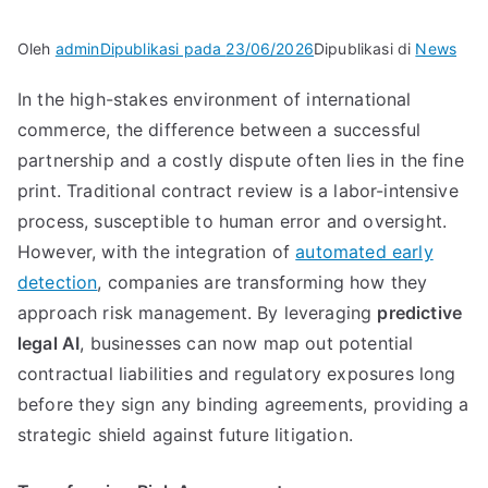
Oleh
admin
Dipublikasi pada
23/06/2026
Dipublikasi di
News
In the high-stakes environment of international
commerce, the difference between a successful
partnership and a costly dispute often lies in the fine
print. Traditional contract review is a labor-intensive
process, susceptible to human error and oversight.
However, with the integration of
automated early
detection
, companies are transforming how they
approach risk management. By leveraging
predictive
legal AI
, businesses can now map out potential
contractual liabilities and regulatory exposures long
before they sign any binding agreements, providing a
strategic shield against future litigation.