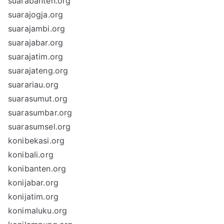
suarabanten.org
suarajogja.org
suarajambi.org
suarajabar.org
suarajatim.org
suarajateng.org
suarariau.org
suarasumut.org
suarasumbar.org
suarasumsel.org
konibekasi.org
konibali.org
konibanten.org
konijabar.org
konijatim.org
konimaluku.org