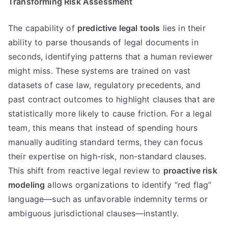
Transforming Risk Assessment
The capability of
predictive legal tools
lies in their
ability to parse thousands of legal documents in
seconds, identifying patterns that a human reviewer
might miss. These systems are trained on vast
datasets of case law, regulatory precedents, and
past contract outcomes to highlight clauses that are
statistically more likely to cause friction. For a legal
team, this means that instead of spending hours
manually auditing standard terms, they can focus
their expertise on high-risk, non-standard clauses.
This shift from reactive legal review to
proactive risk
modeling
allows organizations to identify “red flag”
language—such as unfavorable indemnity terms or
ambiguous jurisdictional clauses—instantly.