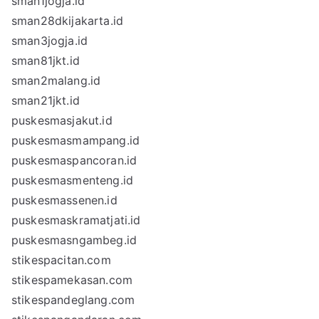
sman1jogja.id
sman28dkijakarta.id
sman3jogja.id
sman81jkt.id
sman2malang.id
sman21jkt.id
puskesmasjakut.id
puskesmasmampang.id
puskesmaspancoran.id
puskesmasmenteng.id
puskesmassenen.id
puskesmaskramatjati.id
puskesmasngambeg.id
stikespacitan.com
stikespamekasan.com
stikespandeglang.com