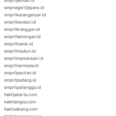
smpn1jember.id
smpnegeri1jepara.id
smpn1karanganyar.id
smpn1kendari.id
smpn1kranggan.id
smpn1lamongan.id
smpn1luwuk.id
smpn1madiun.id
smpn1manokwari.id
smpn1narmada.id
smpn1pacitan.id
smpn1padang.id
smpn1pailangga.id
haklijakarta.com
haklilangsa.com
haklisabang.com