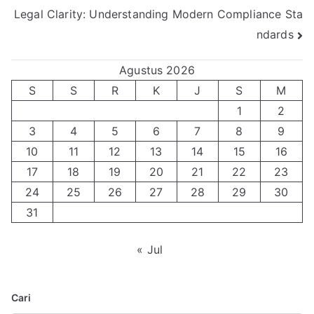
Legal Clarity: Understanding Modern Compliance Sta
pos
ndards
Agustus 2026
S
S
R
K
J
S
M
1
2
3
4
5
6
7
8
9
10
11
12
13
14
15
16
17
18
19
20
21
22
23
24
25
26
27
28
29
30
31
« Jul
Cari