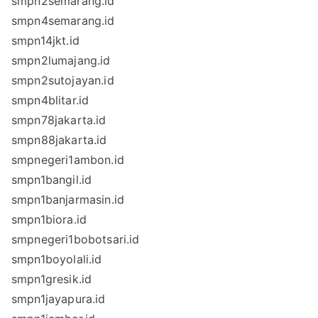
smpn2semarang.id
smpn4semarang.id
smpn14jkt.id
smpn2lumajang.id
smpn2sutojayan.id
smpn4blitar.id
smpn78jakarta.id
smpn88jakarta.id
smpnegeri1ambon.id
smpn1bangil.id
smpn1banjarmasin.id
smpn1biora.id
smpnegeri1bobotsari.id
smpn1boyolali.id
smpn1gresik.id
smpn1jayapura.id