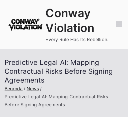
Loncat
Conway
ke
konten
Violation
Every Rule Has Its Rebellion.
Predictive Legal AI: Mapping
Contractual Risks Before Signing
Agreements
Beranda
News
Predictive Legal AI: Mapping Contractual Risks
Before Signing Agreements