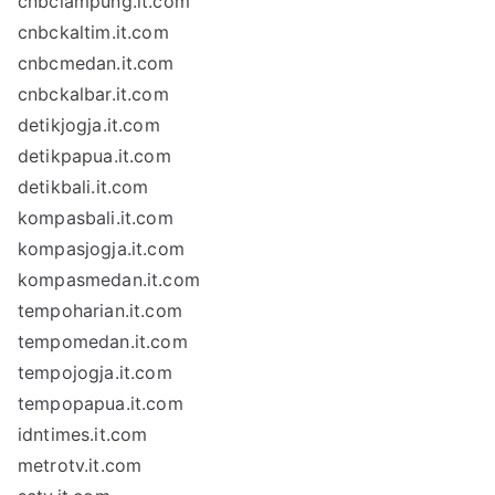
cnbclampung.it.com
cnbckaltim.it.com
cnbcmedan.it.com
cnbckalbar.it.com
detikjogja.it.com
detikpapua.it.com
detikbali.it.com
kompasbali.it.com
kompasjogja.it.com
kompasmedan.it.com
tempoharian.it.com
tempomedan.it.com
tempojogja.it.com
tempopapua.it.com
idntimes.it.com
metrotv.it.com