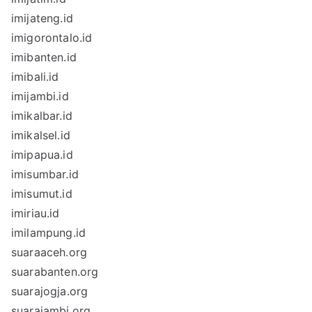
imijateng.id
imigorontalo.id
imibanten.id
imibali.id
imijambi.id
imikalbar.id
imikalsel.id
imipapua.id
imisumbar.id
imisumut.id
imiriau.id
imilampung.id
suaraaceh.org
suarabanten.org
suarajogja.org
suarajambi.org