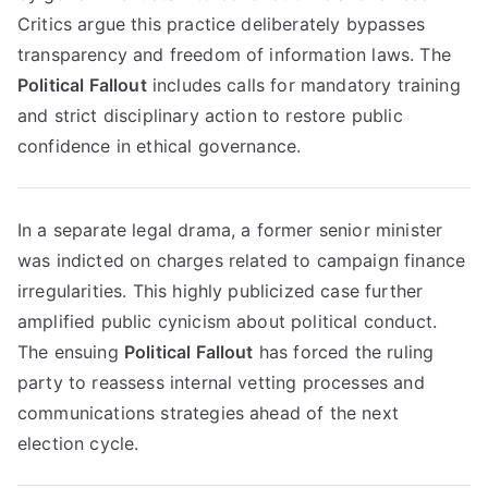
Critics argue this practice deliberately bypasses
transparency and freedom of information laws. The
Political Fallout
includes calls for mandatory training
and strict disciplinary action to restore public
confidence in ethical governance.
In a separate legal drama, a former senior minister
was indicted on charges related to campaign finance
irregularities. This highly publicized case further
amplified public cynicism about political conduct.
The ensuing
Political Fallout
has forced the ruling
party to reassess internal vetting processes and
communications strategies ahead of the next
election cycle.