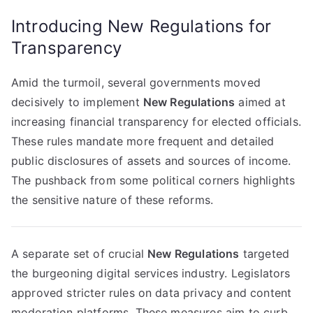
Introducing New Regulations for
Transparency
Amid the turmoil, several governments moved
decisively to implement
New Regulations
aimed at
increasing financial transparency for elected officials.
These rules mandate more frequent and detailed
public disclosures of assets and sources of income.
The pushback from some political corners highlights
the sensitive nature of these reforms.
A separate set of crucial
New Regulations
targeted
the burgeoning digital services industry. Legislators
approved stricter rules on data privacy and content
moderation platforms. These measures aim to curb