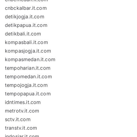
cnbckalbar.it.com
detikjogja.it.com
detikpapua.it.com
detikbali.it.com
kompasbali.it.com
kompasjogja.it.com
kompasmedan.it.com
tempoharian.it.com
tempomedan.it.com
tempojogja.it.com
tempopapua.it.com
idntimes.it.com
metrotv.it.com
sctv.it.com
transtv.it.com
indosiar.it.com