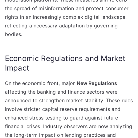
the spread of misinformation and protect consumer
rights in an increasingly complex digital landscape,
reflecting a necessary adaptation by governing
bodies.
Economic Regulations and Market
Impact
On the economic front, major
New Regulations
affecting the banking and finance sectors were
announced to strengthen market stability. These rules
involve stricter capital reserve requirements and
enhanced stress testing to guard against future
financial crises. Industry observers are now analyzing
the long-term impact on lending practices and