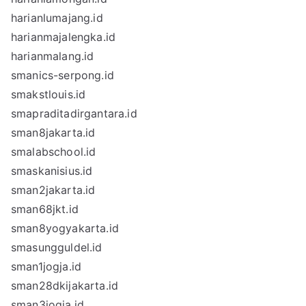
harianlumajang.id
harianmajalengka.id
harianmalang.id
smanics-serpong.id
smakstlouis.id
smapraditadirgantara.id
sman8jakarta.id
smalabschool.id
smaskanisius.id
sman2jakarta.id
sman68jkt.id
sman8yogyakarta.id
smasungguldel.id
sman1jogja.id
sman28dkijakarta.id
sman3jogja.id