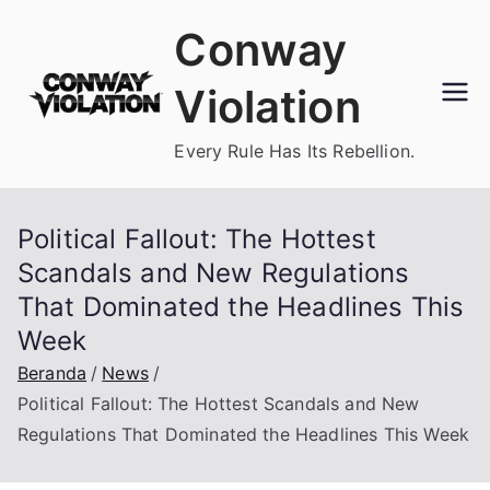
Loncat
Conway
ke
konten
Violation
Every Rule Has Its Rebellion.
Political Fallout: The Hottest
Scandals and New Regulations
That Dominated the Headlines This
Week
Beranda
News
Political Fallout: The Hottest Scandals and New
Regulations That Dominated the Headlines This Week