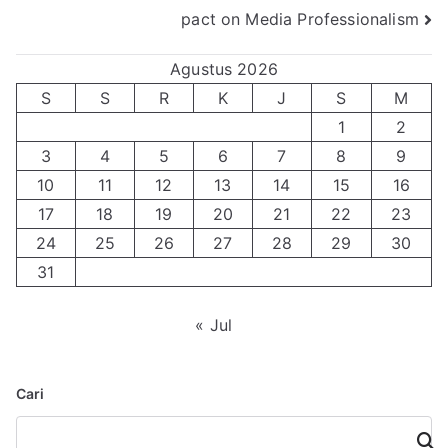
pact on Media Professionalism
Agustus 2026
S
S
R
K
J
S
M
1
2
3
4
5
6
7
8
9
10
11
12
13
14
15
16
17
18
19
20
21
22
23
24
25
26
27
28
29
30
31
« Jul
Cari
Cari