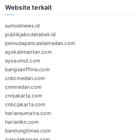
Website terkait
sumselnews.id
publikjabodetabek.id
pemudapancasilamedan.com
ayokalimantan.com
ayosumut.com
bangsaoffline.com
cnbcmedan.com
cnnmedan.com
cnnjakarta.com
cnbcjakarta.com
hariansumatra.com
harianikn.com
bandungtimes.com
sumutekspres.com