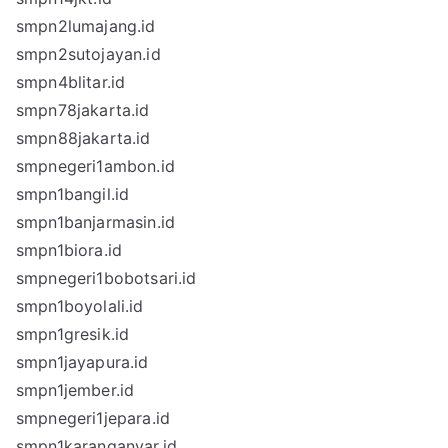
smpn2lumajang.id
smpn2sutojayan.id
smpn4blitar.id
smpn78jakarta.id
smpn88jakarta.id
smpnegeri1ambon.id
smpn1bangil.id
smpn1banjarmasin.id
smpn1biora.id
smpnegeri1bobotsari.id
smpn1boyolali.id
smpn1gresik.id
smpn1jayapura.id
smpn1jember.id
smpnegeri1jepara.id
smpn1karanganyar.id