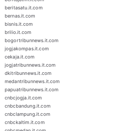
beritasatu.it.com
bernas.it.com
bisnis.it.com
brilio.it.com
bogortribunnews.it.com
jogjakompas.it.com
cekaja.it.com
jogjatribunnews.it.com
dkitribunnews.it.com
medantribunnews.it.com
papuatribunnews.it.com
cnbcjogja.it.com
cnbcbandung.it.com
cnbclampung.it.com
cnbckaltim.it.com
cnbcmedan.it.com