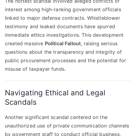
The hottest scandal involved alleged conflicts of
interest among high-ranking government officials
linked to major defense contracts. Whistleblower
testimony and leaked documents have spurred
immediate ethics investigations. This development
created massive
Political Fallout
, raising serious
questions about the transparency and integrity of
public procurement processes and the potential for
misuse of taxpayer funds.
Navigating Ethical and Legal
Scandals
Another significant scandal centered on the
unauthorized use of private communication channels
by government staff to conduct official business.