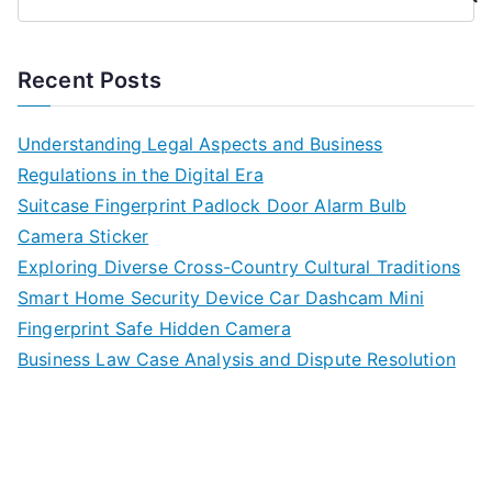
Recent Posts
Understanding Legal Aspects and Business
Regulations in the Digital Era
Suitcase Fingerprint Padlock Door Alarm Bulb
Camera Sticker
Exploring Diverse Cross-Country Cultural Traditions
Smart Home Security Device Car Dashcam Mini
Fingerprint Safe Hidden Camera
Business Law Case Analysis and Dispute Resolution