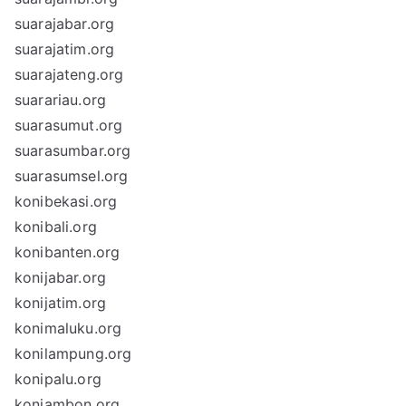
suarajabar.org
suarajatim.org
suarajateng.org
suarariau.org
suarasumut.org
suarasumbar.org
suarasumsel.org
konibekasi.org
konibali.org
konibanten.org
konijabar.org
konijatim.org
konimaluku.org
konilampung.org
konipalu.org
koniambon.org