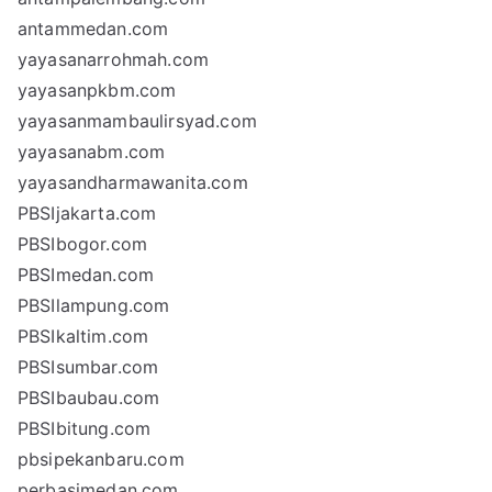
antammedan.com
yayasanarrohmah.com
yayasanpkbm.com
yayasanmambaulirsyad.com
yayasanabm.com
yayasandharmawanita.com
PBSIjakarta.com
PBSIbogor.com
PBSImedan.com
PBSIlampung.com
PBSIkaltim.com
PBSIsumbar.com
PBSIbaubau.com
PBSIbitung.com
pbsipekanbaru.com
perbasimedan.com