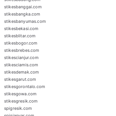
stikesbanggai.com
stikesbangka.com
stikesbanyumas.com
stikesbekasi.com
stikesblitar.com
stikesbogor.com
stikesbrebes.com
stikescianjur.com
stikesciamis.com
stikesdemak.com
stikesgarut.com
stikesgorontalo.com
stikesgowa.com
stikesgresik.com
spigresik.com
spigianyar.com