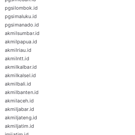
pgsilombok.id
pgsimaluku.id
pgsimanado.id
akmilsumbar.id
akmilpapua.id
akmilriau.id
akmilntt.id
akmilkalbar.id
akmilkalsel.id
akmilbali.id
akmilbanten.id
akmilaceh.id
akmiljabar.id
akmiljateng.id
akmiljatim.id
imijatim.id