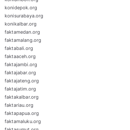
konidepok.org
konisurabaya.org
konikalbar.org
faktamedan.org
faktamalang.org
faktabali.org
faktaaceh.org
faktajambi.org
faktajabar.org
faktajateng.org
faktajatim.org
faktakalbar.org
faktariau.org
faktapapua.org
faktamaluku.org
faktasumut.org