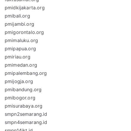
pmidkijakarta.org
pmibali.org
pmijambi.org
pmigorontalo.org
pmimaluku.org
pmipapua.org
pmiriau.org
pmimedan.org
pmipalembang.org
pmijogja.org
pmibandung.org
pmibogor.org
pmisurabaya.org
smpn2semarang.id
smpn4semarang.id
smpn14jkt.id