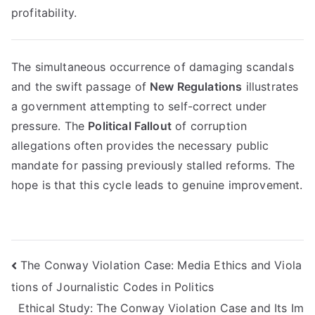
profitability.
The simultaneous occurrence of damaging scandals
and the swift passage of
New Regulations
illustrates
a government attempting to self-correct under
pressure. The
Political Fallout
of corruption
allegations often provides the necessary public
mandate for passing previously stalled reforms. The
hope is that this cycle leads to genuine improvement.
Navigasi
The Conway Violation Case: Media Ethics and Viola
tions of Journalistic Codes in Politics
pos
Ethical Study: The Conway Violation Case and Its Im