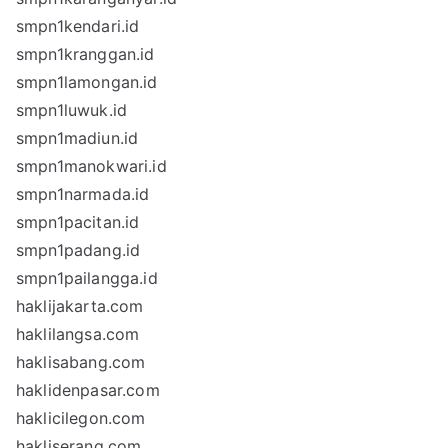
smpn1kendari.id
smpn1kranggan.id
smpn1lamongan.id
smpn1luwuk.id
smpn1madiun.id
smpn1manokwari.id
smpn1narmada.id
smpn1pacitan.id
smpn1padang.id
smpn1pailangga.id
haklijakarta.com
haklilangsa.com
haklisabang.com
haklidenpasar.com
haklicilegon.com
hakliserang.com