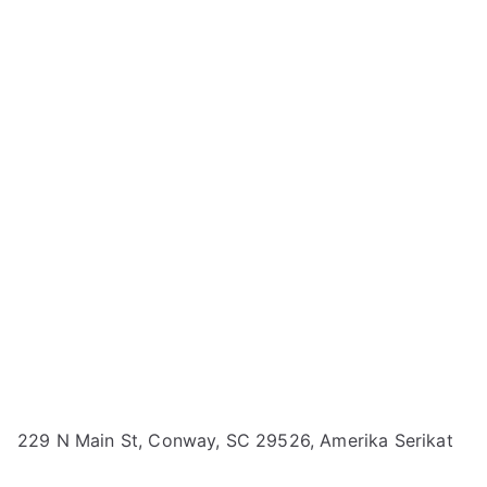
229 N Main St, Conway, SC 29526, Amerika Serikat