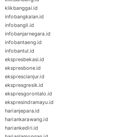
klikbanggai.id
infobangkalan.id
infobangli.id
infobanjarnegara.id
infobantaeng.id
infobantul.id
ekspresbekasi.id
ekspresbone.id
eksprescianjur.id
ekspresgresik.id
ekspresgorontalo.id
ekspresindramayu.id
harianjepara.id
hariankarawang.id
hariankediri.id
harianlamongan.id