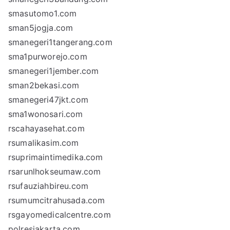
smasutomo1.com
sman5jogja.com
smanegeri1tangerang.com
sma1purworejo.com
smanegeri1jember.com
sman2bekasi.com
smanegeri47jkt.com
sma1wonosari.com
rscahayasehat.com
rsumalikasim.com
rsuprimaintimedika.com
rsarunlhokseumaw.com
rsufauziahbireu.com
rsumumcitrahusada.com
rsgayomedicalcentre.com
polresjakarta.com