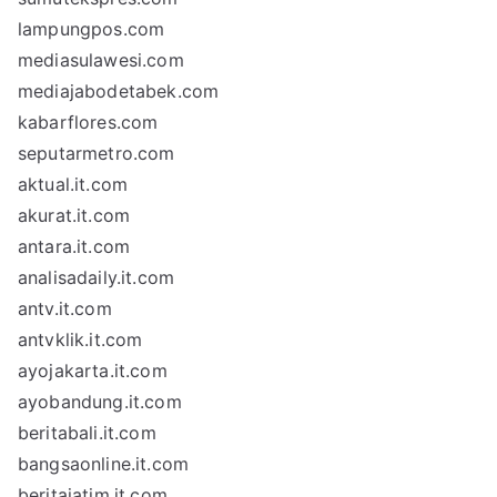
lampungpos.com
mediasulawesi.com
mediajabodetabek.com
kabarflores.com
seputarmetro.com
aktual.it.com
akurat.it.com
antara.it.com
analisadaily.it.com
antv.it.com
antvklik.it.com
ayojakarta.it.com
ayobandung.it.com
beritabali.it.com
bangsaonline.it.com
beritajatim.it.com