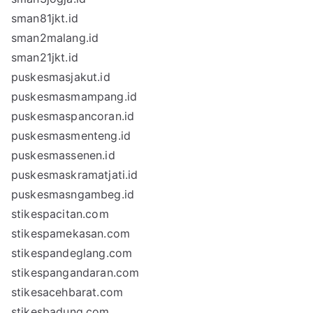
sman81jkt.id
sman2malang.id
sman21jkt.id
puskesmasjakut.id
puskesmasmampang.id
puskesmaspancoran.id
puskesmasmenteng.id
puskesmassenen.id
puskesmaskramatjati.id
puskesmasngambeg.id
stikespacitan.com
stikespamekasan.com
stikespandeglang.com
stikespangandaran.com
stikesacehbarat.com
stikesbadung.com