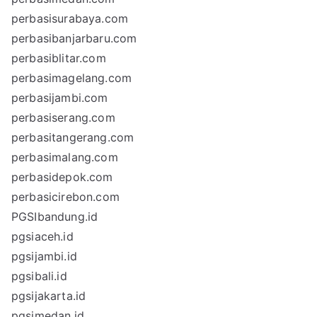
perbasisurabaya.com
perbasibanjarbaru.com
perbasiblitar.com
perbasimagelang.com
perbasijambi.com
perbasiserang.com
perbasitangerang.com
perbasimalang.com
perbasidepok.com
perbasicirebon.com
PGSIbandung.id
pgsiaceh.id
pgsijambi.id
pgsibali.id
pgsijakarta.id
pgsimedan.id