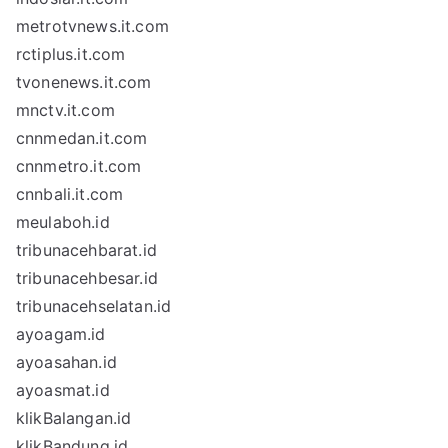
metrotvnews.it.com
rctiplus.it.com
tvonenews.it.com
mnctv.it.com
cnnmedan.it.com
cnnmetro.it.com
cnnbali.it.com
meulaboh.id
tribunacehbarat.id
tribunacehbesar.id
tribunacehselatan.id
ayoagam.id
ayoasahan.id
ayoasmat.id
klikBalangan.id
klikBandung.id