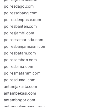
polresdago.com
polressabang.com
polresdenpasar.com
polresbanten.com
polresjambi.com
polressamarinda.com
polresbanjarmasin.com
polresbatam.com
polresambon.com
polresbima.com
polresmataram.com
polresdumai.com
antamjakarta.com
antambekasi.com
antambogor.com
antampalembang.com