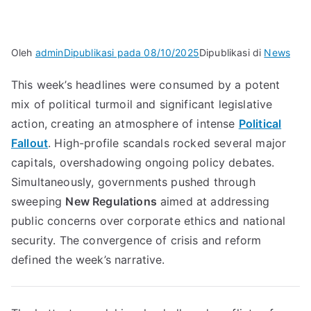
Oleh
admin
Dipublikasi pada
08/10/2025
Dipublikasi di
News
This week’s headlines were consumed by a potent
mix of political turmoil and significant legislative
action, creating an atmosphere of intense
Political
Fallout
. High-profile scandals rocked several major
capitals, overshadowing ongoing policy debates.
Simultaneously, governments pushed through
sweeping
New Regulations
aimed at addressing
public concerns over corporate ethics and national
security. The convergence of crisis and reform
defined the week’s narrative.