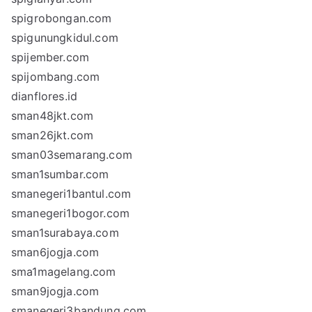
spigrobongan.com
spigunungkidul.com
spijember.com
spijombang.com
dianflores.id
sman48jkt.com
sman26jkt.com
sman03semarang.com
sman1sumbar.com
smanegeri1bantul.com
smanegeri1bogor.com
sman1surabaya.com
sman6jogja.com
sma1magelang.com
sman9jogja.com
smanegeri3bandung.com