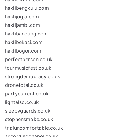
haklibengkulu.com
haklijogja.com
haklijambi.com
haklibandung.com
haklibekasi.com
haklibogor.com
perfectperson.co.uk
tourmusicfest.co.uk
strongdemocracy.co.uk
dronetotal.co.uk
partycurrent.co.uk
lightalso.co.uk
sleepyguards.co.uk
stephensmoke.co.uk
trialuncomfortable.co.uk
accordingchapel.co.uk