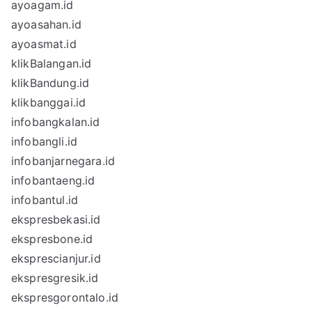
ayoagam.id
ayoasahan.id
ayoasmat.id
klikBalangan.id
klikBandung.id
klikbanggai.id
infobangkalan.id
infobangli.id
infobanjarnegara.id
infobantaeng.id
infobantul.id
ekspresbekasi.id
ekspresbone.id
eksprescianjur.id
ekspresgresik.id
ekspresgorontalo.id