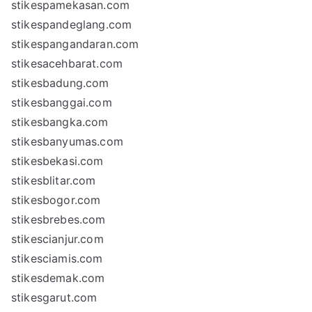
stikespamekasan.com
stikespandeglang.com
stikespangandaran.com
stikesacehbarat.com
stikesbadung.com
stikesbanggai.com
stikesbangka.com
stikesbanyumas.com
stikesbekasi.com
stikesblitar.com
stikesbogor.com
stikesbrebes.com
stikescianjur.com
stikesciamis.com
stikesdemak.com
stikesgarut.com