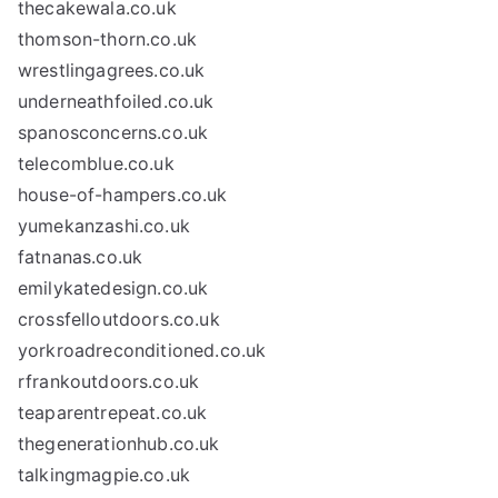
thecakewala.co.uk
thomson-thorn.co.uk
wrestlingagrees.co.uk
underneathfoiled.co.uk
spanosconcerns.co.uk
telecomblue.co.uk
house-of-hampers.co.uk
yumekanzashi.co.uk
fatnanas.co.uk
emilykatedesign.co.uk
crossfelloutdoors.co.uk
yorkroadreconditioned.co.uk
rfrankoutdoors.co.uk
teaparentrepeat.co.uk
thegenerationhub.co.uk
talkingmagpie.co.uk