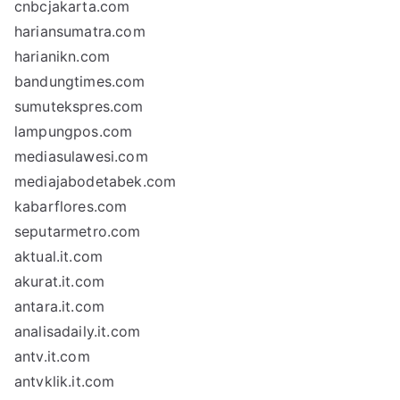
cnbcjakarta.com
hariansumatra.com
harianikn.com
bandungtimes.com
sumutekspres.com
lampungpos.com
mediasulawesi.com
mediajabodetabek.com
kabarflores.com
seputarmetro.com
aktual.it.com
akurat.it.com
antara.it.com
analisadaily.it.com
antv.it.com
antvklik.it.com