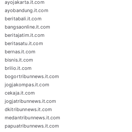
ayojakarta.it.com
ayobandung.it.com
beritabali.it.com
bangsaonline.it.com
beritajatim.it.com
beritasatu.it.com
bernas.it.com
bisnis.it.com
brilio.it.com
bogortribunnews.it.com
jogjakompas.it.com
cekaja.it.com
jogjatribunnews.it.com
dkitribunnews.it.com
medantribunnews.it.com
papuatribunnews.it.com