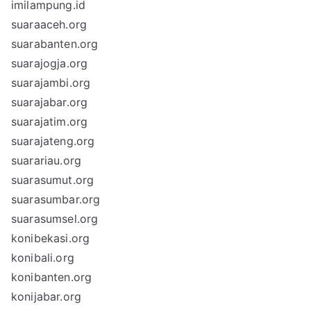
imilampung.id
suaraaceh.org
suarabanten.org
suarajogja.org
suarajambi.org
suarajabar.org
suarajatim.org
suarajateng.org
suarariau.org
suarasumut.org
suarasumbar.org
suarasumsel.org
konibekasi.org
konibali.org
konibanten.org
konijabar.org