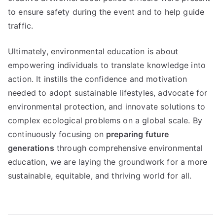
to ensure safety during the event and to help guide
traffic.
Ultimately, environmental education is about
empowering individuals to translate knowledge into
action. It instills the confidence and motivation
needed to adopt sustainable lifestyles, advocate for
environmental protection, and innovate solutions to
complex ecological problems on a global scale. By
continuously focusing on
preparing future
generations
through comprehensive environmental
education, we are laying the groundwork for a more
sustainable, equitable, and thriving world for all.