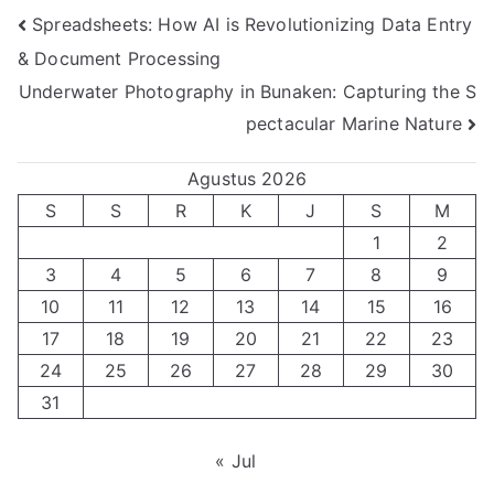
Navigasi
Spreadsheets: How AI is Revolutionizing Data Entry
& Document Processing
pos
Underwater Photography in Bunaken: Capturing the S
pectacular Marine Nature
Agustus 2026
S
S
R
K
J
S
M
1
2
3
4
5
6
7
8
9
10
11
12
13
14
15
16
17
18
19
20
21
22
23
24
25
26
27
28
29
30
31
« Jul