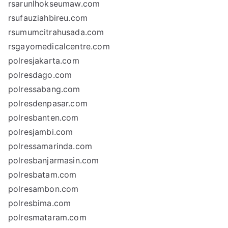
rsarunlhokseumaw.com
rsufauziahbireu.com
rsumumcitrahusada.com
rsgayomedicalcentre.com
polresjakarta.com
polresdago.com
polressabang.com
polresdenpasar.com
polresbanten.com
polresjambi.com
polressamarinda.com
polresbanjarmasin.com
polresbatam.com
polresambon.com
polresbima.com
polresmataram.com