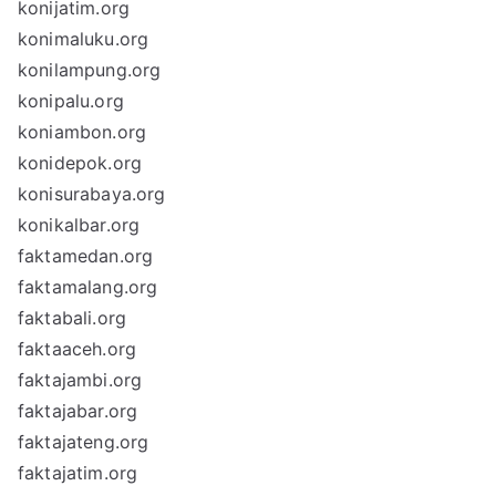
konijatim.org
konimaluku.org
konilampung.org
konipalu.org
koniambon.org
konidepok.org
konisurabaya.org
konikalbar.org
faktamedan.org
faktamalang.org
faktabali.org
faktaaceh.org
faktajambi.org
faktajabar.org
faktajateng.org
faktajatim.org