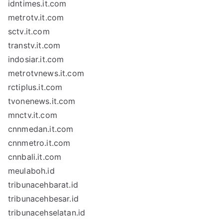
idntimes.it.com
metrotv.it.com
sctv.it.com
transtv.it.com
indosiar.it.com
metrotvnews.it.com
rctiplus.it.com
tvonenews.it.com
mnctv.it.com
cnnmedan.it.com
cnnmetro.it.com
cnnbali.it.com
meulaboh.id
tribunacehbarat.id
tribunacehbesar.id
tribunacehselatan.id