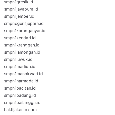
smpn1gresik.id
smpn1jayapura.id
smpn1jember.id
smpnegeri1jepara.id
smpn1karanganyar.id
smpn1kendari.id
smpn1kranggan.id
smpn1lamongan.id
smpn1luwuk.id
smpn1madiun.id
smpn1manokwari.id
smpn1narmada.id
smpn1pacitan.id
smpn1padang.id
smpn1pailangga.id
haklijakarta.com