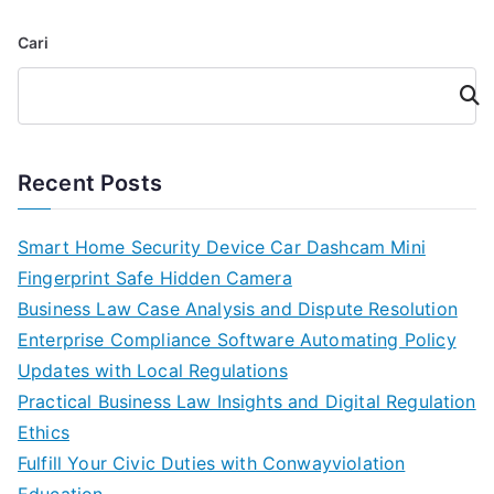
Cari
Cari
Recent Posts
Smart Home Security Device Car Dashcam Mini
Fingerprint Safe Hidden Camera
Business Law Case Analysis and Dispute Resolution
Enterprise Compliance Software Automating Policy
Updates with Local Regulations
Practical Business Law Insights and Digital Regulation
Ethics
Fulfill Your Civic Duties with Conwayviolation