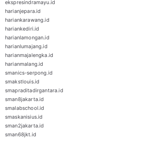
ekspresindramayu.id
harianjepara.id
hariankarawang.id
hariankediri.id
harianlamongan.id
harianlumajang.id
harianmajalengka.id
harianmalang.id
smanics-serpong.id
smakstlouis.id
smapraditadirgantara.id
sman8jakarta.id
smalabschool.id
smaskanisius.id
sman2jakarta.id
sman68jkt.id