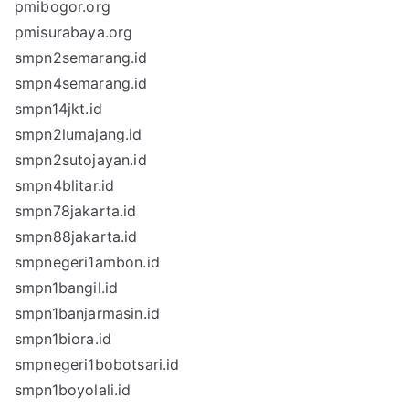
pmibogor.org
pmisurabaya.org
smpn2semarang.id
smpn4semarang.id
smpn14jkt.id
smpn2lumajang.id
smpn2sutojayan.id
smpn4blitar.id
smpn78jakarta.id
smpn88jakarta.id
smpnegeri1ambon.id
smpn1bangil.id
smpn1banjarmasin.id
smpn1biora.id
smpnegeri1bobotsari.id
smpn1boyolali.id