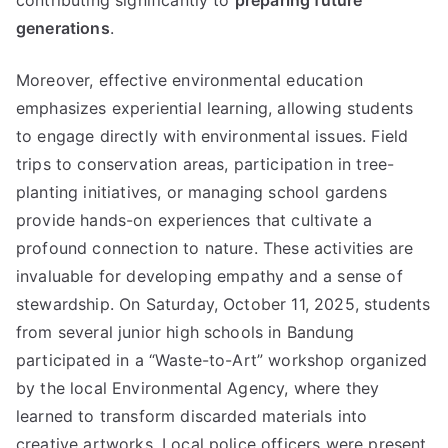
contributing significantly to
preparing future
generations
.
Moreover, effective environmental education
emphasizes experiential learning, allowing students
to engage directly with environmental issues. Field
trips to conservation areas, participation in tree-
planting initiatives, or managing school gardens
provide hands-on experiences that cultivate a
profound connection to nature. These activities are
invaluable for developing empathy and a sense of
stewardship. On Saturday, October 11, 2025, students
from several junior high schools in Bandung
participated in a “Waste-to-Art” workshop organized
by the local Environmental Agency, where they
learned to transform discarded materials into
creative artworks. Local police officers were present