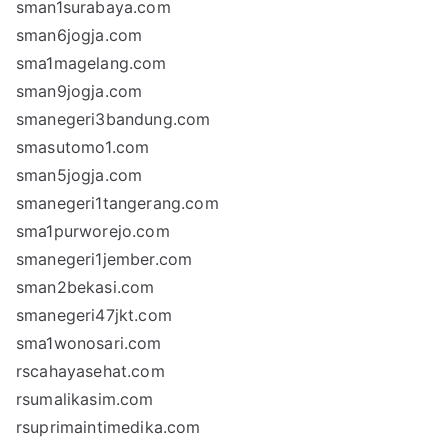
sman1surabaya.com
sman6jogja.com
sma1magelang.com
sman9jogja.com
smanegeri3bandung.com
smasutomo1.com
sman5jogja.com
smanegeri1tangerang.com
sma1purworejo.com
smanegeri1jember.com
sman2bekasi.com
smanegeri47jkt.com
sma1wonosari.com
rscahayasehat.com
rsumalikasim.com
rsuprimaintimedika.com