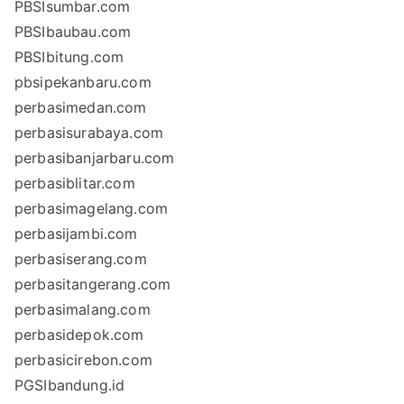
PBSIsumbar.com
PBSIbaubau.com
PBSIbitung.com
pbsipekanbaru.com
perbasimedan.com
perbasisurabaya.com
perbasibanjarbaru.com
perbasiblitar.com
perbasimagelang.com
perbasijambi.com
perbasiserang.com
perbasitangerang.com
perbasimalang.com
perbasidepok.com
perbasicirebon.com
PGSIbandung.id