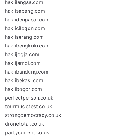
haklilangsa.com
haklisabang.com
haklidenpasar.com
haklicilegon.com
hakliserang.com
haklibengkulu.com
haklijogja.com
haklijambi.com
haklibandung.com
haklibekasi.com
haklibogor.com
perfectperson.co.uk
tourmusicfest.co.uk
strongdemocracy.co.uk
dronetotal.co.uk
partycurrent.co.uk