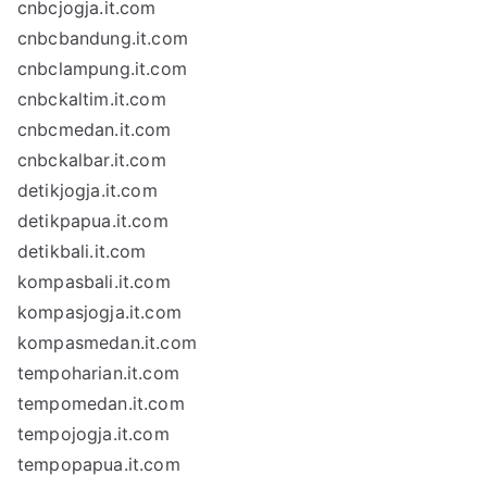
cnbcjogja.it.com
cnbcbandung.it.com
cnbclampung.it.com
cnbckaltim.it.com
cnbcmedan.it.com
cnbckalbar.it.com
detikjogja.it.com
detikpapua.it.com
detikbali.it.com
kompasbali.it.com
kompasjogja.it.com
kompasmedan.it.com
tempoharian.it.com
tempomedan.it.com
tempojogja.it.com
tempopapua.it.com