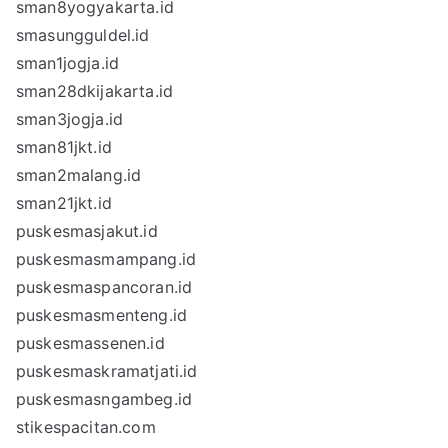
sman8yogyakarta.id
smasungguldel.id
sman1jogja.id
sman28dkijakarta.id
sman3jogja.id
sman81jkt.id
sman2malang.id
sman21jkt.id
puskesmasjakut.id
puskesmasmampang.id
puskesmaspancoran.id
puskesmasmenteng.id
puskesmassenen.id
puskesmaskramatjati.id
puskesmasngambeg.id
stikespacitan.com