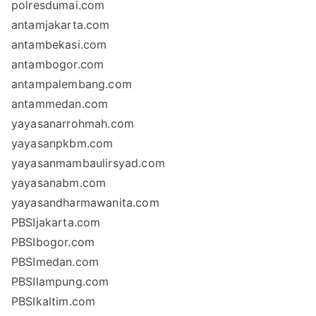
polresdumai.com
antamjakarta.com
antambekasi.com
antambogor.com
antampalembang.com
antammedan.com
yayasanarrohmah.com
yayasanpkbm.com
yayasanmambaulirsyad.com
yayasanabm.com
yayasandharmawanita.com
PBSIjakarta.com
PBSIbogor.com
PBSImedan.com
PBSIlampung.com
PBSIkaltim.com