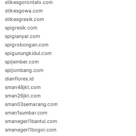
stikesgorontalo.com
stikesgowa.com
stikesgresik.com
spigresik.com
spigianyar.com
spigrobongan.com
spigunungkidul.com
spijember.com
spijombang.com
dianflores.id
sman48jkt.com
sman26jkt.com
sman03semarang.com
sman1sumbar.com
smanegeri1bantul.com
smanegeri1bogor.com