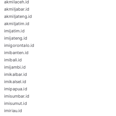
akmilaceh.id
akmiljabar.id
akmiljateng.id
akmiljatim.id
imijatim.id
imijateng.id
imigorontalo.id
imibanten.id
imibali.id
imijambi.id
imikalbar.id
imikalsel.id
imipapua.id
imisumbar.id
imisumut.id
imiriau.id