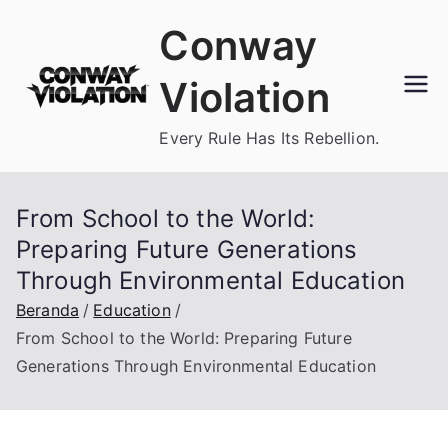
Loncat
Conway
ke
konten
Violation
Every Rule Has Its Rebellion.
From School to the World:
Preparing Future Generations
Through Environmental Education
Beranda
Education
From School to the World: Preparing Future
Generations Through Environmental Education