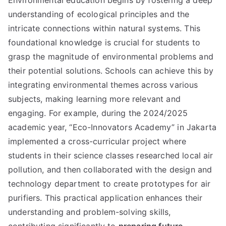
Environmental education begins by fostering a deep
understanding of ecological principles and the
intricate connections within natural systems. This
foundational knowledge is crucial for students to
grasp the magnitude of environmental problems and
their potential solutions. Schools can achieve this by
integrating environmental themes across various
subjects, making learning more relevant and
engaging. For example, during the 2024/2025
academic year, “Eco-Innovators Academy” in Jakarta
implemented a cross-curricular project where
students in their science classes researched local air
pollution, and then collaborated with the design and
technology department to create prototypes for air
purifiers. This practical application enhances their
understanding and problem-solving skills,