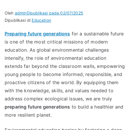
Oleh
admin
Dipublikasi pada
02/07/2025
Dipublikasi di
Education
Preparing future generations
for a sustainable future
is one of the most critical missions of modern
education. As global environmental challenges
intensify, the role of environmental education
extends far beyond the classroom walls, empowering
young people to become informed, responsible, and
proactive citizens of the world. By equipping them
with the knowledge, skills, and values needed to
address complex ecological issues, we are truly
preparing future generations
to build a healthier and
more resilient planet.