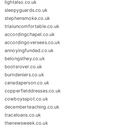
lightalso.co.uk
sleepyguards.co.uk
stephensmoke.co.uk
trialuncomfortable.co.uk
accordingchapel.co.uk
accordingoversees.co.uk
annoyingfunded.co.uk
belongsthey.co.uk
bootsrover.co.uk
burndeniers.co.uk
canadaperson.co.uk
copperfielddresses.co.uk
cowboysspot.co.uk
decemberteaching.co.uk
traceloans.co.uk
thenewsweek.co.uk