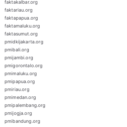
faktakalbar.org
faktariau.org
faktapapua.org
faktamaluku.org
faktasumut.org
pmidkijakarta.org
pmibali.org
pmijambi.org
pmigorontalo.org
pmimaluku.org
pmipapua.org
pmiriau.org
pmimedan.org
pmipalembang.org
pmijogja.org
pmibandung.org