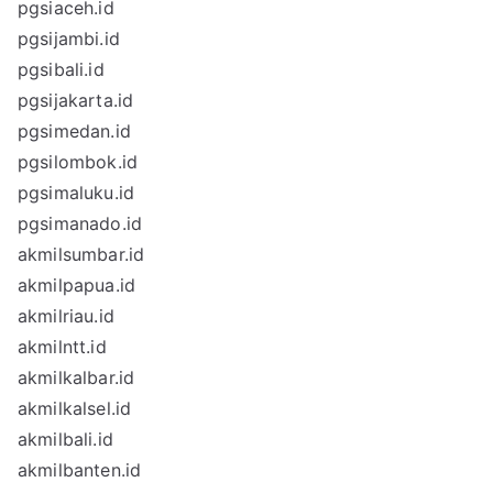
pgsiaceh.id
pgsijambi.id
pgsibali.id
pgsijakarta.id
pgsimedan.id
pgsilombok.id
pgsimaluku.id
pgsimanado.id
akmilsumbar.id
akmilpapua.id
akmilriau.id
akmilntt.id
akmilkalbar.id
akmilkalsel.id
akmilbali.id
akmilbanten.id