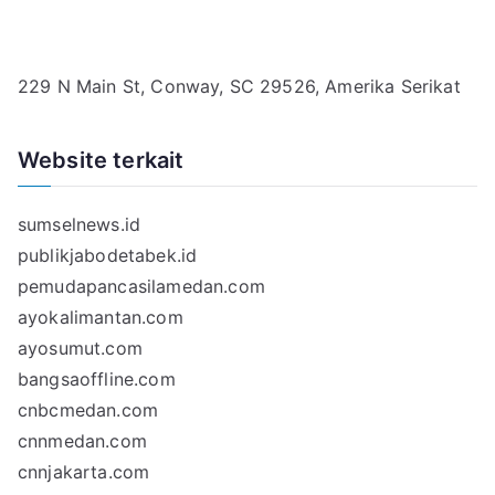
229 N Main St, Conway, SC 29526, Amerika Serikat
Website terkait
sumselnews.id
publikjabodetabek.id
pemudapancasilamedan.com
ayokalimantan.com
ayosumut.com
bangsaoffline.com
cnbcmedan.com
cnnmedan.com
cnnjakarta.com