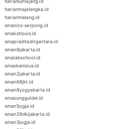
harianlumajang.id
harianmajalengka.id
harianmalang.id
smanics-serpong.id
smakstlouis.id
smapraditadirgantara.id
sman8jakarta.id
smalabschool.id
smaskanisius.id
sman2jakarta.id
sman68jkt.id
sman8yogyakarta.id
smasungguldel.id
sman1jogja.id
sman28dkijakarta.id
sman3jogja.id