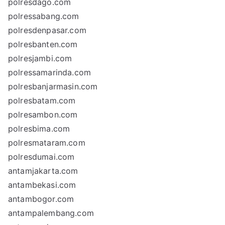
polresdago.com
polressabang.com
polresdenpasar.com
polresbanten.com
polresjambi.com
polressamarinda.com
polresbanjarmasin.com
polresbatam.com
polresambon.com
polresbima.com
polresmataram.com
polresdumai.com
antamjakarta.com
antambekasi.com
antambogor.com
antampalembang.com