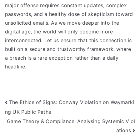
major offense requires constant updates, complex
passwords, and a healthy dose of skepticism toward
unsolicited emails. As we move deeper into the
digital age, the world will only become more
interconnected. Let us ensure that this connection is
built on a secure and trustworthy framework, where
a breach is a rare exception rather than a daily
headline.
Navigasi
The Ethics of Signs: Conway Violation on Waymarki
ng UK Public Paths
pos
Game Theory & Compliance: Analysing Systemic Viol
ations