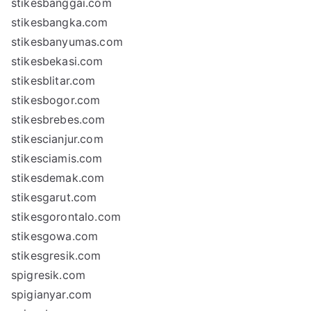
stikesbanggai.com
stikesbangka.com
stikesbanyumas.com
stikesbekasi.com
stikesblitar.com
stikesbogor.com
stikesbrebes.com
stikescianjur.com
stikesciamis.com
stikesdemak.com
stikesgarut.com
stikesgorontalo.com
stikesgowa.com
stikesgresik.com
spigresik.com
spigianyar.com