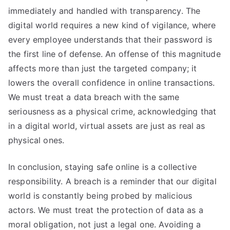
immediately and handled with transparency. The
digital world requires a new kind of vigilance, where
every employee understands that their password is
the first line of defense. An offense of this magnitude
affects more than just the targeted company; it
lowers the overall confidence in online transactions.
We must treat a data breach with the same
seriousness as a physical crime, acknowledging that
in a digital world, virtual assets are just as real as
physical ones.
In conclusion, staying safe online is a collective
responsibility. A breach is a reminder that our digital
world is constantly being probed by malicious
actors. We must treat the protection of data as a
moral obligation, not just a legal one. Avoiding a