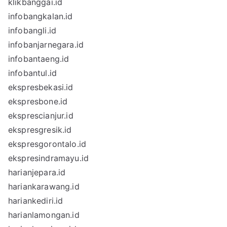
klikbanggai.id
infobangkalan.id
infobangli.id
infobanjarnegara.id
infobantaeng.id
infobantul.id
ekspresbekasi.id
ekspresbone.id
eksprescianjur.id
ekspresgresik.id
ekspresgorontalo.id
ekspresindramayu.id
harianjepara.id
hariankarawang.id
hariankediri.id
harianlamongan.id