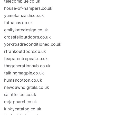
telecomblue.co.uk
house-of-hampers.co.uk
yumekanzashi.co.uk
fatnanas.co.uk
emilykatedesign.co.uk
crossfelloutdoors.co.uk
yorkroadreconditioned.co.uk
rfrankoutdoors.co.uk
teaparentrepeat.co.uk
thegenerationhub.co.uk
talkingmagpie.co.uk
humancotton.co.uk
newdawndigitals.co.uk
saintfelice.co.uk
mrjapparel.co.uk
kinkycatalog.co.uk