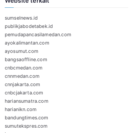
Website terkait
sumselnews.id
publikjabodetabek.id
pemudapancasilamedan.com
ayokalimantan.com
ayosumut.com
bangsaoffline.com
cnbcmedan.com
cnnmedan.com
cnnjakarta.com
cnbcjakarta.com
hariansumatra.com
harianikn.com
bandungtimes.com
sumutekspres.com