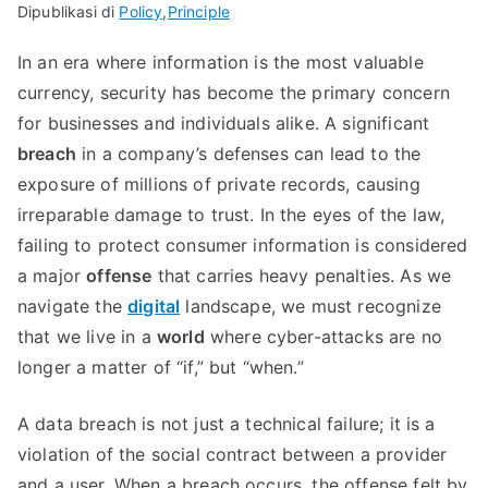
Dipublikasi di
Policy
,
Principle
In an era where information is the most valuable
currency, security has become the primary concern
for businesses and individuals alike. A significant
breach
in a company’s defenses can lead to the
exposure of millions of private records, causing
irreparable damage to trust. In the eyes of the law,
failing to protect consumer information is considered
a major
offense
that carries heavy penalties. As we
navigate the
digital
landscape, we must recognize
that we live in a
world
where cyber-attacks are no
longer a matter of “if,” but “when.”
A data breach is not just a technical failure; it is a
violation of the social contract between a provider
and a user. When a breach occurs, the offense felt by