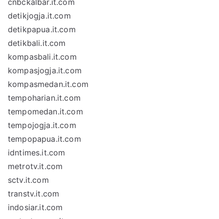
cnbckalbar.it.com
detikjogja.it.com
detikpapua.it.com
detikbali.it.com
kompasbali.it.com
kompasjogja.it.com
kompasmedan.it.com
tempoharian.it.com
tempomedan.it.com
tempojogja.it.com
tempopapua.it.com
idntimes.it.com
metrotv.it.com
sctv.it.com
transtv.it.com
indosiar.it.com