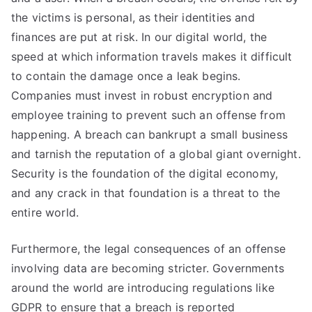
the victims is personal, as their identities and
finances are put at risk. In our digital world, the
speed at which information travels makes it difficult
to contain the damage once a leak begins.
Companies must invest in robust encryption and
employee training to prevent such an offense from
happening. A breach can bankrupt a small business
and tarnish the reputation of a global giant overnight.
Security is the foundation of the digital economy,
and any crack in that foundation is a threat to the
entire world.
Furthermore, the legal consequences of an offense
involving data are becoming stricter. Governments
around the world are introducing regulations like
GDPR to ensure that a breach is reported