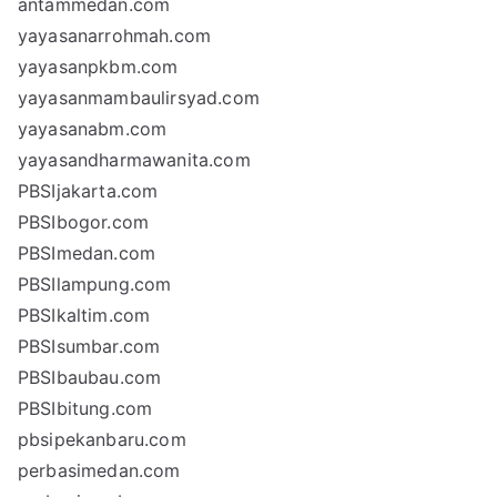
antammedan.com
yayasanarrohmah.com
yayasanpkbm.com
yayasanmambaulirsyad.com
yayasanabm.com
yayasandharmawanita.com
PBSIjakarta.com
PBSIbogor.com
PBSImedan.com
PBSIlampung.com
PBSIkaltim.com
PBSIsumbar.com
PBSIbaubau.com
PBSIbitung.com
pbsipekanbaru.com
perbasimedan.com