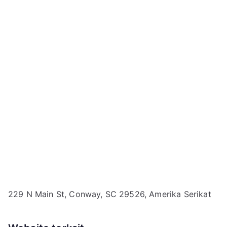
229 N Main St, Conway, SC 29526, Amerika Serikat