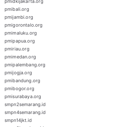
pmidkijakarta.org
pmibali.org
pmijambi.org
pmigorontalo.org
pmimaluku.org
pmipapua.org
pmiriau.org
pmimedan.org
pmipalembang.org
pmijogja.org
pmibandung.org
pmibogor.org
pmisurabaya.org
smpn2semarang.id
smpn4semarang.id
smpn14jkt.id