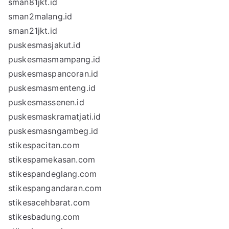
sman81jkt.id
sman2malang.id
sman21jkt.id
puskesmasjakut.id
puskesmasmampang.id
puskesmaspancoran.id
puskesmasmenteng.id
puskesmassenen.id
puskesmaskramatjati.id
puskesmasngambeg.id
stikespacitan.com
stikespamekasan.com
stikespandeglang.com
stikespangandaran.com
stikesacehbarat.com
stikesbadung.com