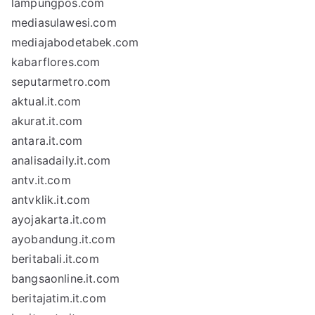
lampungpos.com
mediasulawesi.com
mediajabodetabek.com
kabarflores.com
seputarmetro.com
aktual.it.com
akurat.it.com
antara.it.com
analisadaily.it.com
antv.it.com
antvklik.it.com
ayojakarta.it.com
ayobandung.it.com
beritabali.it.com
bangsaonline.it.com
beritajatim.it.com