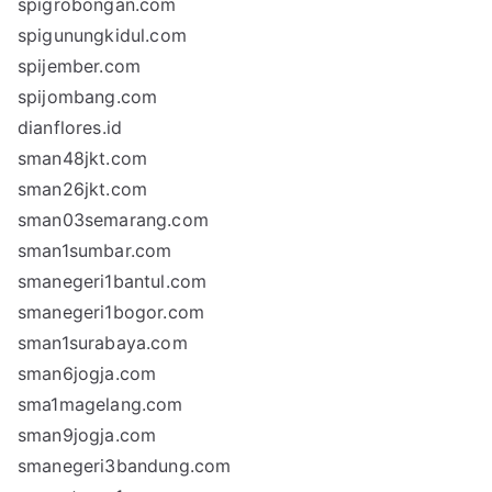
spigrobongan.com
spigunungkidul.com
spijember.com
spijombang.com
dianflores.id
sman48jkt.com
sman26jkt.com
sman03semarang.com
sman1sumbar.com
smanegeri1bantul.com
smanegeri1bogor.com
sman1surabaya.com
sman6jogja.com
sma1magelang.com
sman9jogja.com
smanegeri3bandung.com