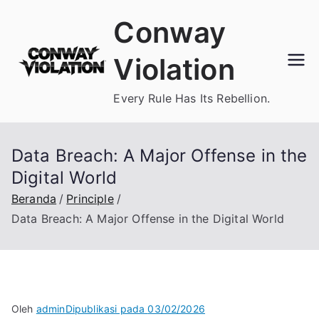
Loncat
Conway
ke
konten
Violation
Every Rule Has Its Rebellion.
Data Breach: A Major Offense in the
Digital World
Beranda
Principle
Data Breach: A Major Offense in the Digital World
Oleh
admin
Dipublikasi pada
03/02/2026