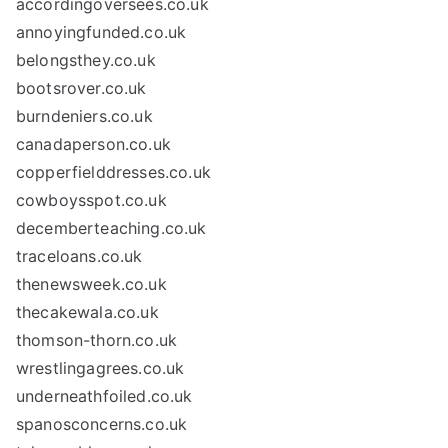
accordingoversees.co.uk
annoyingfunded.co.uk
belongsthey.co.uk
bootsrover.co.uk
burndeniers.co.uk
canadaperson.co.uk
copperfielddresses.co.uk
cowboysspot.co.uk
decemberteaching.co.uk
traceloans.co.uk
thenewsweek.co.uk
thecakewala.co.uk
thomson-thorn.co.uk
wrestlingagrees.co.uk
underneathfoiled.co.uk
spanosconcerns.co.uk