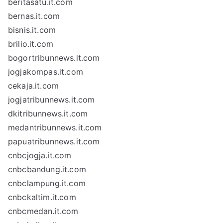
beritasatu.it.com
bernas.it.com
bisnis.it.com
brilio.it.com
bogortribunnews.it.com
jogjakompas.it.com
cekaja.it.com
jogjatribunnews.it.com
dkitribunnews.it.com
medantribunnews.it.com
papuatribunnews.it.com
cnbcjogja.it.com
cnbcbandung.it.com
cnbclampung.it.com
cnbckaltim.it.com
cnbcmedan.it.com