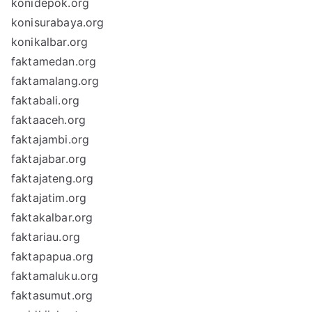
konidepok.org
konisurabaya.org
konikalbar.org
faktamedan.org
faktamalang.org
faktabali.org
faktaaceh.org
faktajambi.org
faktajabar.org
faktajateng.org
faktajatim.org
faktakalbar.org
faktariau.org
faktapapua.org
faktamaluku.org
faktasumut.org