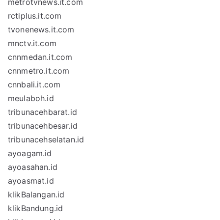
metrotvnews.it.com
rctiplus.it.com
tvonenews.it.com
mnctv.it.com
cnnmedan.it.com
cnnmetro.it.com
cnnbali.it.com
meulaboh.id
tribunacehbarat.id
tribunacehbesar.id
tribunacehselatan.id
ayoagam.id
ayoasahan.id
ayoasmat.id
klikBalangan.id
klikBandung.id