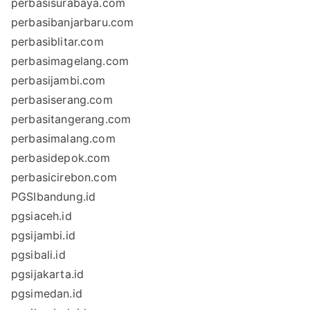
perbasisurabaya.com
perbasibanjarbaru.com
perbasiblitar.com
perbasimagelang.com
perbasijambi.com
perbasiserang.com
perbasitangerang.com
perbasimalang.com
perbasidepok.com
perbasicirebon.com
PGSIbandung.id
pgsiaceh.id
pgsijambi.id
pgsibali.id
pgsijakarta.id
pgsimedan.id