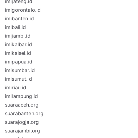
imijateng.id
imigorontalo.id
imibanten.id
imibali.id
imijambi.id
imikalbar.id
imikalsel.id
imipapua.id
imisumbar.id
imisumut.id
imiriau.id
imilampung.id
suaraaceh.org
suarabanten.org
suarajogja.org
suarajambi.org