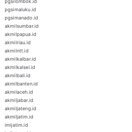
pgsilombok.id
pgsimaluku.id
pgsimanado.id
akmilsumbar.id
akmilpapua.id
akmilriau.id
akmilntt.id
akmilkalbar.id
akmilkalsel.id
akmilbali.id
akmilbanten.id
akmilaceh.id
akmiljabar.id
akmiljateng.id
akmiljatim.id
imijatim.id