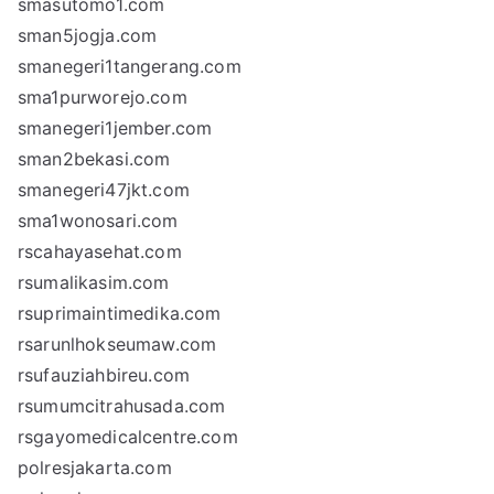
smasutomo1.com
sman5jogja.com
smanegeri1tangerang.com
sma1purworejo.com
smanegeri1jember.com
sman2bekasi.com
smanegeri47jkt.com
sma1wonosari.com
rscahayasehat.com
rsumalikasim.com
rsuprimaintimedika.com
rsarunlhokseumaw.com
rsufauziahbireu.com
rsumumcitrahusada.com
rsgayomedicalcentre.com
polresjakarta.com