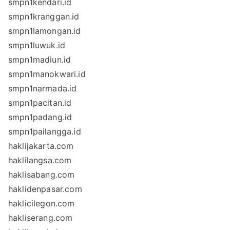
smpn1kendari.id
smpn1kranggan.id
smpn1lamongan.id
smpn1luwuk.id
smpn1madiun.id
smpn1manokwari.id
smpn1narmada.id
smpn1pacitan.id
smpn1padang.id
smpn1pailangga.id
haklijakarta.com
haklilangsa.com
haklisabang.com
haklidenpasar.com
haklicilegon.com
hakliserang.com