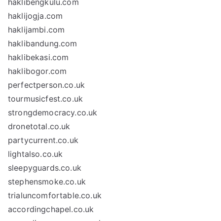
haklibengkulu.com
haklijogja.com
haklijambi.com
haklibandung.com
haklibekasi.com
haklibogor.com
perfectperson.co.uk
tourmusicfest.co.uk
strongdemocracy.co.uk
dronetotal.co.uk
partycurrent.co.uk
lightalso.co.uk
sleepyguards.co.uk
stephensmoke.co.uk
trialuncomfortable.co.uk
accordingchapel.co.uk