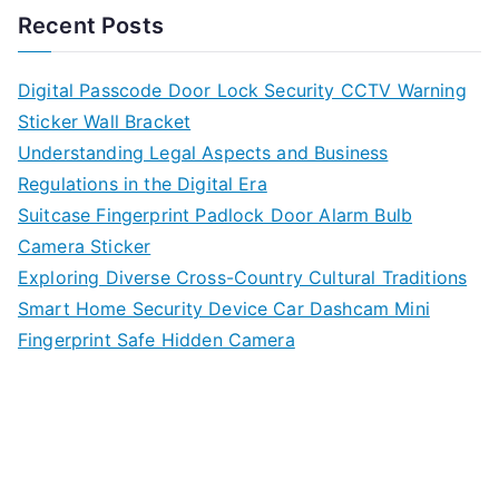
Recent Posts
Digital Passcode Door Lock Security CCTV Warning
Sticker Wall Bracket
Understanding Legal Aspects and Business
Regulations in the Digital Era
Suitcase Fingerprint Padlock Door Alarm Bulb
Camera Sticker
Exploring Diverse Cross-Country Cultural Traditions
Smart Home Security Device Car Dashcam Mini
Fingerprint Safe Hidden Camera