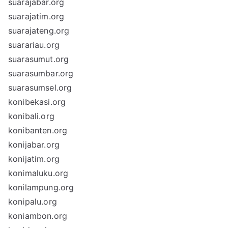
suarajabar.org
suarajatim.org
suarajateng.org
suarariau.org
suarasumut.org
suarasumbar.org
suarasumsel.org
konibekasi.org
konibali.org
konibanten.org
konijabar.org
konijatim.org
konimaluku.org
konilampung.org
konipalu.org
koniambon.org