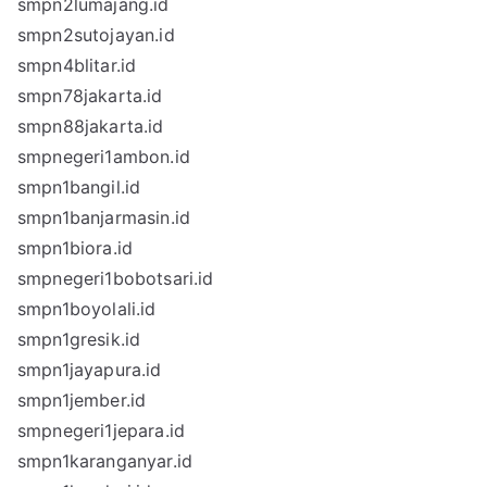
smpn2lumajang.id
smpn2sutojayan.id
smpn4blitar.id
smpn78jakarta.id
smpn88jakarta.id
smpnegeri1ambon.id
smpn1bangil.id
smpn1banjarmasin.id
smpn1biora.id
smpnegeri1bobotsari.id
smpn1boyolali.id
smpn1gresik.id
smpn1jayapura.id
smpn1jember.id
smpnegeri1jepara.id
smpn1karanganyar.id