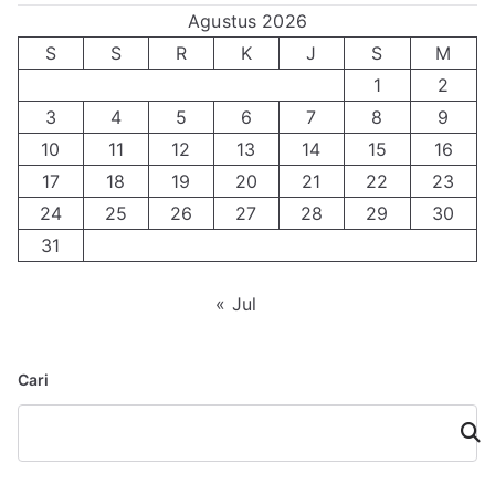
Agustus 2026
S
S
R
K
J
S
M
1
2
3
4
5
6
7
8
9
10
11
12
13
14
15
16
17
18
19
20
21
22
23
24
25
26
27
28
29
30
31
« Jul
Cari
Cari