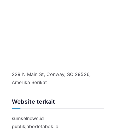
229 N Main St, Conway, SC 29526,
Amerika Serikat
Website terkait
sumselnews.id
publikjabodetabek.id