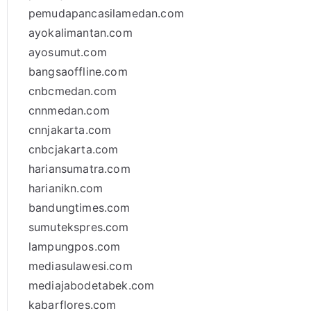
pemudapancasilamedan.com
ayokalimantan.com
ayosumut.com
bangsaoffline.com
cnbcmedan.com
cnnmedan.com
cnnjakarta.com
cnbcjakarta.com
hariansumatra.com
harianikn.com
bandungtimes.com
sumutekspres.com
lampungpos.com
mediasulawesi.com
mediajabodetabek.com
kabarflores.com