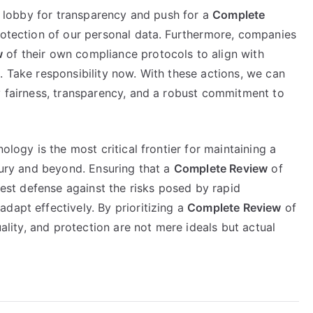
to lobby for transparency and push for a
Complete
protection of our personal data. Furthermore, companies
w
of their own compliance protocols to align with
. Take responsibility now. With these actions, we can
y fairness, transparency, and a robust commitment to
ology is the most critical frontier for maintaining a
ntury and beyond. Ensuring that a
Complete Review
of
 best defense against the risks posed by rapid
dapt effectively. By prioritizing a
Complete Review
of
uality, and protection are not mere ideals but actual