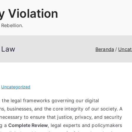
 Violation
 Rebellion.
a Law
Beranda
Uncat
i
Uncategorized
 the legal frameworks governing our digital
ns, businesses, and the core integrity of our society. A
necessary to ensure that justice, privacy, and security
ng a
Complete Review
, legal experts and policymakers