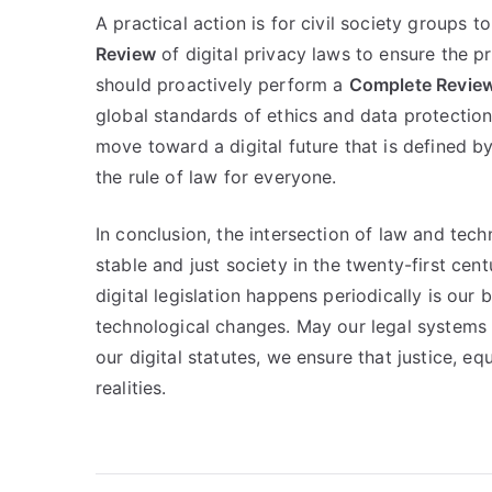
A practical action is for civil society groups 
Review
of digital privacy laws to ensure the 
should proactively perform a
Complete Revie
global standards of ethics and data protection
move toward a digital future that is defined b
the rule of law for everyone.
In conclusion, the intersection of law and techn
stable and just society in the twenty-first ce
digital legislation happens periodically is our
technological changes. May our legal systems a
our digital statutes, we ensure that justice, eq
realities.