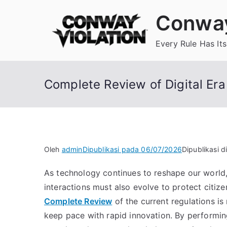
Loncat
Conway
ke
konten
Every Rule Has Its
Complete Review of Digital Er
Oleh
admin
Dipublikasi pada
06/07/2026
Dipublikasi d
As technology continues to reshape our world,
interactions must also evolve to protect citize
Complete Review
of the current regulations is 
keep pace with rapid innovation. By performi