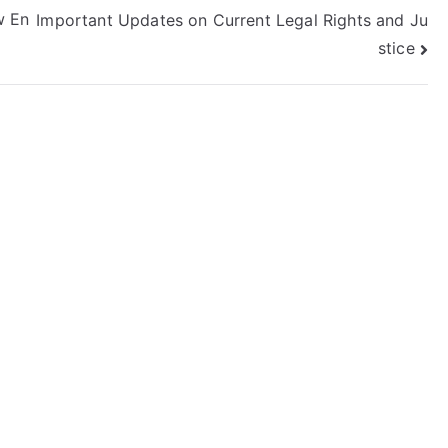
w En
Important Updates on Current Legal Rights and Ju
stice