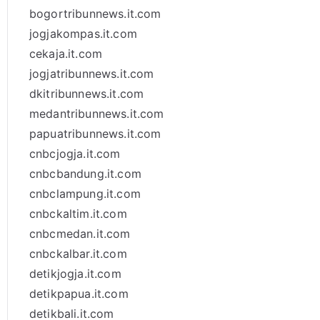
bogortribunnews.it.com
jogjakompas.it.com
cekaja.it.com
jogjatribunnews.it.com
dkitribunnews.it.com
medantribunnews.it.com
papuatribunnews.it.com
cnbcjogja.it.com
cnbcbandung.it.com
cnbclampung.it.com
cnbckaltim.it.com
cnbcmedan.it.com
cnbckalbar.it.com
detikjogja.it.com
detikpapua.it.com
detikbali.it.com