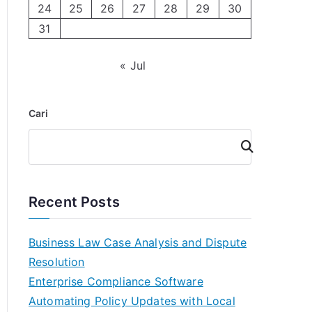
24
25
26
27
28
29
30
31
« Jul
Cari
Cari
Recent Posts
Business Law Case Analysis and Dispute
Resolution
Enterprise Compliance Software
Automating Policy Updates with Local