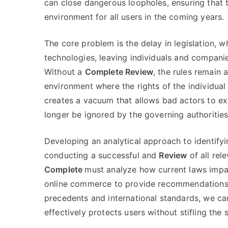
can close dangerous loopholes, ensuring that t
environment for all users in the coming years.
The core problem is the delay in legislation, 
technologies, leaving individuals and companie
Without a
Complete Review
, the rules remain
environment where the rights of the individual 
creates a vacuum that allows bad actors to ex
longer be ignored by the governing authorities
Developing an analytical approach to identifying
conducting a successful and
Review
of all rel
Complete
must analyze how current laws impac
online commerce to provide recommendations th
precedents and international standards, we c
effectively protects users without stifling the 