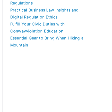
Regulations
Practical Business Law Insights and
Digital Regulation Ethics
Fulfill Your Civic Duties with
Conwayviolation Education
Essential Gear to Bring When Hiking a
Mountain