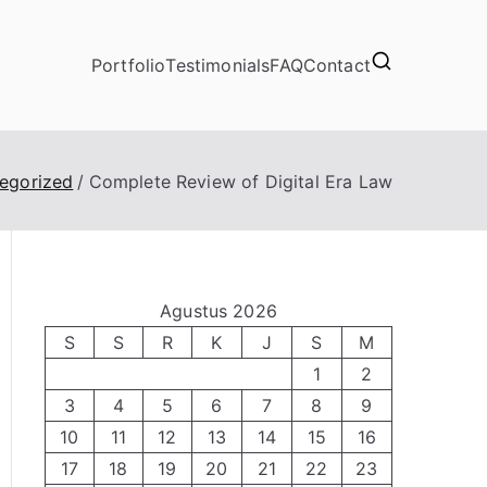
Portfolio
Testimonials
FAQ
Contact
egorized
Complete Review of Digital Era Law
Agustus 2026
S
S
R
K
J
S
M
1
2
3
4
5
6
7
8
9
10
11
12
13
14
15
16
17
18
19
20
21
22
23