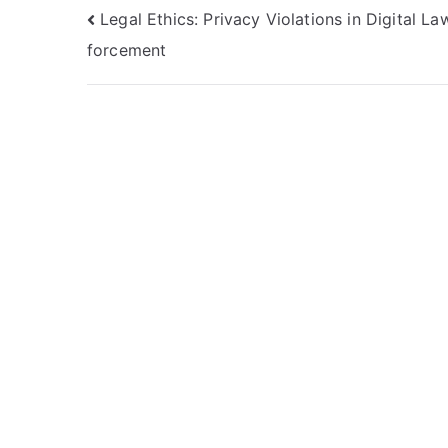
Navigasi
Legal Ethics: Privacy Violations in Digital La
forcement
pos