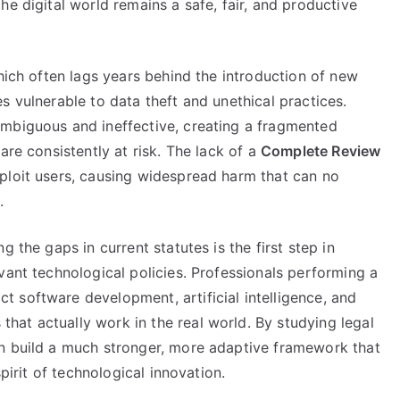
he digital world remains a safe, fair, and productive
which often lags years behind the introduction of new
s vulnerable to data theft and unethical practices.
 ambiguous and ineffective, creating a fragmented
are consistently at risk. The lack of a
Complete Review
ploit users, causing widespread harm that can no
.
 the gaps in current statutes is the first step in
evant technological policies. Professionals performing a
t software development, artificial intelligence, and
at actually work in the real world. By studying legal
an build a much stronger, more adaptive framework that
spirit of technological innovation.