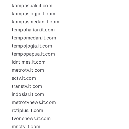
kompasbali.it.com
kompasjogja.it.com
kompasmedan.it.com
tempoharian.it.com
tempomedan.it.com
tempojogja.it.com
tempopapua.it.com
idntimes.it.com
metrotv.it.com
sctv.it.com
transtv.it.com
indosiar.it.com
metrotvnews.it.com
rctiplus.it.com
tvonenews.it.com
mnctv.it.com