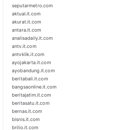
seputarmetro.com
aktual.it.com
akurat.it.com
antara.it.com
analisadaily.it.com
antv.it.com
antvklik.it.com
ayojakarta.it.com
ayobandung.it.com
beritabali.it.com
bangsaonline.it.com
beritajatim.it.com
beritasatu.it.com
bernas.it.com
bisnis.it.com
brilio.it.com