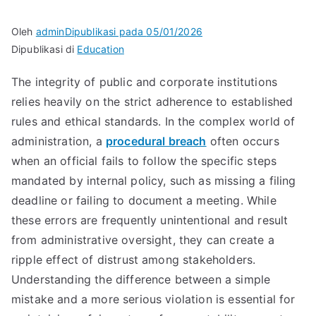
Oleh
admin
Dipublikasi pada
05/01/2026
Dipublikasi di
Education
The integrity of public and corporate institutions
relies heavily on the strict adherence to established
rules and ethical standards. In the complex world of
administration, a
procedural breach
often occurs
when an official fails to follow the specific steps
mandated by internal policy, such as missing a filing
deadline or failing to document a meeting. While
these errors are frequently unintentional and result
from administrative oversight, they can create a
ripple effect of distrust among stakeholders.
Understanding the difference between a simple
mistake and a more serious violation is essential for