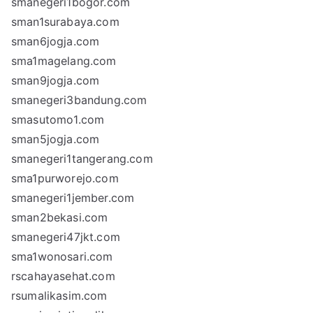
smanegeri1bogor.com
sman1surabaya.com
sman6jogja.com
sma1magelang.com
sman9jogja.com
smanegeri3bandung.com
smasutomo1.com
sman5jogja.com
smanegeri1tangerang.com
sma1purworejo.com
smanegeri1jember.com
sman2bekasi.com
smanegeri47jkt.com
sma1wonosari.com
rscahayasehat.com
rsumalikasim.com