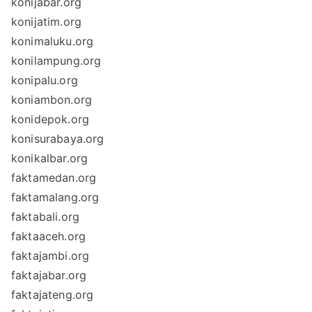
konijabar.org
konijatim.org
konimaluku.org
konilampung.org
konipalu.org
koniambon.org
konidepok.org
konisurabaya.org
konikalbar.org
faktamedan.org
faktamalang.org
faktabali.org
faktaaceh.org
faktajambi.org
faktajabar.org
faktajateng.org