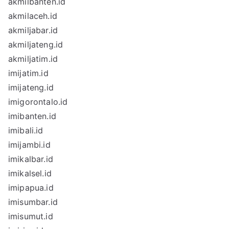
akmilbanten.id
akmilaceh.id
akmiljabar.id
akmiljateng.id
akmiljatim.id
imijatim.id
imijateng.id
imigorontalo.id
imibanten.id
imibali.id
imijambi.id
imikalbar.id
imikalsel.id
imipapua.id
imisumbar.id
imisumut.id