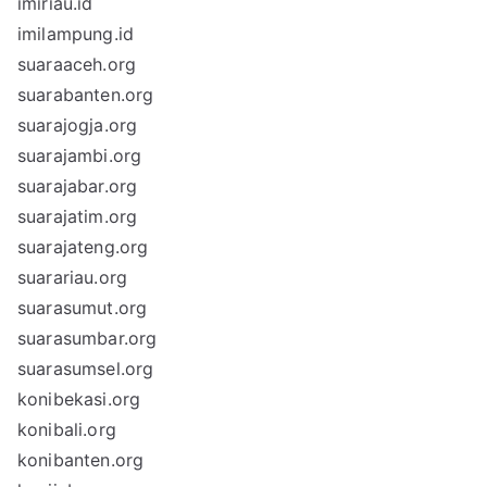
imiriau.id
imilampung.id
suaraaceh.org
suarabanten.org
suarajogja.org
suarajambi.org
suarajabar.org
suarajatim.org
suarajateng.org
suarariau.org
suarasumut.org
suarasumbar.org
suarasumsel.org
konibekasi.org
konibali.org
konibanten.org