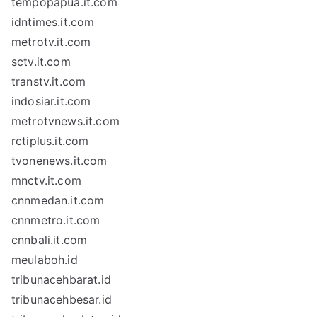
tempopapua.it.com
idntimes.it.com
metrotv.it.com
sctv.it.com
transtv.it.com
indosiar.it.com
metrotvnews.it.com
rctiplus.it.com
tvonenews.it.com
mnctv.it.com
cnnmedan.it.com
cnnmetro.it.com
cnnbali.it.com
meulaboh.id
tribunacehbarat.id
tribunacehbesar.id