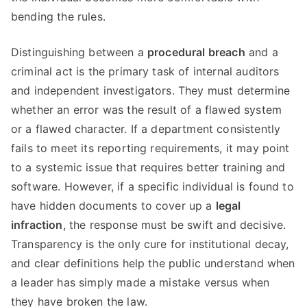
bending the rules.
Distinguishing between a
procedural breach
and a
criminal act is the primary task of internal auditors
and independent investigators. They must determine
whether an error was the result of a flawed system
or a flawed character. If a department consistently
fails to meet its reporting requirements, it may point
to a systemic issue that requires better training and
software. However, if a specific individual is found to
have hidden documents to cover up a
legal
infraction
, the response must be swift and decisive.
Transparency is the only cure for institutional decay,
and clear definitions help the public understand when
a leader has simply made a mistake versus when
they have broken the law.