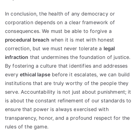
In conclusion, the health of any democracy or
corporation depends on a clear framework of
consequences. We must be able to forgive a
procedural breach
when it is met with honest
correction, but we must never tolerate a
legal
infraction
that undermines the foundation of justice.
By fostering a culture that identifies and addresses
every
ethical lapse
before it escalates, we can build
institutions that are truly worthy of the people they
serve. Accountability is not just about punishment; it
is about the constant refinement of our standards to
ensure that power is always exercised with
transparency, honor, and a profound respect for the
rules of the game.