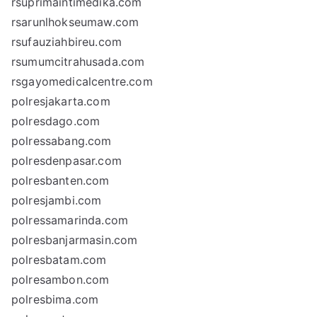
rsuprimaintimedika.com
rsarunlhokseumaw.com
rsufauziahbireu.com
rsumumcitrahusada.com
rsgayomedicalcentre.com
polresjakarta.com
polresdago.com
polressabang.com
polresdenpasar.com
polresbanten.com
polresjambi.com
polressamarinda.com
polresbanjarmasin.com
polresbatam.com
polresambon.com
polresbima.com