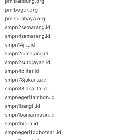
pmibandung.org
pmibogor.org
pmisurabaya.org
smpn2semarang.id
smpn4semarang.id
smpn14jkt.id
smpn2lumajang.id
smpn2sutojayan.id
smpn4blitar.id
smpn78jakarta.id
smpn88jakarta.id
smpnegeri1ambon.id
smpn1bangil.id
smpn1banjarmasin.id
smpn1biora.id
smpnegeri1bobotsari.id