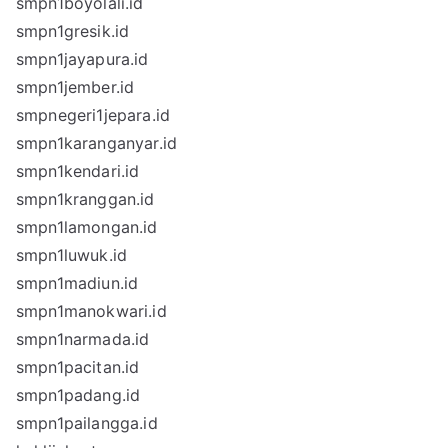
smpn1boyolali.id
smpn1gresik.id
smpn1jayapura.id
smpn1jember.id
smpnegeri1jepara.id
smpn1karanganyar.id
smpn1kendari.id
smpn1kranggan.id
smpn1lamongan.id
smpn1luwuk.id
smpn1madiun.id
smpn1manokwari.id
smpn1narmada.id
smpn1pacitan.id
smpn1padang.id
smpn1pailangga.id