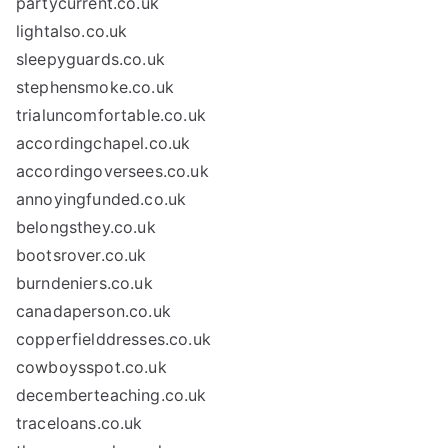
partycurrent.co.uk
lightalso.co.uk
sleepyguards.co.uk
stephensmoke.co.uk
trialuncomfortable.co.uk
accordingchapel.co.uk
accordingoversees.co.uk
annoyingfunded.co.uk
belongsthey.co.uk
bootsrover.co.uk
burndeniers.co.uk
canadaperson.co.uk
copperfielddresses.co.uk
cowboysspot.co.uk
decemberteaching.co.uk
traceloans.co.uk