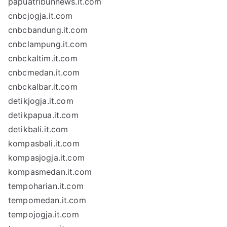
papuatribunnews.it.com
cnbcjogja.it.com
cnbcbandung.it.com
cnbclampung.it.com
cnbckaltim.it.com
cnbcmedan.it.com
cnbckalbar.it.com
detikjogja.it.com
detikpapua.it.com
detikbali.it.com
kompasbali.it.com
kompasjogja.it.com
kompasmedan.it.com
tempoharian.it.com
tempomedan.it.com
tempojogja.it.com