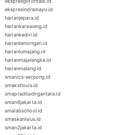
ekspresgorontalo.id
ekspresindramayu.id
harianjepara.id
hariankarawang.id
hariankediri.id
harianlamongan.id
harianlumajang.id
harianmajalengka.id
harianmalang.id
smanics-serpong.id
smakstlouis.id
smapraditadirgantara.id
sman8jakarta.id
smalabschool.id
smaskanisius.id
sman2jakarta.id