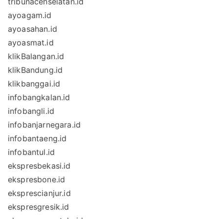
tribunacehselatan.id
ayoagam.id
ayoasahan.id
ayoasmat.id
klikBalangan.id
klikBandung.id
klikbanggai.id
infobangkalan.id
infobangli.id
infobanjarnegara.id
infobantaeng.id
infobantul.id
ekspresbekasi.id
ekspresbone.id
eksprescianjur.id
ekspresgresik.id