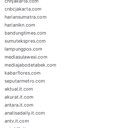
cnnjakarta.com
cnbcjakarta.com
hariansumatra.com
harianikn.com
bandungtimes.com
sumutekspres.com
lampungpos.com
mediasulawesi.com
mediajabodetabek.com
kabarflores.com
seputarmetro.com
aktual.it.com
akurat.it.com
antara.it.com
analisadaily.it.com
antv.it.com