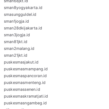
sman68jkt.id
sman8yogyakarta.id
smasungguldel.id
sman1jogja.id
sman28dkijakarta.id
sman3jogja.id
sman81jkt.id
sman2malang.id
sman21jkt.id
puskesmasjakut.id
puskesmasmampang.id
puskesmaspancoran.id
puskesmasmenteng.id
puskesmassenen.id
puskesmaskramatjati.id
puskesmasngambeg.id