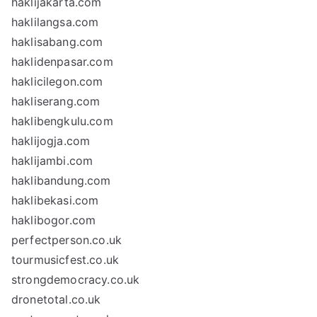
haklijakarta.com
haklilangsa.com
haklisabang.com
haklidenpasar.com
haklicilegon.com
hakliserang.com
haklibengkulu.com
haklijogja.com
haklijambi.com
haklibandung.com
haklibekasi.com
haklibogor.com
perfectperson.co.uk
tourmusicfest.co.uk
strongdemocracy.co.uk
dronetotal.co.uk