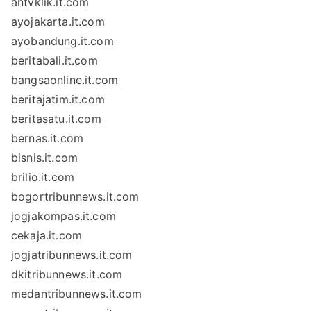
antvklik.it.com
ayojakarta.it.com
ayobandung.it.com
beritabali.it.com
bangsaonline.it.com
beritajatim.it.com
beritasatu.it.com
bernas.it.com
bisnis.it.com
brilio.it.com
bogortribunnews.it.com
jogjakompas.it.com
cekaja.it.com
jogjatribunnews.it.com
dkitribunnews.it.com
medantribunnews.it.com