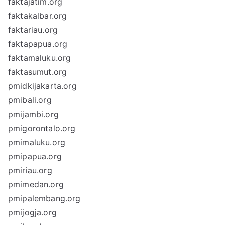
faktajatim.org
faktakalbar.org
faktariau.org
faktapapua.org
faktamaluku.org
faktasumut.org
pmidkijakarta.org
pmibali.org
pmijambi.org
pmigorontalo.org
pmimaluku.org
pmipapua.org
pmiriau.org
pmimedan.org
pmipalembang.org
pmijogja.org