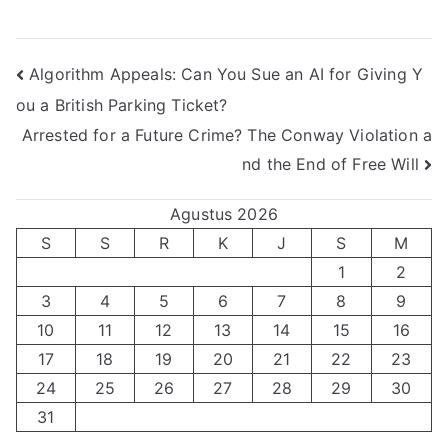
Navigasi
Algorithm Appeals: Can You Sue an AI for Giving Y
ou a British Parking Ticket?
pos
Arrested for a Future Crime? The Conway Violation a
nd the End of Free Will
Agustus 2026
S
S
R
K
J
S
M
1
2
3
4
5
6
7
8
9
10
11
12
13
14
15
16
17
18
19
20
21
22
23
24
25
26
27
28
29
30
31