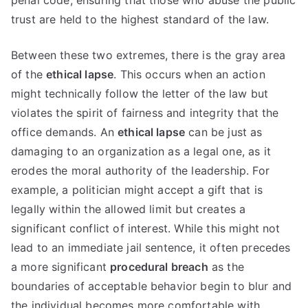
penal code, ensuring that those who abuse the public
trust are held to the highest standard of the law.
Between these two extremes, there is the gray area
of the
ethical lapse
. This occurs when an action
might technically follow the letter of the law but
violates the spirit of fairness and integrity that the
office demands. An
ethical lapse
can be just as
damaging to an organization as a legal one, as it
erodes the moral authority of the leadership. For
example, a politician might accept a gift that is
legally within the allowed limit but creates a
significant conflict of interest. While this might not
lead to an immediate jail sentence, it often precedes
a more significant
procedural breach
as the
boundaries of acceptable behavior begin to blur and
the individual becomes more comfortable with