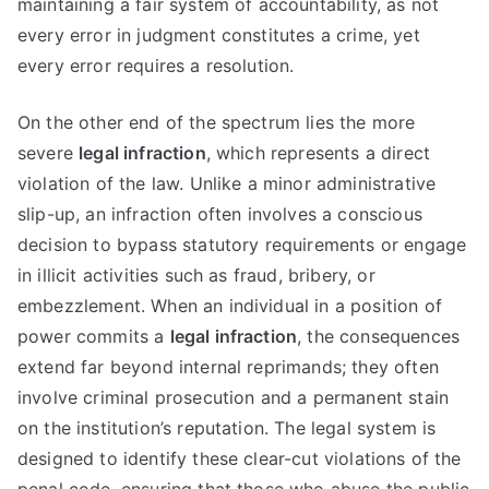
maintaining a fair system of accountability, as not
every error in judgment constitutes a crime, yet
every error requires a resolution.
On the other end of the spectrum lies the more
severe
legal infraction
, which represents a direct
violation of the law. Unlike a minor administrative
slip-up, an infraction often involves a conscious
decision to bypass statutory requirements or engage
in illicit activities such as fraud, bribery, or
embezzlement. When an individual in a position of
power commits a
legal infraction
, the consequences
extend far beyond internal reprimands; they often
involve criminal prosecution and a permanent stain
on the institution’s reputation. The legal system is
designed to identify these clear-cut violations of the