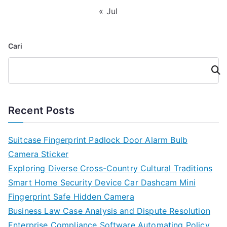
« Jul
Cari
Cari
Recent Posts
Suitcase Fingerprint Padlock Door Alarm Bulb
Camera Sticker
Exploring Diverse Cross-Country Cultural Traditions
Smart Home Security Device Car Dashcam Mini
Fingerprint Safe Hidden Camera
Business Law Case Analysis and Dispute Resolution
Enterprise Compliance Software Automating Policy