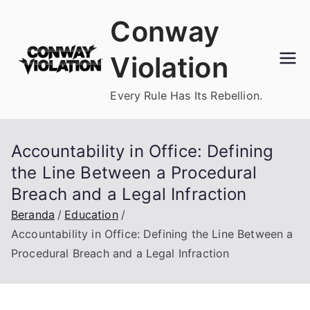
Loncat
Conway
ke
konten
Violation
Every Rule Has Its Rebellion.
Accountability in Office: Defining
the Line Between a Procedural
Breach and a Legal Infraction
Beranda
Education
Accountability in Office: Defining the Line Between a
Procedural Breach and a Legal Infraction