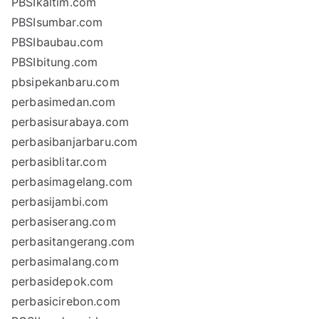
PBSIkaltim.com
PBSIsumbar.com
PBSIbaubau.com
PBSIbitung.com
pbsipekanbaru.com
perbasimedan.com
perbasisurabaya.com
perbasibanjarbaru.com
perbasiblitar.com
perbasimagelang.com
perbasijambi.com
perbasiserang.com
perbasitangerang.com
perbasimalang.com
perbasidepok.com
perbasicirebon.com