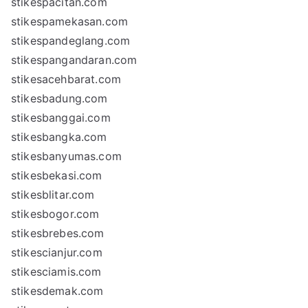
stikespacitan.com
stikespamekasan.com
stikespandeglang.com
stikespangandaran.com
stikesacehbarat.com
stikesbadung.com
stikesbanggai.com
stikesbangka.com
stikesbanyumas.com
stikesbekasi.com
stikesblitar.com
stikesbogor.com
stikesbrebes.com
stikescianjur.com
stikesciamis.com
stikesdemak.com