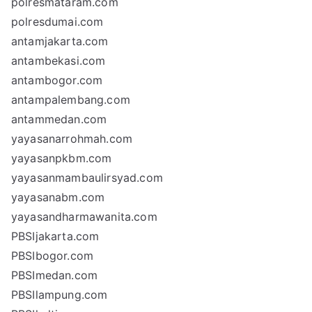
polresmataram.com
polresdumai.com
antamjakarta.com
antambekasi.com
antambogor.com
antampalembang.com
antammedan.com
yayasanarrohmah.com
yayasanpkbm.com
yayasanmambaulirsyad.com
yayasanabm.com
yayasandharmawanita.com
PBSIjakarta.com
PBSIbogor.com
PBSImedan.com
PBSIlampung.com