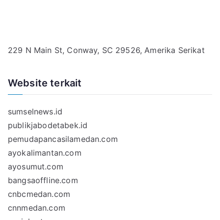
229 N Main St, Conway, SC 29526, Amerika Serikat
Website terkait
sumselnews.id
publikjabodetabek.id
pemudapancasilamedan.com
ayokalimantan.com
ayosumut.com
bangsaoffline.com
cnbcmedan.com
cnnmedan.com