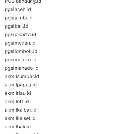
PGSIbandung.id
pgsiaceh.id
pgsijambi.id
pgsibali.id
pgsijakarta.id
pgsimedan.id
pgsilombok.id
pgsimaluku.id
pgsimanado.id
akmilsumbar.id
akmilpapua.id
akmilriau.id
akmilntt.id
akmilkalbar.id
akmilkalsel.id
akmilbali.id