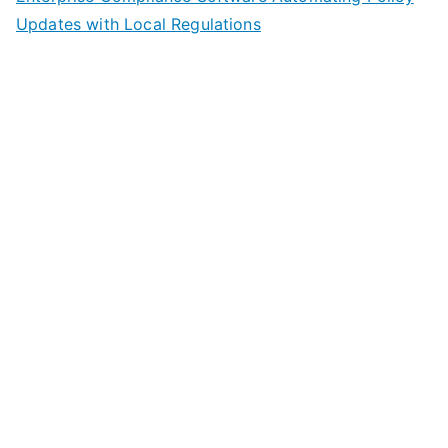
Updates with Local Regulations