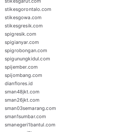
stikesgarut.com
stikesgorontalo.com
stikesgowa.com
stikesgresik.com
spigresik.com
spigianyar.com
spigrobongan.com
spigunungkidul.com
spijember.com
spijombang.com
dianflores.id
sman48jkt.com
sman26jkt.com
sman03semarang.com
sman1sumbar.com
smanegeri1bantul.com