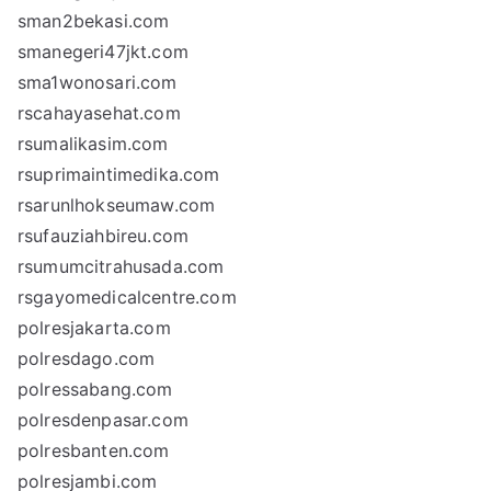
sman2bekasi.com
smanegeri47jkt.com
sma1wonosari.com
rscahayasehat.com
rsumalikasim.com
rsuprimaintimedika.com
rsarunlhokseumaw.com
rsufauziahbireu.com
rsumumcitrahusada.com
rsgayomedicalcentre.com
polresjakarta.com
polresdago.com
polressabang.com
polresdenpasar.com
polresbanten.com
polresjambi.com