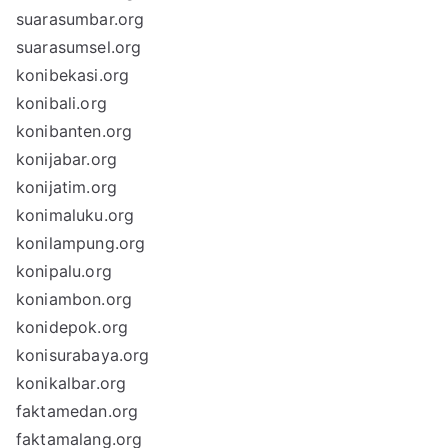
suarasumbar.org
suarasumsel.org
konibekasi.org
konibali.org
konibanten.org
konijabar.org
konijatim.org
konimaluku.org
konilampung.org
konipalu.org
koniambon.org
konidepok.org
konisurabaya.org
konikalbar.org
faktamedan.org
faktamalang.org