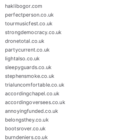
haklibogor.com
perfectperson.co.uk
tourmusicfest.co.uk
strongdemocracy.co.uk
dronetotal.co.uk
partycurrent.co.uk
lightalso.co.uk
sleepyguards.co.uk
stephensmoke.co.uk
trialuncomfortable.co.uk
accordingchapel.co.uk
accordingoversees.co.uk
annoyingfunded.co.uk
belongsthey.co.uk
bootsrover.co.uk
burndeniers.co.uk