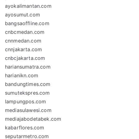
ayokalimantan.com
ayosumut.com
bangsaoffline.com
cnbcmedan.com
cnnmedan.com
cnnjakarta.com
cnbcjakarta.com
hariansumatra.com
harianikn.com
bandungtimes.com
sumutekspres.com
lampungpos.com
mediasulawesi.com
mediajabodetabek.com
kabarflores.com
seputarmetro.com