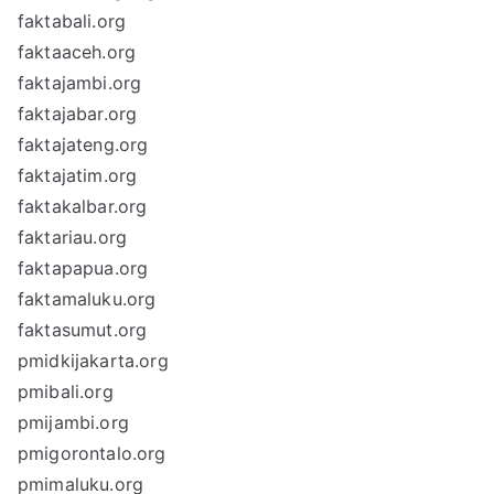
faktabali.org
faktaaceh.org
faktajambi.org
faktajabar.org
faktajateng.org
faktajatim.org
faktakalbar.org
faktariau.org
faktapapua.org
faktamaluku.org
faktasumut.org
pmidkijakarta.org
pmibali.org
pmijambi.org
pmigorontalo.org
pmimaluku.org