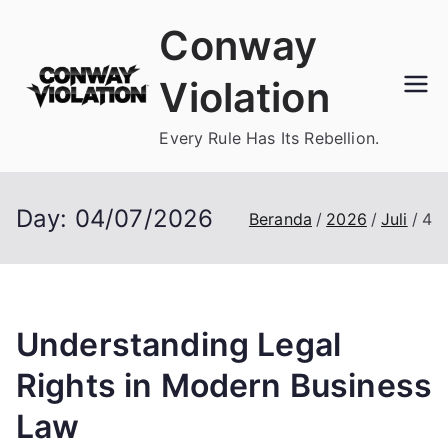
Loncat
Conway
ke
konten
Violation
Every Rule Has Its Rebellion.
Day:
04/07/2026
Beranda
2026
Juli
4
Understanding Legal
Rights in Modern Business
Law