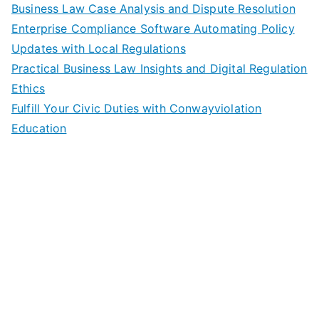
Business Law Case Analysis and Dispute Resolution
Enterprise Compliance Software Automating Policy
Updates with Local Regulations
Practical Business Law Insights and Digital Regulation
Ethics
Fulfill Your Civic Duties with Conwayviolation
Education