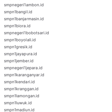
smpnegeri1ambon.id
smpn1bangil.id
smpn1banjarmasin.id
smpn1biora.id
smpnegeri1bobotsari.id
smpn1boyolali.id
smpn1gresik.id
smpn1jayapura.id
smpn1jember.id
smpnegeri1jepara.id
smpn1karanganyar.id
smpn1kendari.id
smpn1kranggan.id
smpn1lamongan.id
smpn1luwuk.id
smpn1madiun.id