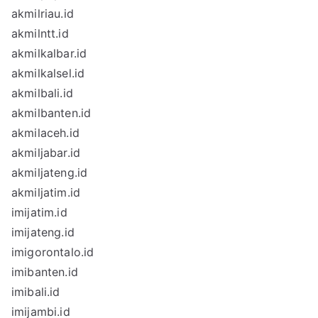
akmilriau.id
akmilntt.id
akmilkalbar.id
akmilkalsel.id
akmilbali.id
akmilbanten.id
akmilaceh.id
akmiljabar.id
akmiljateng.id
akmiljatim.id
imijatim.id
imijateng.id
imigorontalo.id
imibanten.id
imibali.id
imijambi.id