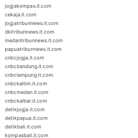
jogjakompas.it.com
cekaja.it.com
jogjatribunnews.it.com
dkitribunnews.it.com
medantribunnews.it.com
papuatribunnews.it.com
cnbcjogja.it.com
cnbcbandung.it.com
cnbclampung.it.com
cnbckaltim.it.com
cnbcmedan.it.com
cnbckalbar.it.com
detikjogja.it.com
detikpapua.it.com
detikbali.it.com
kompasbali.it.com