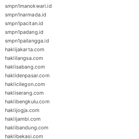
smpn1manokwari.id
smpn1narmada.id
smpn1pacitan.id
smpn1padang.id
smpn1pailangga.id
haklijakarta.com
haklilangsa.com
haklisabang.com
haklidenpasar.com
haklicilegon.com
hakliserang.com
haklibengkulu.com
haklijogja.com
haklijambi.com
haklibandung.com
haklibekasi.com