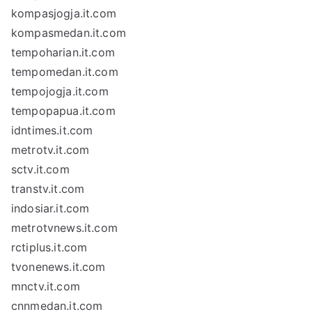
kompasjogja.it.com
kompasmedan.it.com
tempoharian.it.com
tempomedan.it.com
tempojogja.it.com
tempopapua.it.com
idntimes.it.com
metrotv.it.com
sctv.it.com
transtv.it.com
indosiar.it.com
metrotvnews.it.com
rctiplus.it.com
tvonenews.it.com
mnctv.it.com
cnnmedan.it.com