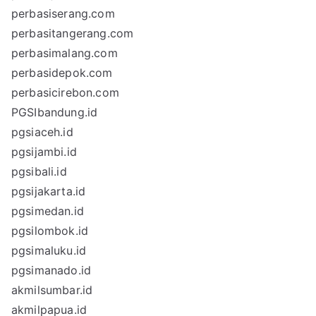
perbasiserang.com
perbasitangerang.com
perbasimalang.com
perbasidepok.com
perbasicirebon.com
PGSIbandung.id
pgsiaceh.id
pgsijambi.id
pgsibali.id
pgsijakarta.id
pgsimedan.id
pgsilombok.id
pgsimaluku.id
pgsimanado.id
akmilsumbar.id
akmilpapua.id