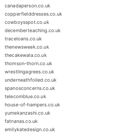
canadaperson.co.uk
copperfielddresses.co.uk
cowboysspot.co.uk
decemberteaching.co.uk
traceloans.co.uk
thenewsweek.co.uk
thecakewala.co.uk
thomson-thorn.co.uk
wrestlingagrees.co.uk
underneathfoiled.co.uk
spanosconcerns.co.uk
telecomblue.co.uk
house-of-hampers.co.uk
yumekanzashi.co.uk
fatnanas.co.uk
emilykatedesign.co.uk