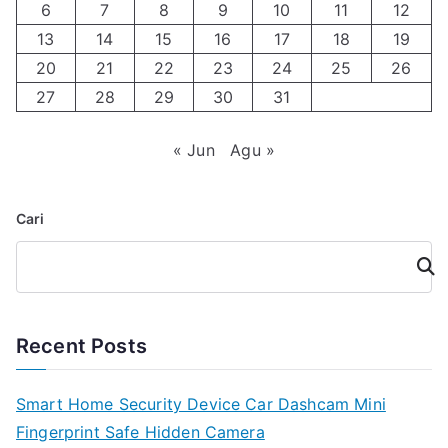
6
7
8
9
10
11
12
13
14
15
16
17
18
19
20
21
22
23
24
25
26
27
28
29
30
31
« Jun
Agu »
Cari
Cari
Recent Posts
Smart Home Security Device Car Dashcam Mini
Fingerprint Safe Hidden Camera