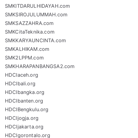
SMKITDARULHIDAYAH.com
SMKSIROJULUMMAH.com
SMKSAZZAHRA.com
SMKCitaTeknika.com
SMKKARYAUNCINTA.com
SMKALHIKAM.com
SMK2LPPM.com
SMKHARAPANBANGSA2.com
HDCIaceh.org
HDCIbali.org
HDCIbangka.org
HDCIbanten.org
HDCIBengkulu.org
HDCIjogja.org
HDCIjakarta.org
HDCIgorontalo.org