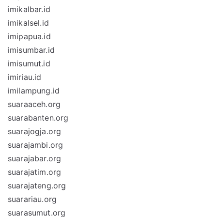
imikalbar.id
imikalsel.id
imipapua.id
imisumbar.id
imisumut.id
imiriau.id
imilampung.id
suaraaceh.org
suarabanten.org
suarajogja.org
suarajambi.org
suarajabar.org
suarajatim.org
suarajateng.org
suarariau.org
suarasumut.org