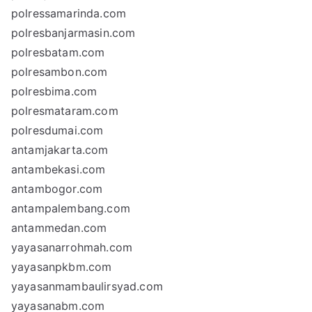
polressamarinda.com
polresbanjarmasin.com
polresbatam.com
polresambon.com
polresbima.com
polresmataram.com
polresdumai.com
antamjakarta.com
antambekasi.com
antambogor.com
antampalembang.com
antammedan.com
yayasanarrohmah.com
yayasanpkbm.com
yayasanmambaulirsyad.com
yayasanabm.com