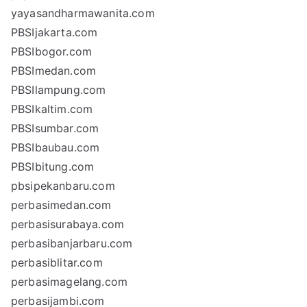
yayasandharmawanita.com
PBSIjakarta.com
PBSIbogor.com
PBSImedan.com
PBSIlampung.com
PBSIkaltim.com
PBSIsumbar.com
PBSIbaubau.com
PBSIbitung.com
pbsipekanbaru.com
perbasimedan.com
perbasisurabaya.com
perbasibanjarbaru.com
perbasiblitar.com
perbasimagelang.com
perbasijambi.com