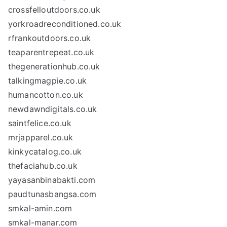
crossfelloutdoors.co.uk
yorkroadreconditioned.co.uk
rfrankoutdoors.co.uk
teaparentrepeat.co.uk
thegenerationhub.co.uk
talkingmagpie.co.uk
humancotton.co.uk
newdawndigitals.co.uk
saintfelice.co.uk
mrjapparel.co.uk
kinkycatalog.co.uk
thefaciahub.co.uk
yayasanbinabakti.com
paudtunasbangsa.com
smkal-amin.com
smkal-manar.com