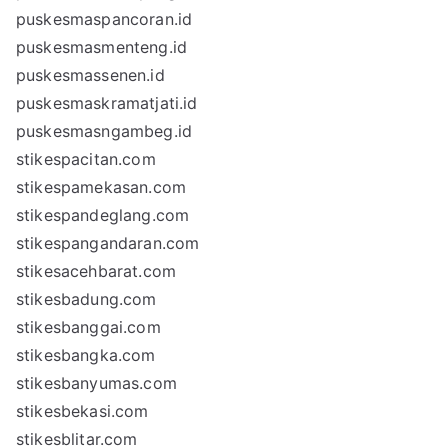
puskesmaspancoran.id
puskesmasmenteng.id
puskesmassenen.id
puskesmaskramatjati.id
puskesmasngambeg.id
stikespacitan.com
stikespamekasan.com
stikespandeglang.com
stikespangandaran.com
stikesacehbarat.com
stikesbadung.com
stikesbanggai.com
stikesbangka.com
stikesbanyumas.com
stikesbekasi.com
stikesblitar.com