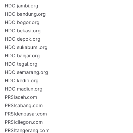
HDCIjambi.org
HDCIbandung.org
HDCIbogor.org
HDCIbekasi.org
HDCIdepok.org
HDCIsukabumi.org
HDCIbanjar.org
HDCItegal.org
HDCIsemarang.org
HDCIkediri.org
HDCImadiun.org
PRSIaceh.com
PRSIsabang.com
PRSIdenpasar.com
PRSIcilegon.com
PRSItangerang.com