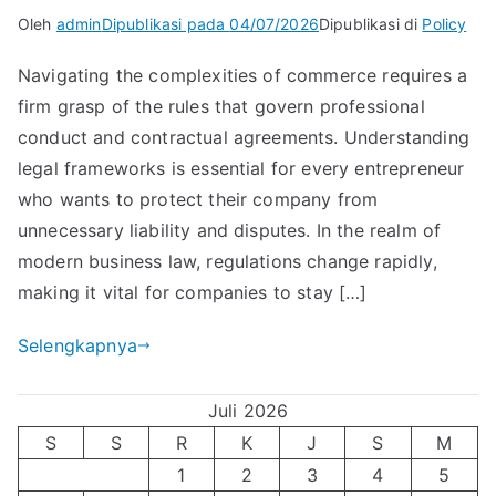
Oleh
admin
Dipublikasi pada
04/07/2026
Dipublikasi di
Policy
Navigating the complexities of commerce requires a
firm grasp of the rules that govern professional
conduct and contractual agreements. Understanding
legal frameworks is essential for every entrepreneur
who wants to protect their company from
unnecessary liability and disputes. In the realm of
modern business law, regulations change rapidly,
making it vital for companies to stay […]
Selengkapnya
Juli 2026
S
S
R
K
J
S
M
1
2
3
4
5