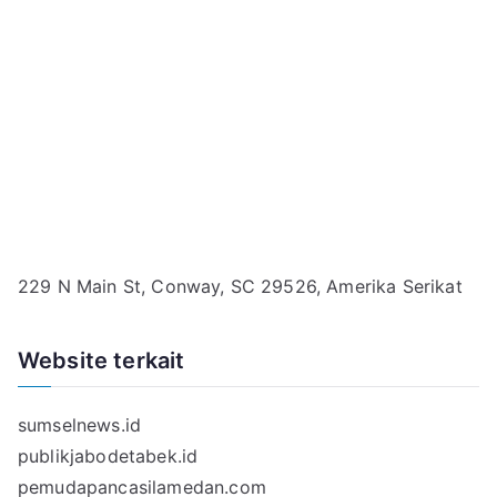
229 N Main St, Conway, SC 29526, Amerika Serikat
Website terkait
sumselnews.id
publikjabodetabek.id
pemudapancasilamedan.com