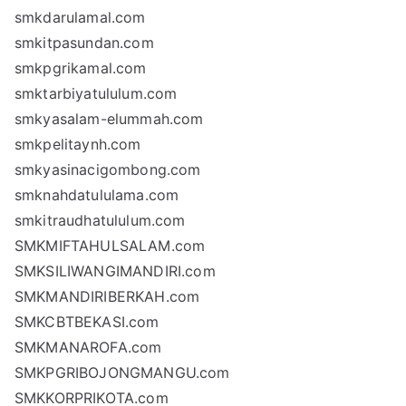
smkdarulamal.com
smkitpasundan.com
smkpgrikamal.com
smktarbiyatululum.com
smkyasalam-elummah.com
smkpelitaynh.com
smkyasinacigombong.com
smknahdatululama.com
smkitraudhatululum.com
SMKMIFTAHULSALAM.com
SMKSILIWANGIMANDIRI.com
SMKMANDIRIBERKAH.com
SMKCBTBEKASI.com
SMKMANAROFA.com
SMKPGRIBOJONGMANGU.com
SMKKORPRIKOTA.com