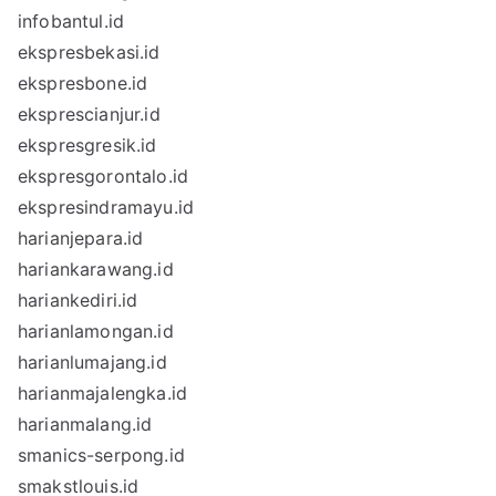
infobantul.id
ekspresbekasi.id
ekspresbone.id
eksprescianjur.id
ekspresgresik.id
ekspresgorontalo.id
ekspresindramayu.id
harianjepara.id
hariankarawang.id
hariankediri.id
harianlamongan.id
harianlumajang.id
harianmajalengka.id
harianmalang.id
smanics-serpong.id
smakstlouis.id