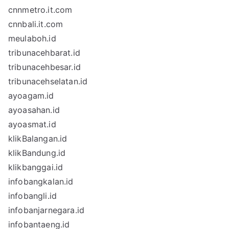
cnnmetro.it.com
cnnbali.it.com
meulaboh.id
tribunacehbarat.id
tribunacehbesar.id
tribunacehselatan.id
ayoagam.id
ayoasahan.id
ayoasmat.id
klikBalangan.id
klikBandung.id
klikbanggai.id
infobangkalan.id
infobangli.id
infobanjarnegara.id
infobantaeng.id