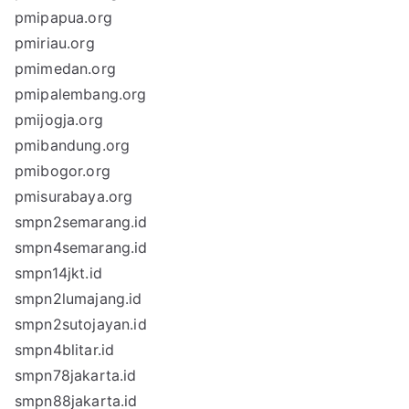
pmipapua.org
pmiriau.org
pmimedan.org
pmipalembang.org
pmijogja.org
pmibandung.org
pmibogor.org
pmisurabaya.org
smpn2semarang.id
smpn4semarang.id
smpn14jkt.id
smpn2lumajang.id
smpn2sutojayan.id
smpn4blitar.id
smpn78jakarta.id
smpn88jakarta.id