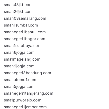
sman48jkt.com
sman26jkt.com
sman03semarang.com
sman1sumbar.com
smanegeri1bantul.com
smanegeri1bogor.com
sman1surabaya.com
sman6jogja.com
sma1magelang.com
sman9jogja.com
smanegeri3bandung.com
smasutomo1.com
sman5jogja.com
smanegeri1tangerang.com
sma1purworejo.com
smanegeri1jember.com