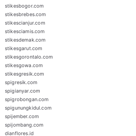
stikesbogor.com
stikesbrebes.com
stikescianjur.com
stikesciamis.com
stikesdemak.com
stikesgarut.com
stikesgorontalo.com
stikesgowa.com
stikesgresik.com
spigresik.com
spigianyar.com
spigrobongan.com
spigunungkidul.com
spijember.com
spijombang.com
dianflores.id