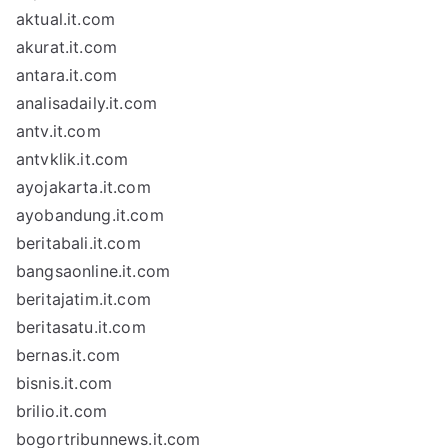
aktual.it.com
akurat.it.com
antara.it.com
analisadaily.it.com
antv.it.com
antvklik.it.com
ayojakarta.it.com
ayobandung.it.com
beritabali.it.com
bangsaonline.it.com
beritajatim.it.com
beritasatu.it.com
bernas.it.com
bisnis.it.com
brilio.it.com
bogortribunnews.it.com