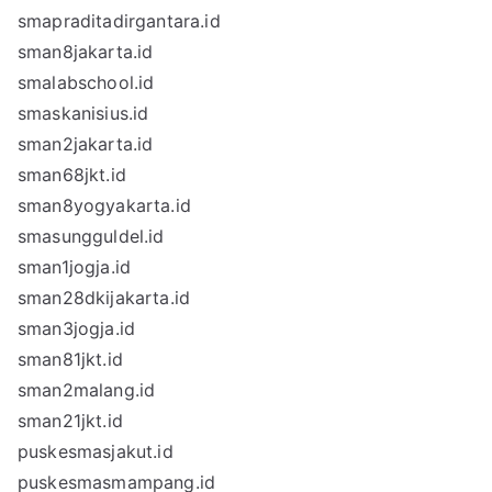
smapraditadirgantara.id
sman8jakarta.id
smalabschool.id
smaskanisius.id
sman2jakarta.id
sman68jkt.id
sman8yogyakarta.id
smasungguldel.id
sman1jogja.id
sman28dkijakarta.id
sman3jogja.id
sman81jkt.id
sman2malang.id
sman21jkt.id
puskesmasjakut.id
puskesmasmampang.id