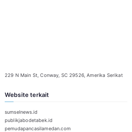
229 N Main St, Conway, SC 29526, Amerika Serikat
Website terkait
sumselnews.id
publikjabodetabek.id
pemudapancasilamedan.com