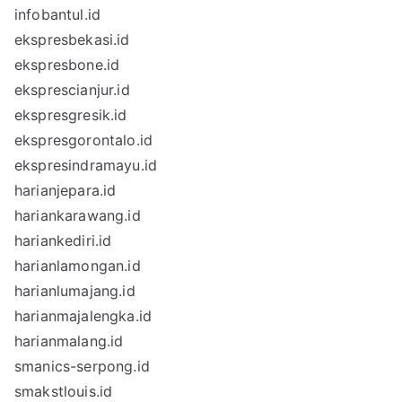
infobantul.id
ekspresbekasi.id
ekspresbone.id
eksprescianjur.id
ekspresgresik.id
ekspresgorontalo.id
ekspresindramayu.id
harianjepara.id
hariankarawang.id
hariankediri.id
harianlamongan.id
harianlumajang.id
harianmajalengka.id
harianmalang.id
smanics-serpong.id
smakstlouis.id