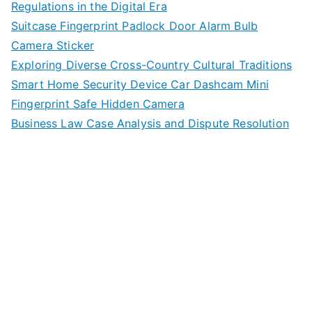
Regulations in the Digital Era
Suitcase Fingerprint Padlock Door Alarm Bulb
Camera Sticker
Exploring Diverse Cross-Country Cultural Traditions
Smart Home Security Device Car Dashcam Mini
Fingerprint Safe Hidden Camera
Business Law Case Analysis and Dispute Resolution