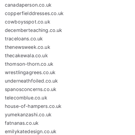
canadaperson.co.uk
copperfielddresses.co.uk
cowboysspot.co.uk
decemberteaching.co.uk
traceloans.co.uk
thenewsweek.co.uk
thecakewala.co.uk
thomson-thorn.co.uk
wrestlingagrees.co.uk
underneathfoiled.co.uk
spanosconcerns.co.uk
telecomblue.co.uk
house-of-hampers.co.uk
yumekanzashi.co.uk
fatnanas.co.uk
emilykatedesign.co.uk