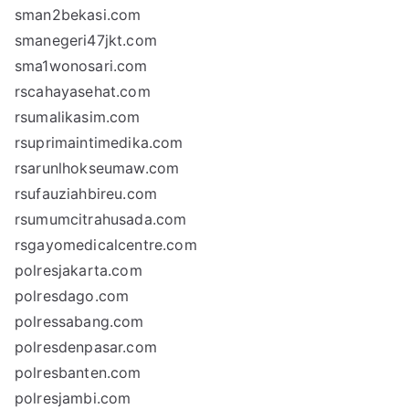
sman2bekasi.com
smanegeri47jkt.com
sma1wonosari.com
rscahayasehat.com
rsumalikasim.com
rsuprimaintimedika.com
rsarunlhokseumaw.com
rsufauziahbireu.com
rsumumcitrahusada.com
rsgayomedicalcentre.com
polresjakarta.com
polresdago.com
polressabang.com
polresdenpasar.com
polresbanten.com
polresjambi.com