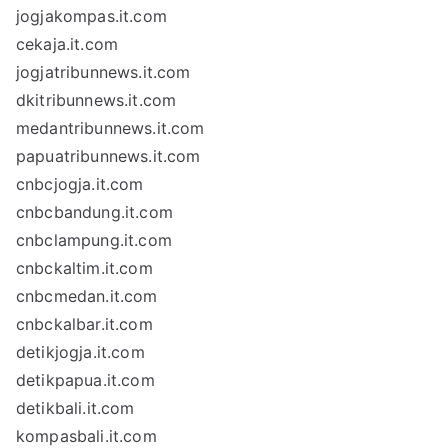
jogjakompas.it.com
cekaja.it.com
jogjatribunnews.it.com
dkitribunnews.it.com
medantribunnews.it.com
papuatribunnews.it.com
cnbcjogja.it.com
cnbcbandung.it.com
cnbclampung.it.com
cnbckaltim.it.com
cnbcmedan.it.com
cnbckalbar.it.com
detikjogja.it.com
detikpapua.it.com
detikbali.it.com
kompasbali.it.com