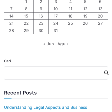
1
2
3
4
5
6
7
8
9
10
11
12
13
14
15
16
17
18
19
20
21
22
23
24
25
26
27
28
29
30
31
« Jun
Agu »
Cari
Cari
Recent Posts
Understanding Legal Aspects and Business