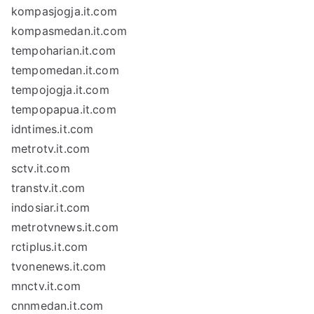
kompasjogja.it.com
kompasmedan.it.com
tempoharian.it.com
tempomedan.it.com
tempojogja.it.com
tempopapua.it.com
idntimes.it.com
metrotv.it.com
sctv.it.com
transtv.it.com
indosiar.it.com
metrotvnews.it.com
rctiplus.it.com
tvonenews.it.com
mnctv.it.com
cnnmedan.it.com