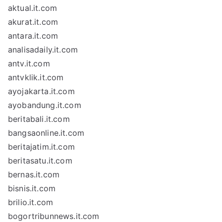
aktual.it.com
akurat.it.com
antara.it.com
analisadaily.it.com
antv.it.com
antvklik.it.com
ayojakarta.it.com
ayobandung.it.com
beritabali.it.com
bangsaonline.it.com
beritajatim.it.com
beritasatu.it.com
bernas.it.com
bisnis.it.com
brilio.it.com
bogortribunnews.it.com