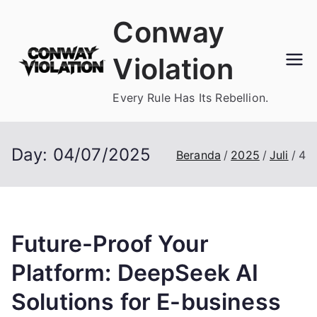
Loncat
Conway
ke
konten
Violation
Every Rule Has Its Rebellion.
Day:
04/07/2025
Beranda
2025
Juli
4
Future-Proof Your
Platform: DeepSeek AI
Solutions for E-business