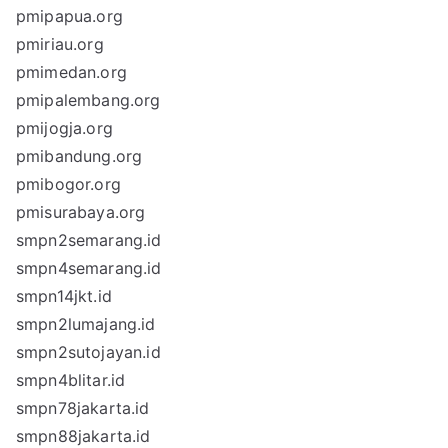
pmipapua.org
pmiriau.org
pmimedan.org
pmipalembang.org
pmijogja.org
pmibandung.org
pmibogor.org
pmisurabaya.org
smpn2semarang.id
smpn4semarang.id
smpn14jkt.id
smpn2lumajang.id
smpn2sutojayan.id
smpn4blitar.id
smpn78jakarta.id
smpn88jakarta.id