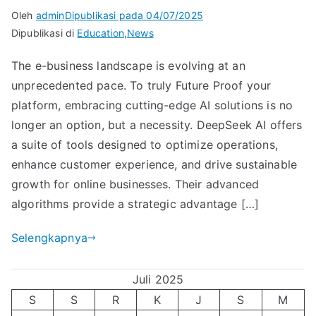
Oleh
admin
Dipublikasi pada
04/07/2025
Dipublikasi di
Education
,
News
The e-business landscape is evolving at an
unprecedented pace. To truly Future Proof your
platform, embracing cutting-edge AI solutions is no
longer an option, but a necessity. DeepSeek AI offers
a suite of tools designed to optimize operations,
enhance customer experience, and drive sustainable
growth for online businesses. Their advanced
algorithms provide a strategic advantage […]
Selengkapnya
Juli 2025
S
S
R
K
J
S
M