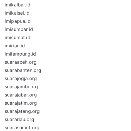
imikalbar.id
imikalsel.id
imipapua.id
imisumbar.id
imisumut.id
imiriau.id
imilampung.id
suaraaceh.org
suarabanten.org
suarajogja.org
suarajambi.org
suarajabar.org
suarajatim.org
suarajateng.org
suarariau.org
suarasumut.org