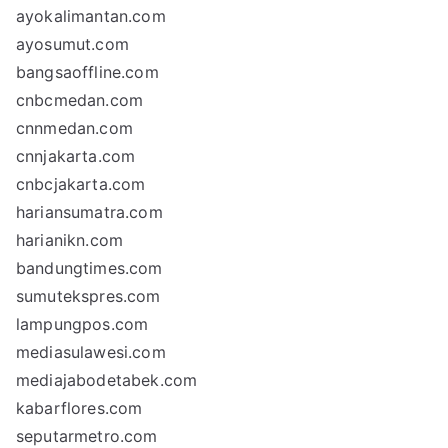
ayokalimantan.com
ayosumut.com
bangsaoffline.com
cnbcmedan.com
cnnmedan.com
cnnjakarta.com
cnbcjakarta.com
hariansumatra.com
harianikn.com
bandungtimes.com
sumutekspres.com
lampungpos.com
mediasulawesi.com
mediajabodetabek.com
kabarflores.com
seputarmetro.com