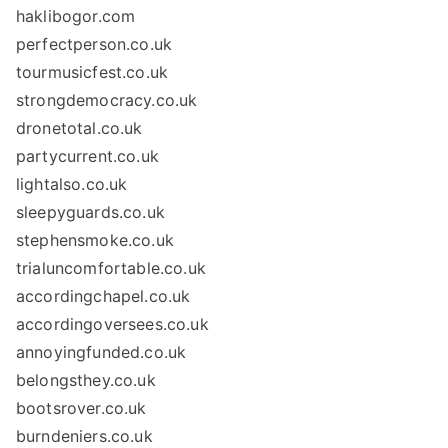
haklibogor.com
perfectperson.co.uk
tourmusicfest.co.uk
strongdemocracy.co.uk
dronetotal.co.uk
partycurrent.co.uk
lightalso.co.uk
sleepyguards.co.uk
stephensmoke.co.uk
trialuncomfortable.co.uk
accordingchapel.co.uk
accordingoversees.co.uk
annoyingfunded.co.uk
belongsthey.co.uk
bootsrover.co.uk
burndeniers.co.uk