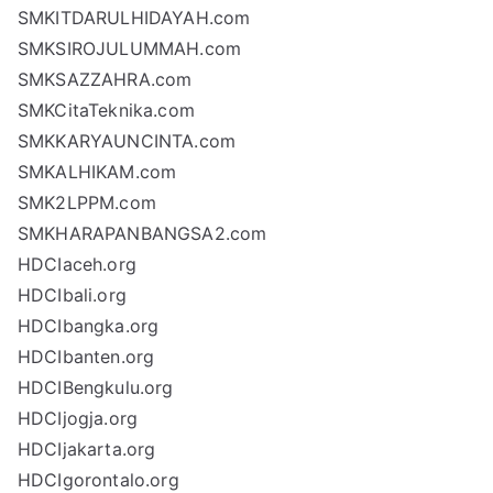
SMKITDARULHIDAYAH.com
SMKSIROJULUMMAH.com
SMKSAZZAHRA.com
SMKCitaTeknika.com
SMKKARYAUNCINTA.com
SMKALHIKAM.com
SMK2LPPM.com
SMKHARAPANBANGSA2.com
HDCIaceh.org
HDCIbali.org
HDCIbangka.org
HDCIbanten.org
HDCIBengkulu.org
HDCIjogja.org
HDCIjakarta.org
HDCIgorontalo.org