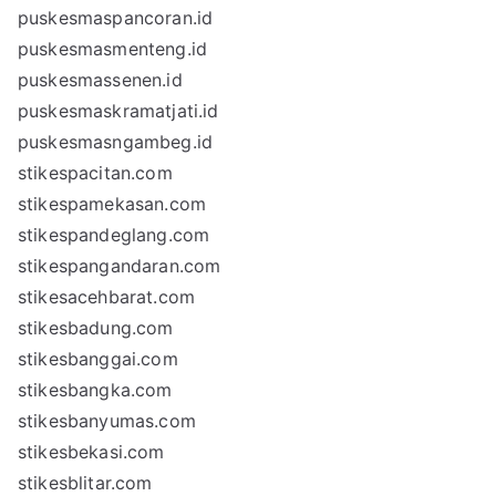
puskesmaspancoran.id
puskesmasmenteng.id
puskesmassenen.id
puskesmaskramatjati.id
puskesmasngambeg.id
stikespacitan.com
stikespamekasan.com
stikespandeglang.com
stikespangandaran.com
stikesacehbarat.com
stikesbadung.com
stikesbanggai.com
stikesbangka.com
stikesbanyumas.com
stikesbekasi.com
stikesblitar.com