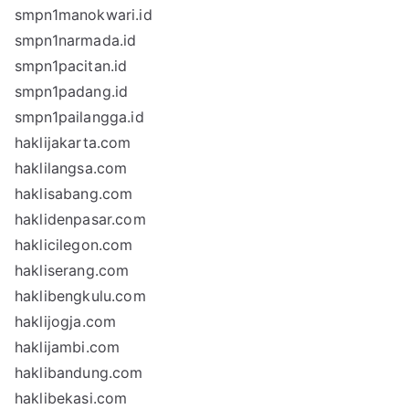
smpn1manokwari.id
smpn1narmada.id
smpn1pacitan.id
smpn1padang.id
smpn1pailangga.id
haklijakarta.com
haklilangsa.com
haklisabang.com
haklidenpasar.com
haklicilegon.com
hakliserang.com
haklibengkulu.com
haklijogja.com
haklijambi.com
haklibandung.com
haklibekasi.com