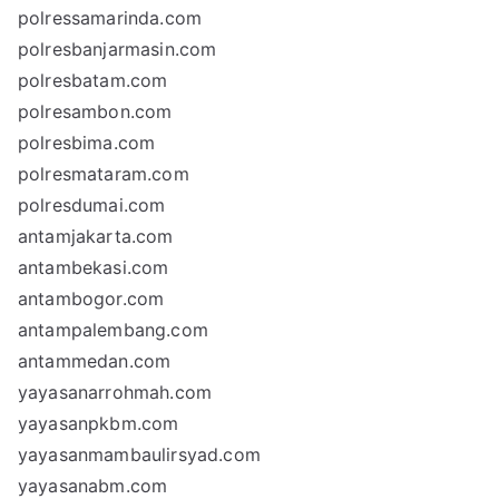
polressamarinda.com
polresbanjarmasin.com
polresbatam.com
polresambon.com
polresbima.com
polresmataram.com
polresdumai.com
antamjakarta.com
antambekasi.com
antambogor.com
antampalembang.com
antammedan.com
yayasanarrohmah.com
yayasanpkbm.com
yayasanmambaulirsyad.com
yayasanabm.com