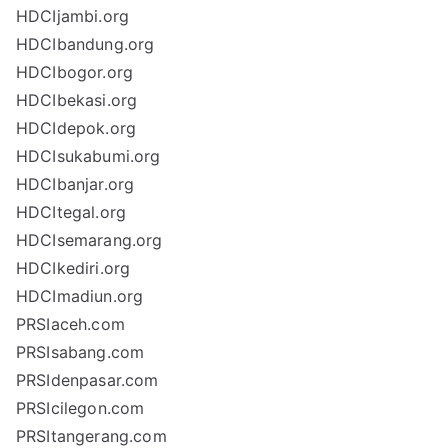
HDCIjambi.org
HDCIbandung.org
HDCIbogor.org
HDCIbekasi.org
HDCIdepok.org
HDCIsukabumi.org
HDCIbanjar.org
HDCItegal.org
HDCIsemarang.org
HDCIkediri.org
HDCImadiun.org
PRSIaceh.com
PRSIsabang.com
PRSIdenpasar.com
PRSIcilegon.com
PRSItangerang.com