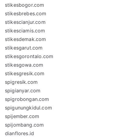
stikesbogor.com
stikesbrebes.com
stikescianjur.com
stikesciamis.com
stikesdemak.com
stikesgarut.com
stikesgorontalo.com
stikesgowa.com
stikesgresik.com
spigresik.com
spigianyar.com
spigrobongan.com
spigunungkidul.com
spijember.com
spijombang.com
dianflores.id