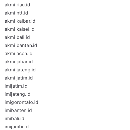
akmilriau.id
akmilntt.id
akmilkalbar.id
akmilkalsel.id
akmilbali.id
akmilbanten.id
akmilaceh.id
akmiljabar.id
akmiljateng.id
akmiljatim.id
imijatim.id
imijateng.id
imigorontalo.id
imibanten.id
imibali.id
imijambi.id