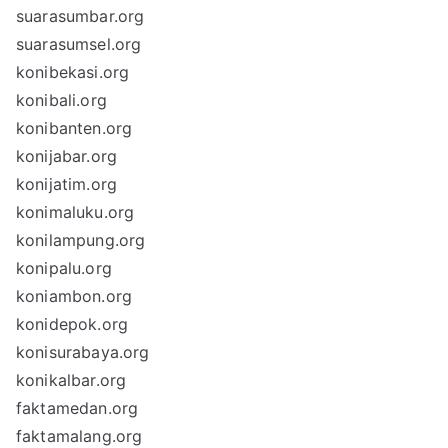
suarasumbar.org
suarasumsel.org
konibekasi.org
konibali.org
konibanten.org
konijabar.org
konijatim.org
konimaluku.org
konilampung.org
konipalu.org
koniambon.org
konidepok.org
konisurabaya.org
konikalbar.org
faktamedan.org
faktamalang.org