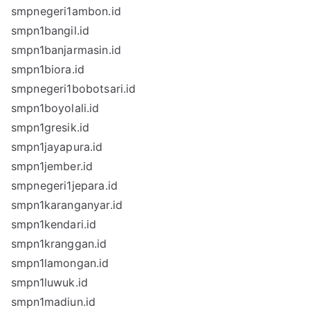
smpnegeri1ambon.id
smpn1bangil.id
smpn1banjarmasin.id
smpn1biora.id
smpnegeri1bobotsari.id
smpn1boyolali.id
smpn1gresik.id
smpn1jayapura.id
smpn1jember.id
smpnegeri1jepara.id
smpn1karanganyar.id
smpn1kendari.id
smpn1kranggan.id
smpn1lamongan.id
smpn1luwuk.id
smpn1madiun.id