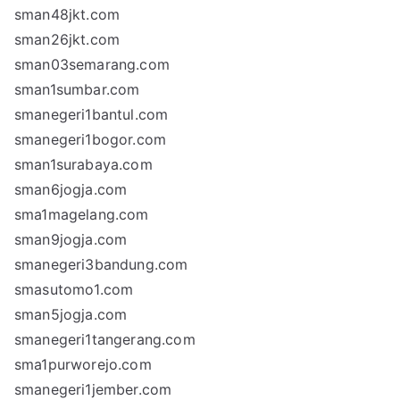
sman48jkt.com
sman26jkt.com
sman03semarang.com
sman1sumbar.com
smanegeri1bantul.com
smanegeri1bogor.com
sman1surabaya.com
sman6jogja.com
sma1magelang.com
sman9jogja.com
smanegeri3bandung.com
smasutomo1.com
sman5jogja.com
smanegeri1tangerang.com
sma1purworejo.com
smanegeri1jember.com