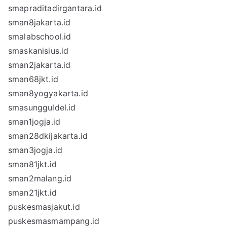
smapraditadirgantara.id
sman8jakarta.id
smalabschool.id
smaskanisius.id
sman2jakarta.id
sman68jkt.id
sman8yogyakarta.id
smasungguldel.id
sman1jogja.id
sman28dkijakarta.id
sman3jogja.id
sman81jkt.id
sman2malang.id
sman21jkt.id
puskesmasjakut.id
puskesmasmampang.id