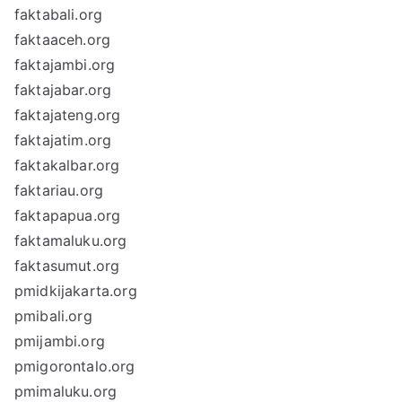
faktabali.org
faktaaceh.org
faktajambi.org
faktajabar.org
faktajateng.org
faktajatim.org
faktakalbar.org
faktariau.org
faktapapua.org
faktamaluku.org
faktasumut.org
pmidkijakarta.org
pmibali.org
pmijambi.org
pmigorontalo.org
pmimaluku.org