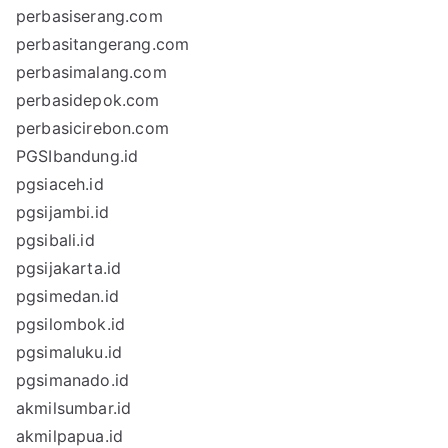
perbasiserang.com
perbasitangerang.com
perbasimalang.com
perbasidepok.com
perbasicirebon.com
PGSIbandung.id
pgsiaceh.id
pgsijambi.id
pgsibali.id
pgsijakarta.id
pgsimedan.id
pgsilombok.id
pgsimaluku.id
pgsimanado.id
akmilsumbar.id
akmilpapua.id