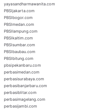
yayasandharmawanita.com
PBSIjakarta.com
PBSIbogor.com
PBSImedan.com
PBSIlampung.com
PBSIkaltim.com
PBSIsumbar.com
PBSIbaubau.com
PBSIbitung.com
pbsipekanbaru.com
perbasimedan.com
perbasisurabaya.com
perbasibanjarbaru.com
perbasiblitar.com
perbasimagelang.com
perbasijambi.com