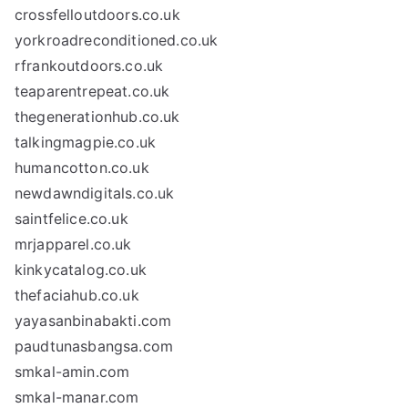
crossfelloutdoors.co.uk
yorkroadreconditioned.co.uk
rfrankoutdoors.co.uk
teaparentrepeat.co.uk
thegenerationhub.co.uk
talkingmagpie.co.uk
humancotton.co.uk
newdawndigitals.co.uk
saintfelice.co.uk
mrjapparel.co.uk
kinkycatalog.co.uk
thefaciahub.co.uk
yayasanbinabakti.com
paudtunasbangsa.com
smkal-amin.com
smkal-manar.com