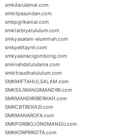
smkdarulamal.com
smkitpasundan.com
smkpgrikamal.com
smktarbiyatululum.com
smkyasalam-elummah.com
smkpelitaynh.com
smkyasinacigombong.com
smknahdatululama.com
smkitraudhatululum.com
SMKMIFTAHULSALAM.com
SMKSILIWANGIMANDIRI.com
SMKMANDIRIBERKAH.com
SMKCBTBEKASI.com
SMKMANAROFA.com
SMKPGRIBOJONGMANGU.com
SMKKORPRIKOTA.com