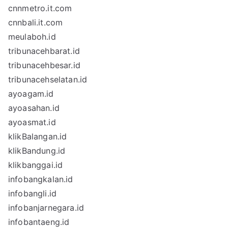
cnnmetro.it.com
cnnbali.it.com
meulaboh.id
tribunacehbarat.id
tribunacehbesar.id
tribunacehselatan.id
ayoagam.id
ayoasahan.id
ayoasmat.id
klikBalangan.id
klikBandung.id
klikbanggai.id
infobangkalan.id
infobangli.id
infobanjarnegara.id
infobantaeng.id