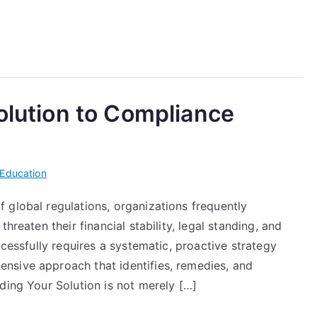
Solution to Compliance
Education
 global regulations, organizations frequently
hreaten their financial stability, legal standing, and
ccessfully requires a systematic, proactive strategy
nsive approach that identifies, remedies, and
ding Your Solution is not merely […]