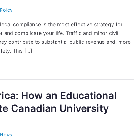
i
Policy
legal compliance is the most effective strategy for
 and complicate your life. Traffic and minor civil
they contribute to substantial public revenue and, more
fety. This […]
ica: How an Educational
te Canadian University
i
News