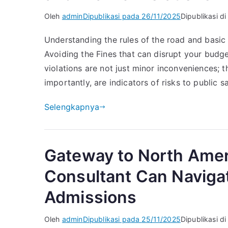
Oleh
admin
Dipublikasi pada
26/11/2025
Dipublikasi d
Understanding the rules of the road and basic 
Avoiding the Fines that can disrupt your budget
violations are not just minor inconveniences; 
importantly, are indicators of risks to public sa
Selengkapnya
Gateway to North Amer
Consultant Can Naviga
Admissions
Oleh
admin
Dipublikasi pada
25/11/2025
Dipublikasi d