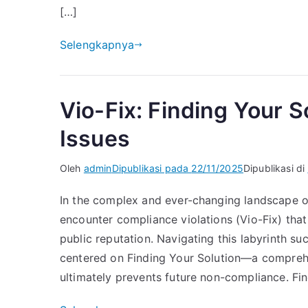
[…]
Selengkapnya
Vio-Fix: Finding Your 
Issues
Oleh
admin
Dipublikasi pada
22/11/2025
Dipublikasi di
In the complex and ever-changing landscape of
encounter compliance violations (Vio-Fix) that t
public reputation. Navigating this labyrinth su
centered on Finding Your Solution—a comprehe
ultimately prevents future non-compliance. Fin