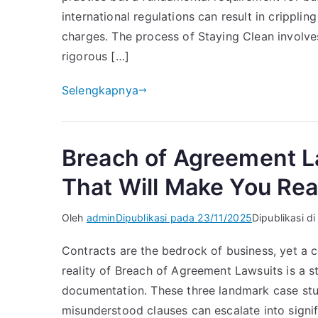
international regulations can result in crippli
charges. The process of Staying Clean involves
rigorous […]
Selengkapnya
Breach of Agreement L
That Will Make You Rea
Oleh
admin
Dipublikasi pada
23/11/2025
Dipublikasi d
Contracts are the bedrock of business, yet a c
reality of Breach of Agreement Lawsuits is a s
documentation. These three landmark case stud
misunderstood clauses can escalate into signi