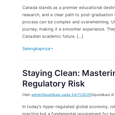
Canada stands as a premier educational destina
research, and a clear path to post-graduation w
process can be complex and overwhelming. Util
journey, making it a smoother experience. The
Canadian academic future. […]
Selengkapnya
Staying Clean: Master
Regulatory Risk
Oleh
admin
Dipublikasi pada
24/11/2025
Dipublikasi d
In today’s hyper-regulated global economy, ro
practice but a fundamental requirement for busi