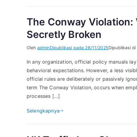
The Conway Violation:
Secretly Broken
Oleh
admin
Dipublikasi pada
28/11/2025
Dipublikasi d
In any organization, official policy manuals la
behavioral expectations. However, a less visi
official rules are deliberately or passively ig
term The Conway Violation, occurs when emp
processes […]
Selengkapnya