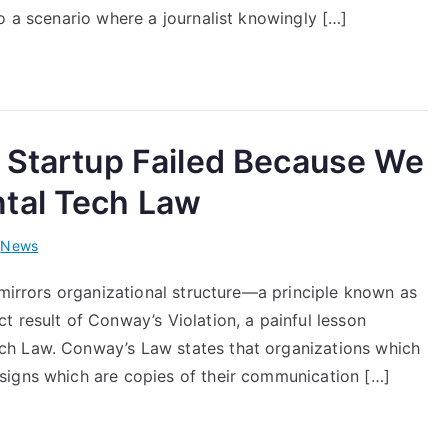
o a scenario where a journalist knowingly […]
 Startup Failed Because We
tal Tech Law
i
News
 mirrors organizational structure—a principle known as
 result of Conway’s Violation, a painful lesson
ch Law. Conway’s Law states that organizations which
signs which are copies of their communication […]