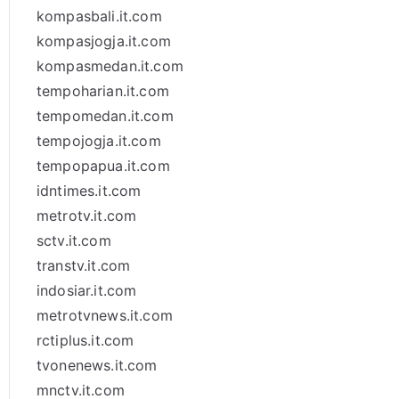
kompasbali.it.com
kompasjogja.it.com
kompasmedan.it.com
tempoharian.it.com
tempomedan.it.com
tempojogja.it.com
tempopapua.it.com
idntimes.it.com
metrotv.it.com
sctv.it.com
transtv.it.com
indosiar.it.com
metrotvnews.it.com
rctiplus.it.com
tvonenews.it.com
mnctv.it.com