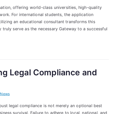
tion, offering world-class universities, high-quality
ork. For international students, the application
izing an educational consultant transforms this
y truly serve as the necessary Gateway to a successful
ing Legal Compliance and
i
News
bust legal compliance is not merely an optional best
ness survival. Failure to adhere to local, national, and