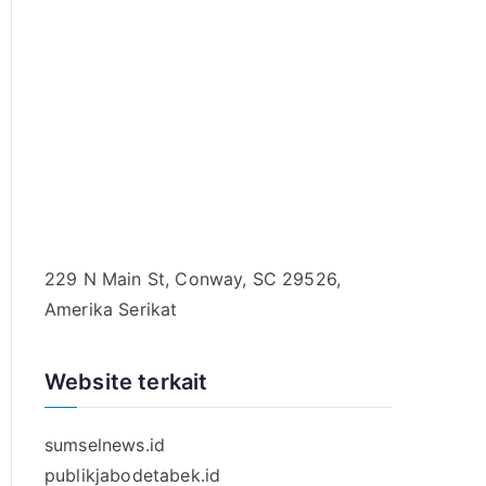
229 N Main St, Conway, SC 29526,
Amerika Serikat
Website terkait
sumselnews.id
publikjabodetabek.id