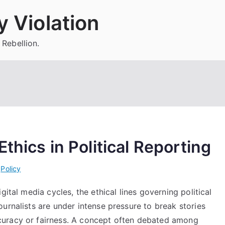
 Violation
 Rebellion.
thics in Political Reporting
i
Policy
gital media cycles, the ethical lines governing political
urnalists are under intense pressure to break stories
curacy or fairness. A concept often debated among