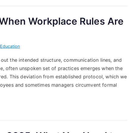
 When Workplace Rules Are
i
Education
y out the intended structure, communication lines, and
ble, often unspoken set of practices emerges when the
nored. This deviation from established protocol, which we
loyees and sometimes managers circumvent formal