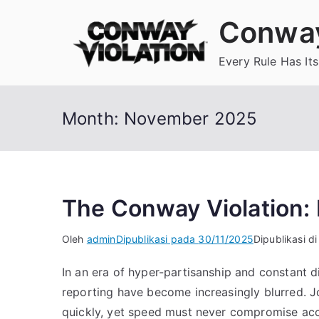
Loncat
Conway
ke
konten
Every Rule Has Its
Month:
November 2025
The Conway Violation: E
Oleh
admin
Dipublikasi pada
30/11/2025
Dipublikasi d
In an era of hyper-partisanship and constant di
reporting have become increasingly blurred. Jo
quickly, yet speed must never compromise ac