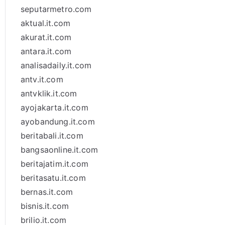
seputarmetro.com
aktual.it.com
akurat.it.com
antara.it.com
analisadaily.it.com
antv.it.com
antvklik.it.com
ayojakarta.it.com
ayobandung.it.com
beritabali.it.com
bangsaonline.it.com
beritajatim.it.com
beritasatu.it.com
bernas.it.com
bisnis.it.com
brilio.it.com