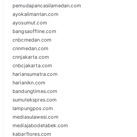
pemudapancasilamedan.com
ayokalimantan.com
ayosumut.com
bangsaoffline.com
cnbcmedan.com
cnnmedan.com
cnnjakarta.com
cnbcjakarta.com
hariansumatra.com
harianikn.com
bandungtimes.com
sumutekspres.com
lampungpos.com
mediasulawesi.com
mediajabodetabek.com
kabarflores.com