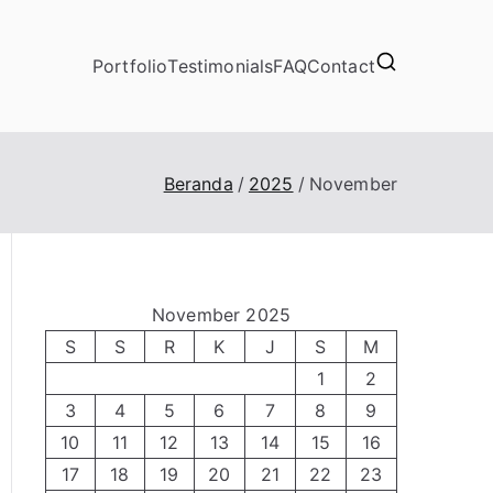
Portfolio
Testimonials
FAQ
Contact
Beranda
2025
November
November 2025
S
S
R
K
J
S
M
1
2
3
4
5
6
7
8
9
10
11
12
13
14
15
16
17
18
19
20
21
22
23