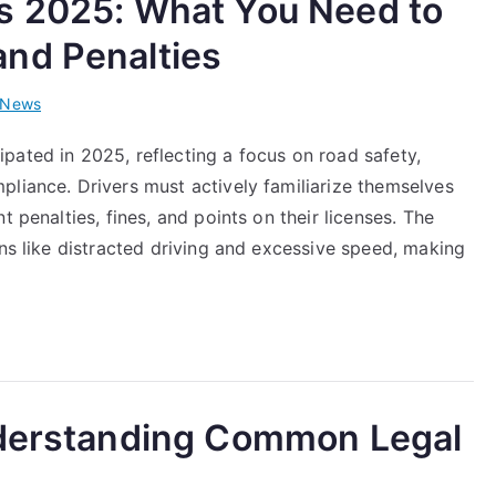
s 2025: What You Need to
nd Penalties
News
pated in 2025, reflecting a focus on road safety,
pliance. Drivers must actively familiarize themselves
t penalties, fines, and points on their licenses. The
ons like distracted driving and excessive speed, making
nderstanding Common Legal