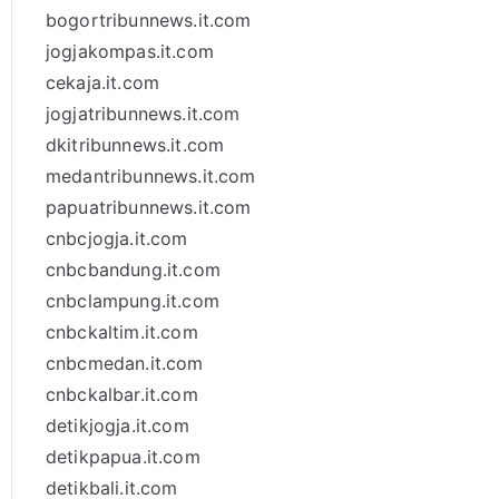
bogortribunnews.it.com
jogjakompas.it.com
cekaja.it.com
jogjatribunnews.it.com
dkitribunnews.it.com
medantribunnews.it.com
papuatribunnews.it.com
cnbcjogja.it.com
cnbcbandung.it.com
cnbclampung.it.com
cnbckaltim.it.com
cnbcmedan.it.com
cnbckalbar.it.com
detikjogja.it.com
detikpapua.it.com
detikbali.it.com