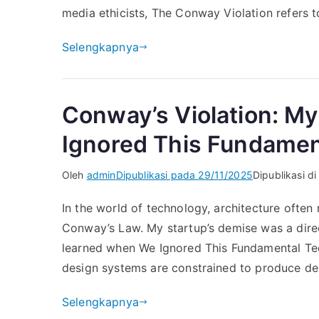
media ethicists, The Conway Violation refers t
Selengkapnya
Conway’s Violation: My
Ignored This Fundamen
Oleh
admin
Dipublikasi pada
29/11/2025
Dipublikasi d
In the world of technology, architecture often
Conway’s Law. My startup’s demise was a direct
learned when We Ignored This Fundamental Te
design systems are constrained to produce de
Selengkapnya