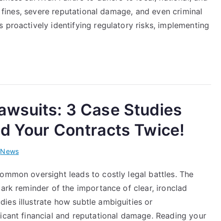
ng fines, severe reputational damage, and even criminal
 proactively identifying regulatory risks, implementing
awsuits: 3 Case Studies
d Your Contracts Twice!
i
News
ommon oversight leads to costly legal battles. The
tark reminder of the importance of clear, ironclad
ies illustrate how subtle ambiguities or
ficant financial and reputational damage. Reading your