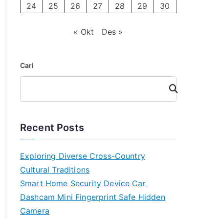
24
25
26
27
28
29
30
« Okt
Des »
Cari
Cari
Recent Posts
Exploring Diverse Cross-Country
Cultural Traditions
Smart Home Security Device Car
Dashcam Mini Fingerprint Safe Hidden
Camera