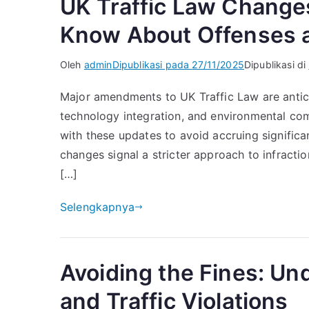
UK Traffic Law Change
Know About Offenses a
Oleh
admin
Dipublikasi pada
27/11/2025
Dipublikasi di
Major amendments to UK Traffic Law are antici
technology integration, and environmental com
with these updates to avoid accruing significan
changes signal a stricter approach to infracti
[…]
Selengkapnya
Avoiding the Fines: U
and Traffic Violations