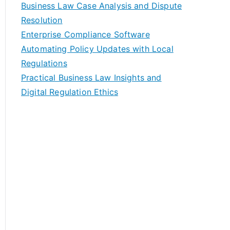
Business Law Case Analysis and Dispute
Resolution
Enterprise Compliance Software
Automating Policy Updates with Local
Regulations
Practical Business Law Insights and
Digital Regulation Ethics